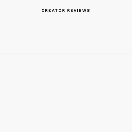
CREATOR REVIEWS