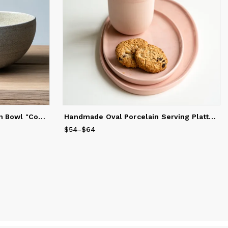
Handmade Stoneware Ramen Bowl "Concrete"
Handmade Oval Porcelain Serving Platter. Pink
$54
Price
-
$64
from
$54
to
$64