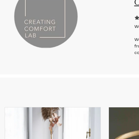
C
W
We
fr
co