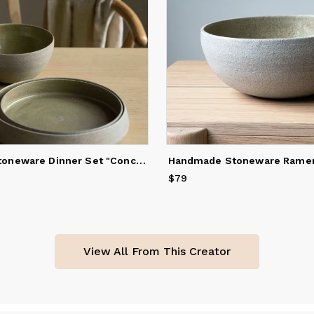
Handmade Stoneware Dinner Set "Concrete"
$79
Price
$79
View All From This Creator