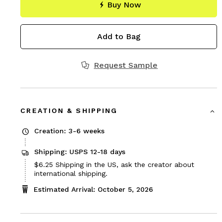
Buy Now
Add to Bag
Request Sample
CREATION & SHIPPING
Creation: 3-6 weeks
Shipping: USPS 12-18 days
Price
$6.25
Shipping in the US, ask the creator about
$6.25
international shipping.
Estimated Arrival: October 5, 2026