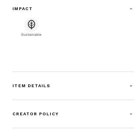
IMPACT
Sustainable
ITEM DETAILS
CREATOR POLICY