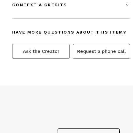
CONTEXT & CREDITS
HAVE MORE QUESTIONS ABOUT THIS ITEM?
Ask the Creator
Request a phone call