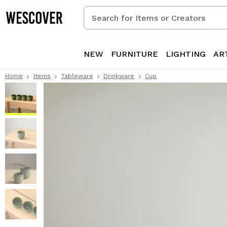
Search
for
Items
or
NEW
FURNITURE
LIGHTING
AR
Creators
Home
Items
Tableware
Drinkware
Cup