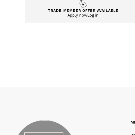
TRADE MEMBER OFFER AVAILABLE
Apply now
Log in
M