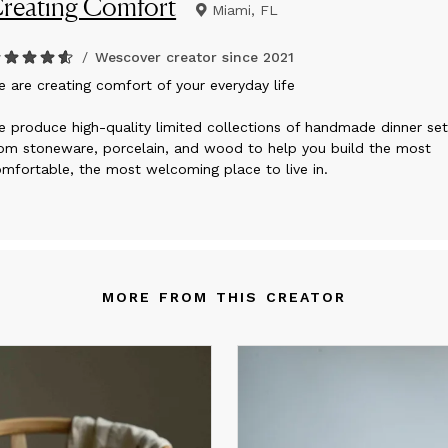
reating Comfort
Miami, FL
/
Wescover creator since
2021
e are creating comfort of your everyday life
 produce high-quality limited collections of handmade dinner set
om stoneware, porcelain, and wood to help you build the most
mfortable, the most welcoming place to live in.
MORE FROM THIS CREATOR