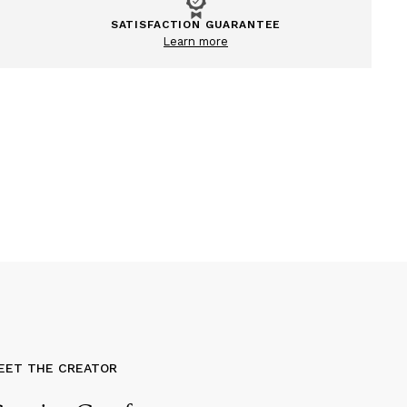
SATISFACTION GUARANTEE
Learn more
EET THE CREATOR