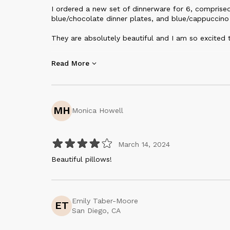
I ordered a new set of dinnerware for 6, comprised
blue/chocolate dinner plates, and blue/cappuccino
They are absolutely beautiful and I am so excited 
They feel incredibly high quality when handling, and 
Read More
wait to serve dinner on these!
Thank you so much to Yulia at Creating Comfort!!
MH
Monica Howell
March 14, 2024
Beautiful pillows!
Emily Taber-Moore
ET
San Diego, CA