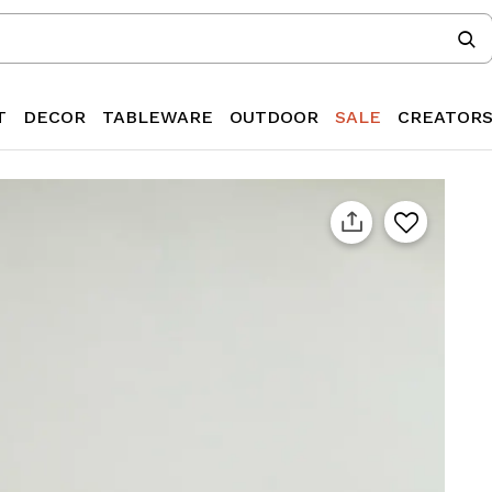
T
DECOR
TABLEWARE
OUTDOOR
SALE
CREATOR