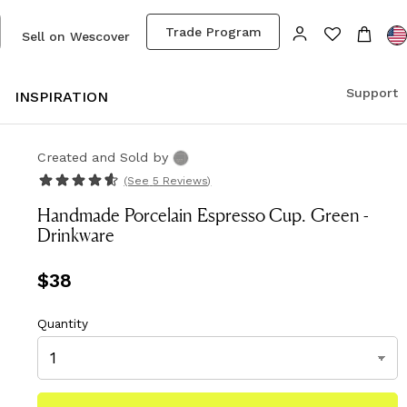
Trade Program
Sell on Wescover
Support
S
INSPIRATION
Created and Sold
by
(See
5 Reviews
)
Handmade Porcelain Espresso Cup. Green -
Drinkware
Price
$38
$38
Quantity