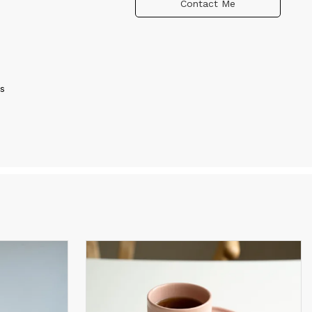
Contact Me
s