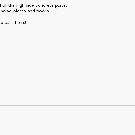
 of the high side concrete plate,
 salad plates and bowls.
to use them!!
the glossy finish is just gorgeous. I can't