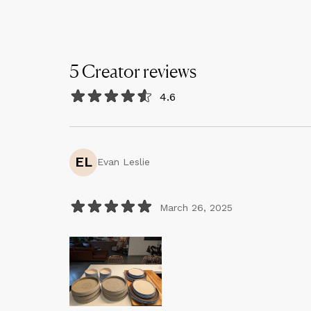
5
Creator
reviews
4.6
EL
Evan Leslie
March 26, 2025