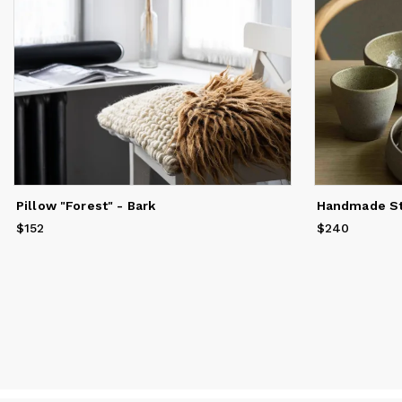
Pillow "Forest" - Bark
$152
Price
$152
$240
Price
$240