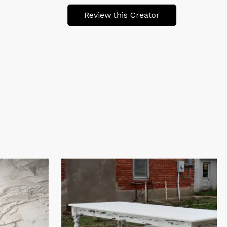
Review this Creator