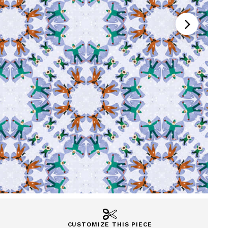
CUSTOMIZE THIS PIECE