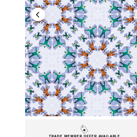
TRADE MEMBER OFFER AVAILABLE