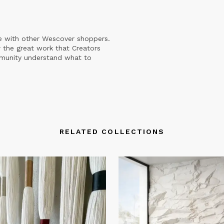
e with other Wescover shoppers.
 the great work that Creators
mmunity understand what to
RELATED COLLECTIONS