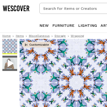
Search
for
Items
or
NEW
FURNITURE
LIGHTING
AR
Creators
Home
Items
Miscellaneous
Storage
Wrapping
Customizable