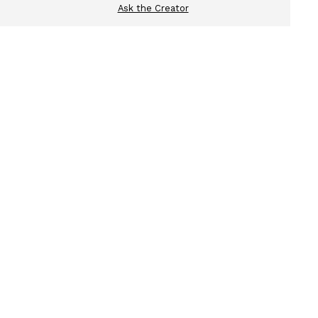
Ask the Creator