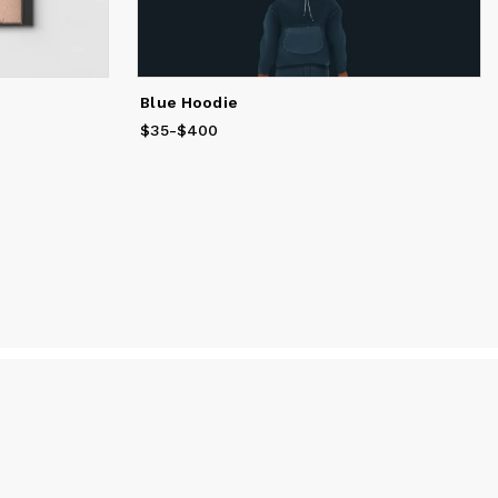
Blue Hoodie
$35
Price
-
$400
from
$35
to
$400