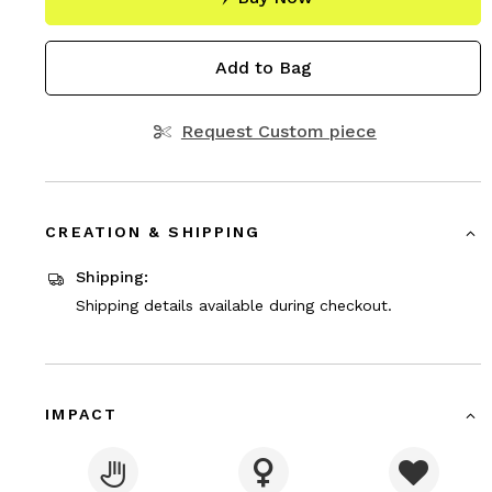
Add to Bag
Request Custom piece
CREATION & SHIPPING
Shipping:
Shipping details available during checkout.
IMPACT