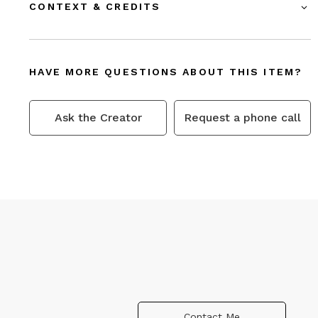
CONTEXT & CREDITS
HAVE MORE QUESTIONS ABOUT THIS ITEM?
Ask the Creator
Request a phone call
Contact Me