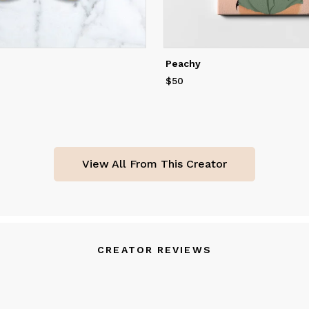
Peachy
$50
Price
$50
View All From This Creator
CREATOR REVIEWS