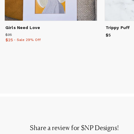
Girls Need Love
Trippy Puff
$35
Price
$35
$5
Price
$5
$25
Price
$25
- Sale 29% Off
Share a review for
$NP Designs
!