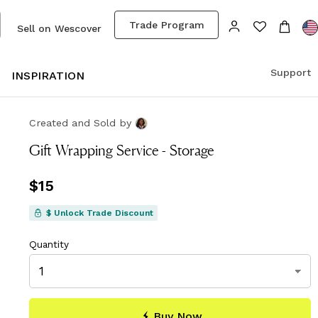
Trade Program
Sell on Wescover
Support
S
INSPIRATION
Created and Sold
by
Gift Wrapping Service - Storage
Price
$15
$15
$ Unlock Trade Discount
Quantity
Buy Now