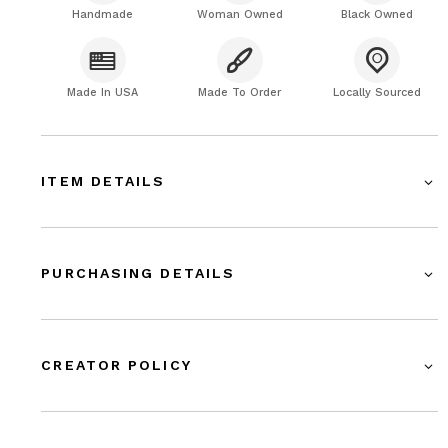
Handmade
Woman Owned
Black Owned
Made In USA
Made To Order
Locally Sourced
ITEM DETAILS
PURCHASING DETAILS
CREATOR POLICY