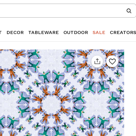
T
DECOR
TABLEWARE
OUTDOOR
SALE
CREATOR