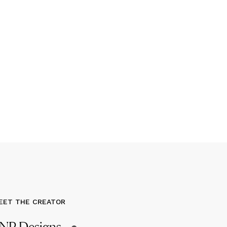
EET THE CREATOR
NP Designs