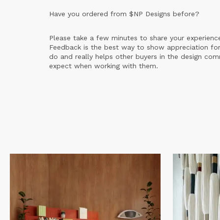
Have you ordered from
$NP Designs
before?
Please take a few minutes to share your experienc
Feedback is the best way to show appreciation for
do and really helps other buyers in the design co
expect when working with them.