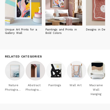
Unique Art Prints for a
Paintings and Prints in
Designs in Deser
Gallery Wall
Bold Colors
RELATED CATEGORIES
Nature
Abstract
Paintings
Wall Art
Macrame
Photography
Photography
Wall
Hanging