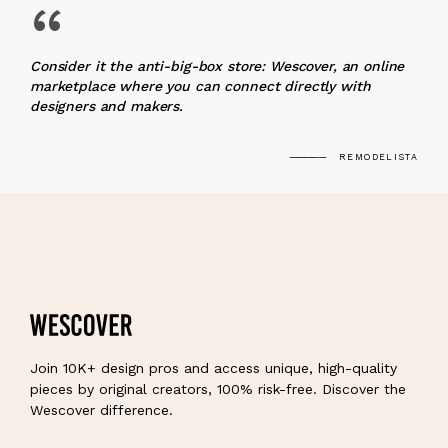
“
Consider it the anti-big-box store: Wescover, an online
marketplace where you can connect directly with
designers and makers.
REMODELISTA
Join 10K+ design pros and access unique, high-quality
pieces by original creators, 100% risk-free. Discover the
Wescover difference.