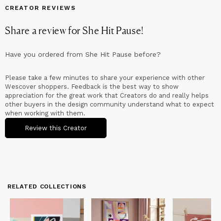
CREATOR REVIEWS
Share a review for
She Hit Pause
!
Have you ordered from
She Hit Pause
before?
Please take a few minutes to share your experience with other
Wescover shoppers. Feedback is the best way to show
appreciation for the great work that Creators do and really helps
other buyers in the design community understand what to expect
when working with them.
Review this Creator
RELATED COLLECTIONS