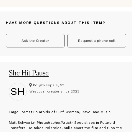
HAVE MORE QUESTIONS ABOUT THIS ITEM?
Ask the Creator
Request a phone call
She Hit Pause
Poughkeepsie, NY
SH
Wescover creator since
2023
L
arge Format Polaroids of Surf, Women, Travel and Music
Matt Schwartz- Photographer/Artist- Specializes in Polaroid
Transfers. He takes Polaroids, pulls apart the film and rubs the