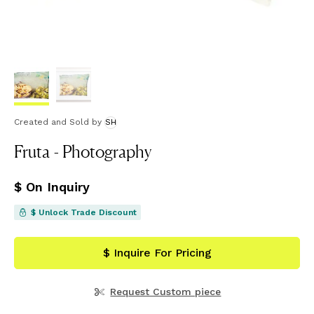
Created and Sold
by
SH
Fruta - Photography
$ On Inquiry
$ Unlock Trade Discount
$ Inquire For Pricing
Request Custom piece