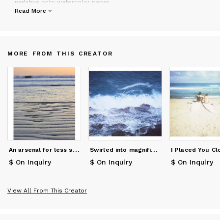
negative onto watercolor paper.
Schwartz works with personal collectors, designers, in store
Read More
display and hotels. Clients include The Ace Hotel,
Anthropologie, Bloomingdales, Levis, The Flamingo Hotel, Hotel
Carmel, etc
MORE FROM THIS CREATOR
A
n arsenal for less sunny days
S
wirled into magnificence
$ On Inquiry
$ On Inquiry
$ On Inquiry
View All From This Creator