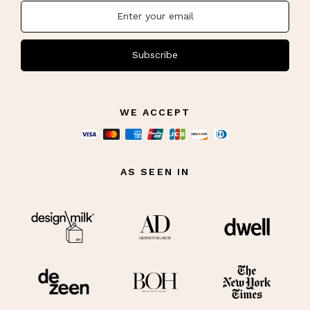
Subscribe
WE ACCEPT
AS SEEN IN