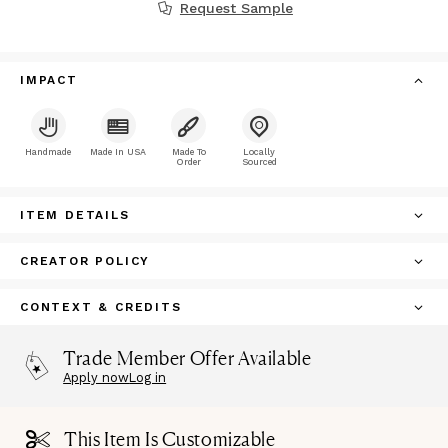
Request Sample
IMPACT
Handmade
Made In USA
Made To
Locally
Order
Sourced
ITEM DETAILS
CREATOR POLICY
CONTEXT & CREDITS
Trade Member Offer Available
Apply now
Log in
This Item Is Customizable