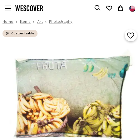
Home
Items
Art
Photography
Customizable