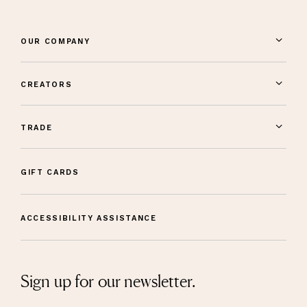
OUR COMPANY
CREATORS
TRADE
GIFT CARDS
ACCESSIBILITY ASSISTANCE
Sign up for our newsletter.