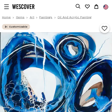
Home
Items
Art
Paintings
Oil And Acrylic Painting
Customizable