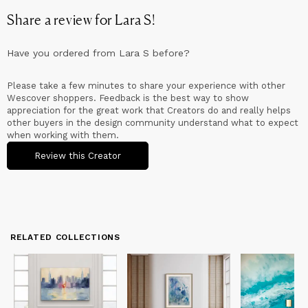
Lara was recently featured in the Australian television network
Share a review for
Lara S
!
SBS documentary Why Diversifying Is the Key to 's Artistic
Success as well as Real Estate Lifestyle - In my Place with
Abstract Expressionist - together with many other print and
Have you ordered from
Lara S
before?
online media networks showcasing her exciting work and her
incredible journey thus far!
Please take a few minutes to share your experience with other
From North America across to Europe, Asia and Australia, Lara's
Wescover shoppers. Feedback is the best way to show
Award winning art work is represented in public and private
appreciation for the great work that Creators do and really helps
collections throughout the world.
other buyers in the design community understand what to expect
when working with them.
Review this Creator
RELATED COLLECTIONS