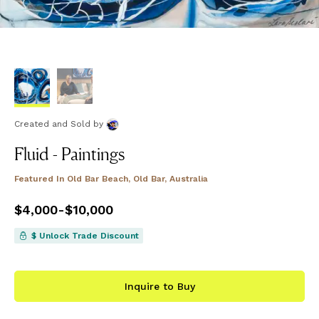
Created and Sold
by
Fluid - Paintings
Featured In
Old Bar Beach, Old Bar, Australia
Price
$4,000
from
-
$10,000
$4,000
to
$10,000
$ Unlock Trade Discount
Inquire to Buy