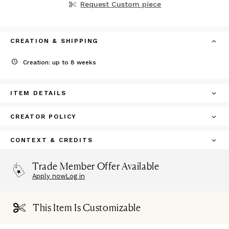
Request Custom piece
CREATION & SHIPPING
Creation: up to 8 weeks
ITEM DETAILS
CREATOR POLICY
CONTEXT & CREDITS
Trade Member Offer Available
Apply now
Log in
This Item Is Customizable