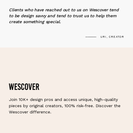
“
Clients who have reached out to us on Wescover tend
to be design savvy and tend to trust us to help them
create something special.
URI, CREATOR
Join 10K+ design pros and access unique, high-quality
pieces by original creators, 100% risk-free. Discover the
Wescover difference.