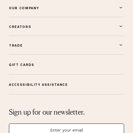
OUR COMPANY
CREATORS
TRADE
GIFT CARDS
ACCESSIBILITY ASSISTANCE
Sign up for our newsletter.