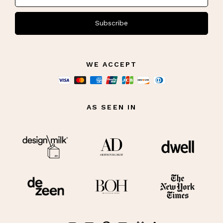
Subscribe
WE ACCEPT
AS SEEN IN