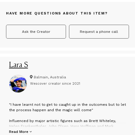
HAVE MORE QUESTIONS ABOUT THIS ITEM?
Ask the Creator
Request a phone call
Lara S
Balmain, Australia
Wescover creator since
2021
"
I have learnt not to get to caught up in the outcomes but to let
the process happen and the magic will come"
Influenced by major artistic figures such as Brett Whiteley,
Helen Frankenthaler, John Olsen, Hans Hoffman and Mark
Rothko, Lara has developed her own distinct approach to the
Read More