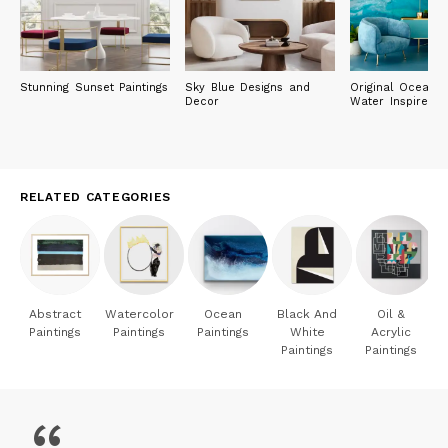
Stunning Sunset Paintings
Sky Blue Designs and
Original Ocean 
Decor
Water Inspired P
RELATED CATEGORIES
Abstract
Watercolor
Ocean
Black And
Oil &
Paintings
Paintings
Paintings
White
Acrylic
Paintings
Paintings