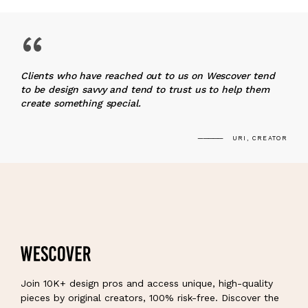
“
Clients who have reached out to us on Wescover tend
to be design savvy and tend to trust us to help them
create something special.
URI, CREATOR
Join 10K+ design pros and access unique, high-quality
pieces by original creators, 100% risk-free. Discover the