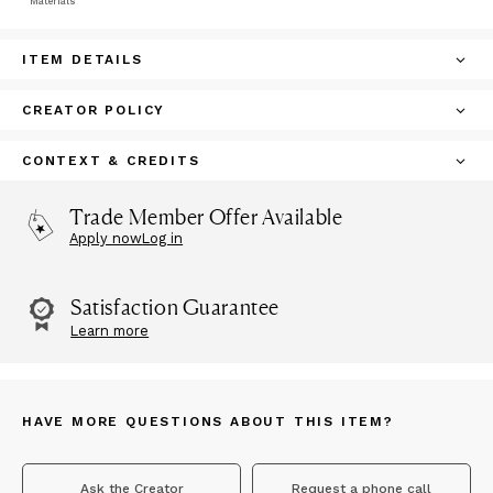
Materials
ITEM DETAILS
CREATOR POLICY
CONTEXT & CREDITS
Trade Member Offer Available
Apply now
Log in
Satisfaction Guarantee
Learn more
HAVE MORE QUESTIONS ABOUT THIS ITEM?
Ask the Creator
Request a phone call