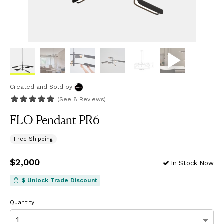
Created and Sold
by
(See
8 Reviews
)
FLO Pendant PR6
Free Shipping
Price
$2,000
$2,000
In Stock Now
$ Unlock Trade Discount
Quantity