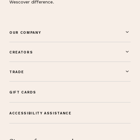
Wescover difference.
OUR COMPANY
CREATORS
TRADE
GIFT CARDS
ACCESSIBILITY ASSISTANCE