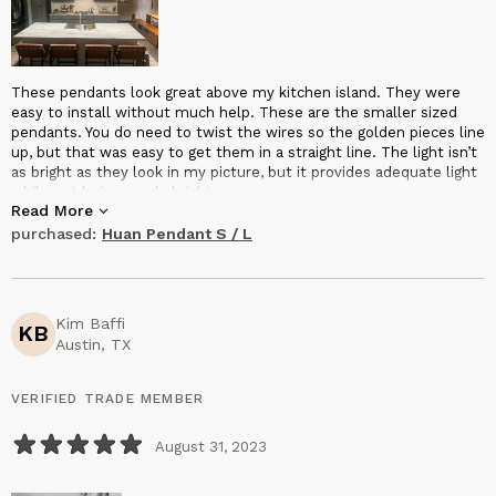
These pendants look great above my kitchen island. They were
easy to install without much help. These are the smaller sized
pendants. You do need to twist the wires so the golden pieces line
up, but that was easy to get them in a straight line. The light isn’t
as bright as they look in my picture, but it provides adequate light
while not being overly bright.
Read More
purchased:
Huan Pendant S / L
Kim Baffi
KB
Austin, TX
VERIFIED TRADE MEMBER
August 31, 2023