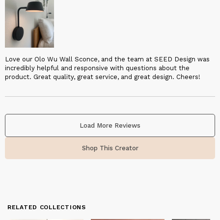
Love our Olo Wu Wall Sconce, and the team at SEED Design was
incredibly helpful and responsive with questions about the
product. Great quality, great service, and great design. Cheers!
Load More Reviews
Shop This Creator
RELATED COLLECTIONS