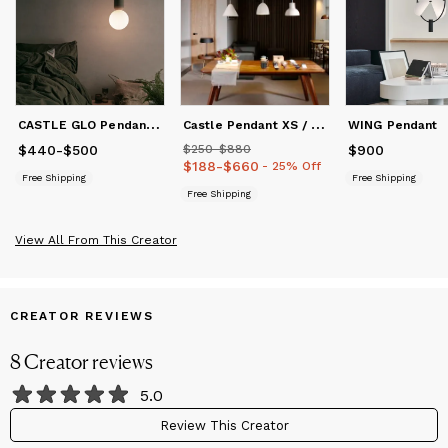
C
ASTLE GLO Pendant S / L
C
astle Pendant XS / S / M / L
WING Pendant
$440
Price
-
from
$500
$440
to
$500
$250
Price
-
from
$880
$250
to
$880
$900
Price
$900
$188
Price
-
from
$660
$188
to
$660
- 25% Off
Free Shipping
Free Shipping
Free Shipping
View All From This Creator
CREATOR REVIEWS
8
Creator
reviews
5.0
Review This Creator