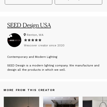
SEED Design USA
Renton, WA
Wescover creator since
2020
C
ontemporary and Modern Lighting
SEED Design is a modern lighting company. We manufacture and
design all the products in which we sell.
MORE FROM THIS CREATOR