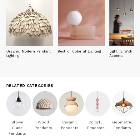
Organic Modern Pendant
Best of Colorful Lighting
Lighting With Met
Lighting
Accents
RELATED CATEGORIES
Blown
Wood
Ceramic
Colorful
Geometric
Glass
Pendants
Pendants
Pendants
Pendants
Pendants