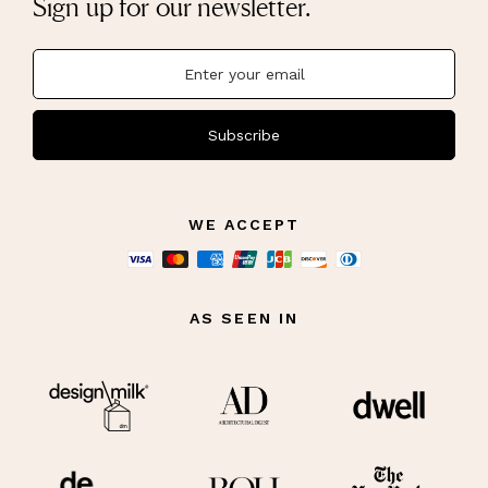
Sign up for our newsletter.
Subscribe
WE ACCEPT
AS SEEN IN