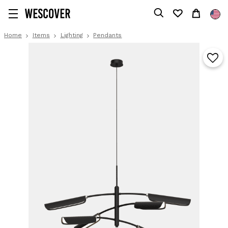
Home
Items
Lighting
Pendants