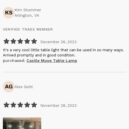
Kim Stummer
KS
Arlington, VA
VERIFIED TRADE MEMBER
December 26, 2023
It's a very cool little table light that can be used in so many ways.
Arrived promptly and in good condition.
purchased:
Castle Muse Table Lamp
AG
Alex Gohl
November 28, 2023