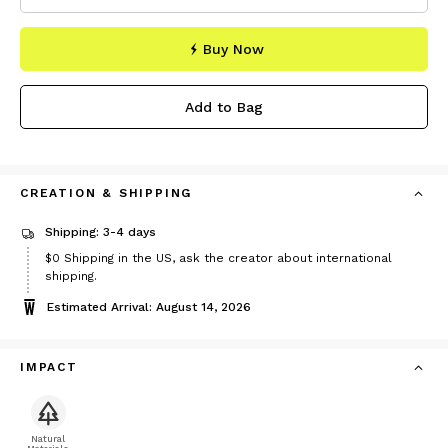
Buy Now
Add to Bag
CREATION & SHIPPING
Shipping: 3-4 days
$0
Shipping in the US, ask the creator about international
shipping.
Estimated Arrival: August 14, 2026
IMPACT
Natural