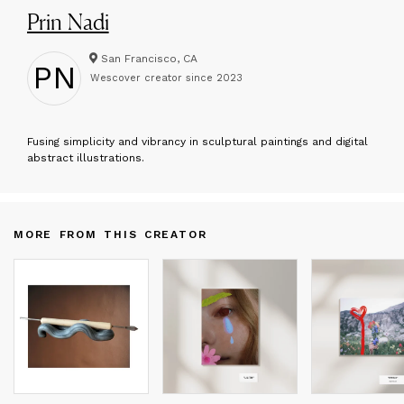
Prin Nadi
San Francisco, CA
PN
Wescover creator since
2023
F
using simplicity and vibrancy in sculptural paintings and digital
abstract illustrations.
MORE FROM THIS CREATOR