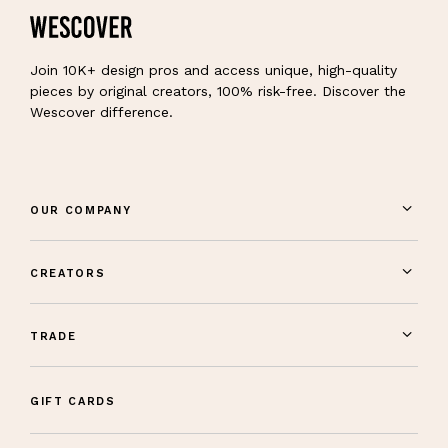
Join 10K+ design pros and access unique, high-quality
pieces by original creators, 100% risk-free. Discover the
Wescover difference.
OUR COMPANY
CREATORS
TRADE
GIFT CARDS