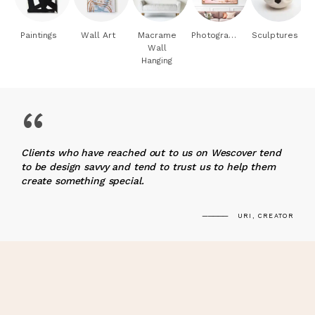
Paintings
Wall Art
Macrame
Photography
Sculptures
Wall
Hanging
“
Clients who have reached out to us on Wescover tend
to be design savvy and tend to trust us to help them
create something special.
URI, CREATOR