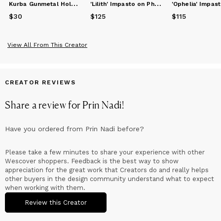
K
urba Gunmetal Holder for Mementos
'
Lilith' Impasto on Photograph Fine Art Print (Matte)
$30
Price
$30
$125
Price
$125
$115
Price
$115
View All From This Creator
CREATOR REVIEWS
Share a review for
Prin Nadi
!
Have you ordered from
Prin Nadi
before?
Please take a few minutes to share your experience with other
Wescover shoppers. Feedback is the best way to show
appreciation for the great work that Creators do and really helps
other buyers in the design community understand what to expect
when working with them.
Review this Creator