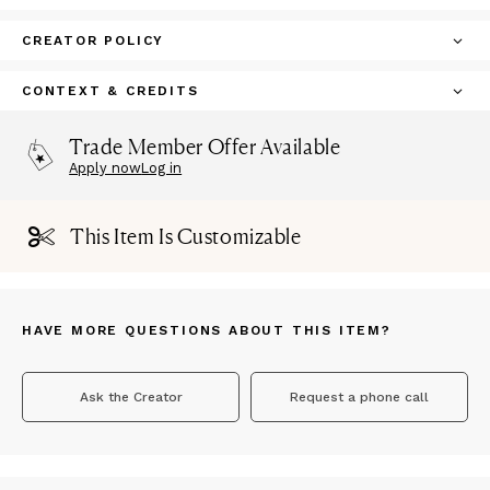
CREATOR POLICY
CONTEXT & CREDITS
Trade Member Offer Available
Apply now
Log in
This Item Is Customizable
HAVE MORE QUESTIONS ABOUT THIS ITEM?
Ask the Creator
Request a phone call