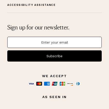
ACCESSIBILITY ASSISTANCE
Sign up for our newsletter.
Subscribe
WE ACCEPT
AS SEEN IN