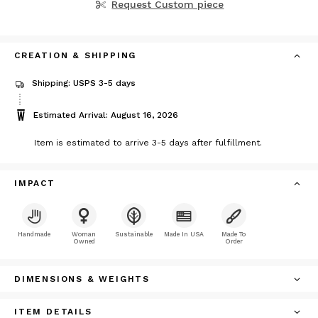
Request Custom piece
CREATION & SHIPPING
Shipping: USPS 3-5 days
Estimated Arrival: August 16, 2026
Item is estimated to arrive 3-5 days after fulfillment.
IMPACT
Handmade
Woman
Sustainable
Made In USA
Made To
Owned
Order
DIMENSIONS & WEIGHTS
ITEM DETAILS