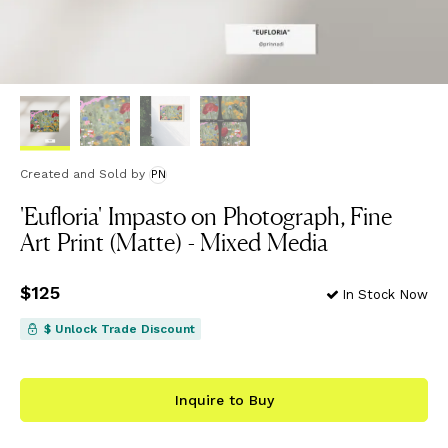
Created and Sold
by
PN
'Eufloria' Impasto on Photograph, Fine
Art Print (Matte) - Mixed Media
Price
$125
$125
In Stock Now
$ Unlock Trade Discount
Inquire to Buy