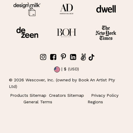
| $ (USD)
©
2026
Wescover, Inc. (owned by Book An Artist Pty
Ltd)
Products Sitemap
Creators Sitemap
Privacy Policy
General Terms
Regions