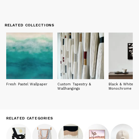
RELATED COLLECTIONS
Fresh Pastel Wallpaper
Custom Tapestry &
Black & White: T
Wallhangings
Monochrome Edi
RELATED CATEGORIES