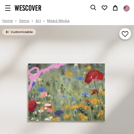
Home
Items
Art
Mixed Media
Customizable