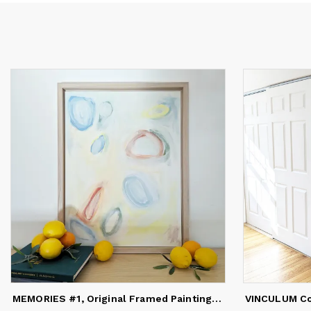
Da
ex
ev
He
ex
ca
ma
re
in
in
en
de
co
wi
Da
pu
MEMORIES #1, Original Framed Painting on Canvas Paper
VINCULUM Co