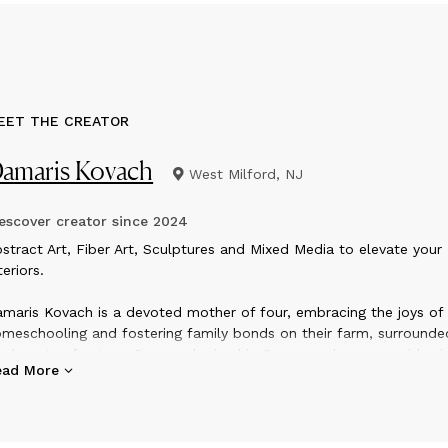
EET THE CREATOR
amaris Kovach
West Milford, NJ
scover creator since
2024
bstract Art, Fiber Art, Sculptures and Mixed Media to elevate your
teriors.
maris Kovach is a devoted mother of four, embracing the joys of
meschooling and fostering family bonds on their farm, surrounde
e beauty of nature. Born and raised in Germany she now resides i
ead More
rthern New Jersey with her family. She studied to be an Art, The
d ESL (English as a second language) teacher. Now she enjoys
meschooling her own children while creating contemporary art, fi
ulptures and home decoration in her quiet moments.