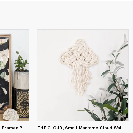
nic
s that
her
place
BOLD ABSTRACT #2, Original Framed Painting
THE CLOUD, Small Macrame Cloud Wall Hanging, Rope Wall