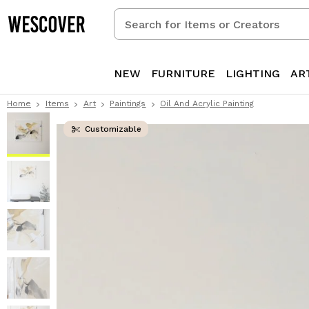
Search
for
Items
or
NEW
FURNITURE
LIGHTING
AR
Creators
Home
Items
Art
Paintings
Oil And Acrylic Painting
Customizable