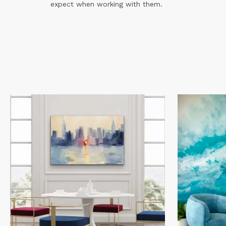
expect when working with them.