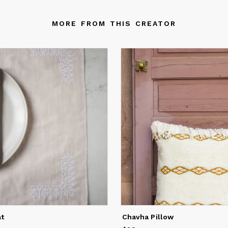
MORE FROM THIS CREATOR
at
Chavha Pillow