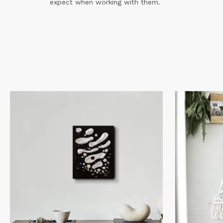
expect when working with them.