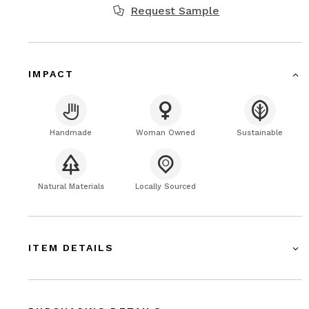
Request Sample
IMPACT
Handmade
Woman Owned
Sustainable
Natural Materials
Locally Sourced
ITEM DETAILS