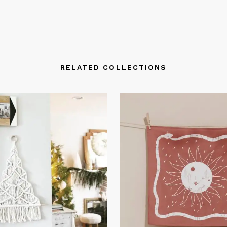
RELATED COLLECTIONS