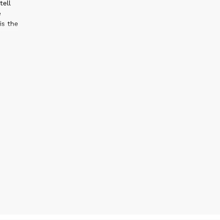
tell
e
s the
g
s, and