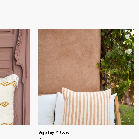
Agafay Pillow