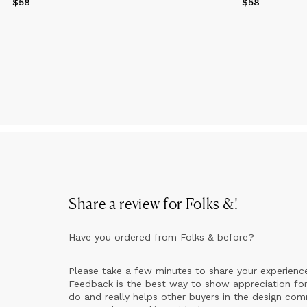
$58
Price
$58
$58
Price
$58
Share a review for
Folks &
!
Have you ordered from
Folks &
before?
Please take a few minutes to share your experienc
Feedback is the best way to show appreciation for
do and really helps other buyers in the design co