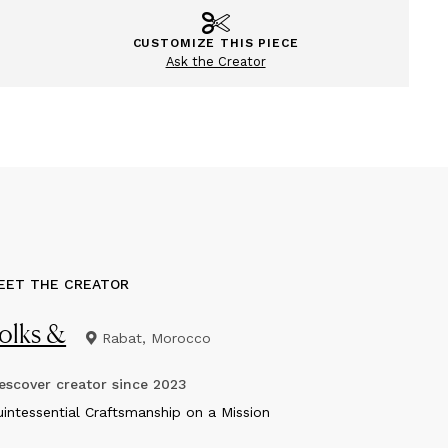
CUSTOMIZE THIS PIECE
Ask the Creator
EET THE CREATOR
olks &
Rabat, Morocco
scover creator since
2023
uintessential Craftsmanship on a Mission