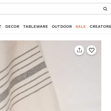
T
DECOR
TABLEWARE
OUTDOOR
SALE
CREATOR