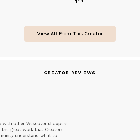
$93
Price
$93
View All From This Creator
CREATOR REVIEWS
e with other Wescover shoppers.
 the great work that Creators
mmunity understand what to