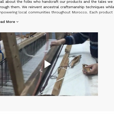
 all about the folks who handcraft our products and the tales we 
rough them. We reinvent ancestral craftsmanship techniques whil
powering local communities throughout Morocco. Each product i
sult of collaborative work with a group of textile artisans, blendin
ead More
aditional know-how, materials, and patterns with a modern design
ilosophy. Embark on a journey of bohemian spirits, delicate color
ique stories.