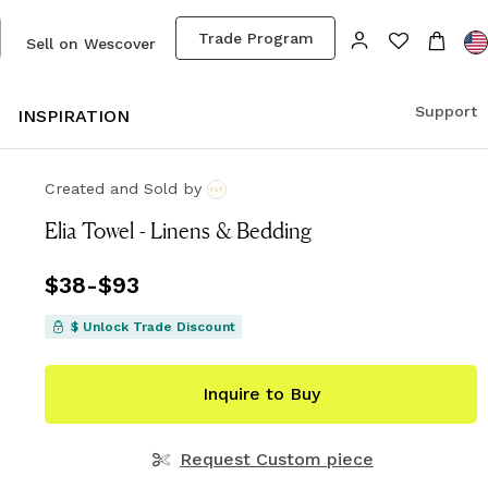
Trade Program
Sell on Wescover
Support
S
INSPIRATION
Created and Sold
by
Elia Towel - Linens & Bedding
Price
$38
-
$93
from
$38
to
$93
$ Unlock Trade Discount
Inquire to Buy
Request Custom piece