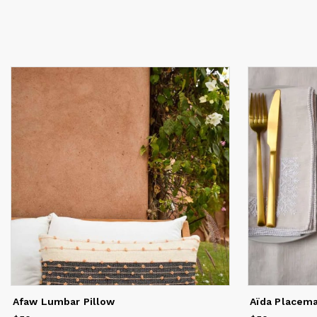
Afaw Lumbar Pillow
Aïda Placem