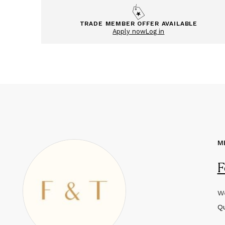
TRADE MEMBER OFFER AVAILABLE
Apply now
Log in
M
F
We
Q