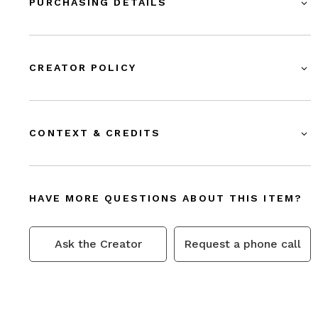
PURCHASING DETAILS
CREATOR POLICY
CONTEXT & CREDITS
HAVE MORE QUESTIONS ABOUT THIS ITEM?
Ask the Creator
Request a phone call