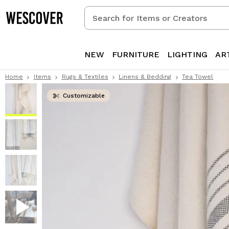
Search
for
Items
or
NEW
FURNITURE
LIGHTING
AR
Creators
Home
Items
Rugs & Textiles
Linens & Bedding
Tea Towel
Customizable