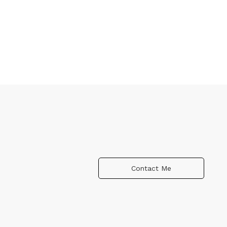
Contact Me