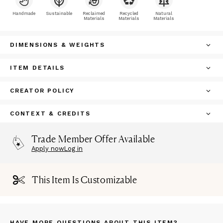
Handmade
Sustainable
Reclaimed
Recycled
Natural
Materials
Materials
Materials
DIMENSIONS & WEIGHTS
ITEM DETAILS
CREATOR POLICY
CONTEXT & CREDITS
Trade Member Offer Available
Apply now
Log in
This Item Is Customizable
HAVE MORE QUESTIONS ABOUT THIS ITEM?