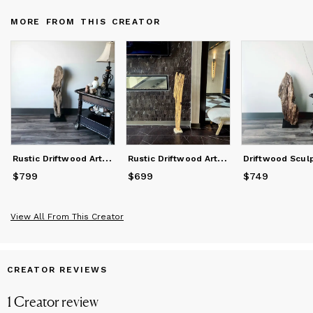
bringing your vision to life. Thank you for your interest in my
MORE FROM THIS CREATOR
work.
R
ustic Driftwood Art Sculpture "Platypus Bust"
R
ustic Driftwood Art Sculpture "I am Board"
$799
Price
$799
$699
Price
$699
$749
Price
$749
View All From This Creator
CREATOR REVIEWS
1
Creator
review