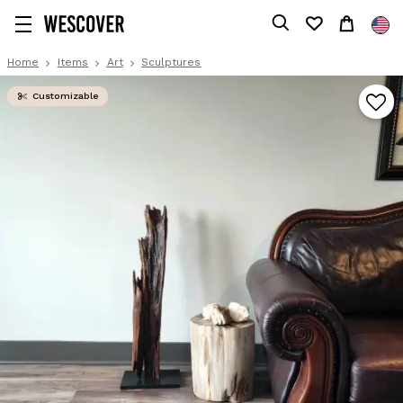
Home
Items
Art
Sculptures
Customizable