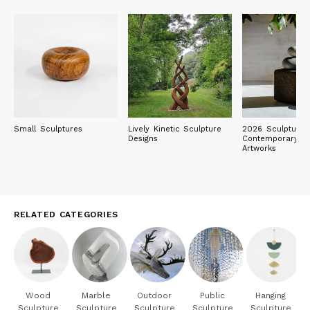
Small Sculptures
Lively Kinetic Sculpture
2026 Sculpture E
Designs
Contemporary Ob
Artworks
RELATED CATEGORIES
Wood
Marble
Outdoor
Public
Hanging
Sculpture
Sculpture
Sculpture
Sculpture
Sculpture