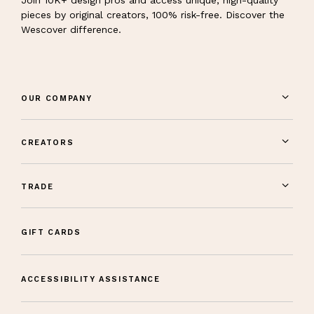
pieces by original creators, 100% risk-free. Discover the
Wescover difference.
OUR COMPANY
CREATORS
TRADE
GIFT CARDS
ACCESSIBILITY ASSISTANCE