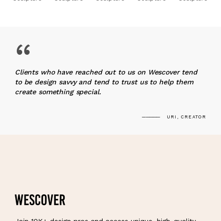
“
Clients who have reached out to us on Wescover tend
to be design savvy and tend to trust us to help them
create something special.
URI, CREATOR
Join 10K+ design pros and access unique, high-quality