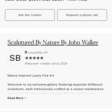
Ask the Creator
Request a phone call
Sculptured By Nature By John Walker
Louisville, KY
SB
Wescover creator since
2024
N
ature Inspired Luxury Fine Art
Welcome to my exclusive gallery featuring exquisite driftwood
sculptures, each meticulously crafted as a unique masterpiece
inspired by the fascinating remnants that the Earth leaves
behind. I hand-select each piece ethically in nature for its
Read More
unusual shapes, distinctive grains, and captivating textures,
ensuring that the natural beauty of the wood strikess through in
every creation. Inquire about custom pieces—I'm dedicated to