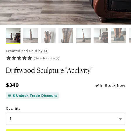
Created and Sold
by
SB
(See
Review(s)
)
Driftwood Sculpture "Acclivity"
Price
$349
$349
In Stock Now
$ Unlock Trade Discount
Quantity