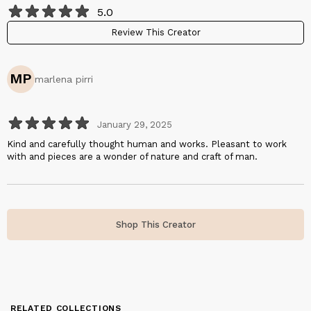
5.0
Review This Creator
MP
marlena pirri
January 29, 2025
Kind and carefully thought human and works. Pleasant to work
with and pieces are a wonder of nature and craft of man.
Shop This Creator
RELATED COLLECTIONS