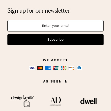
Sign up for our newsletter.
Subscribe
WE ACCEPT
AS SEEN IN