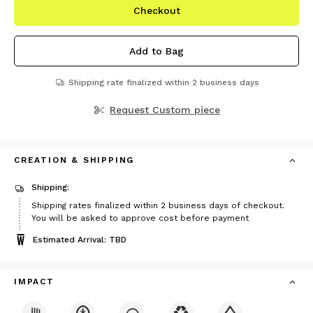
Checkout
Add to Bag
Shipping rate finalized within 2 business days
Request Custom piece
CREATION & SHIPPING
Shipping:
Shipping rates finalized within 2 business days of checkout.
You will be asked to approve cost before payment
Estimated Arrival: TBD
IMPACT