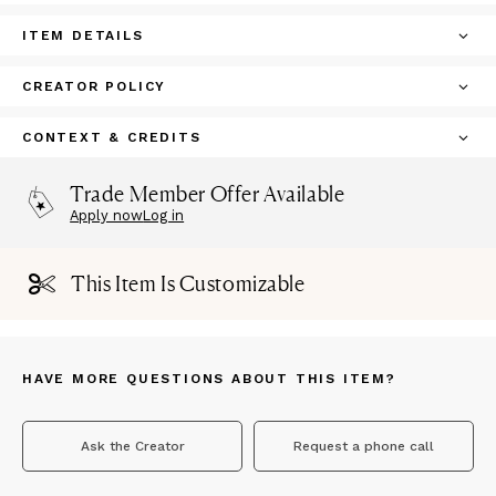
ITEM DETAILS
CREATOR POLICY
CONTEXT & CREDITS
Trade Member Offer Available
Apply now
Log in
This Item Is Customizable
HAVE MORE QUESTIONS ABOUT THIS ITEM?
Ask the Creator
Request a phone call