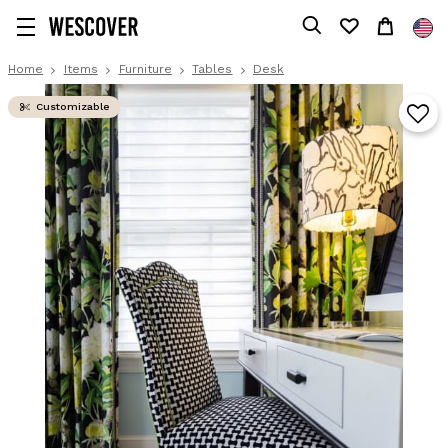
Home
Items
Furniture
Tables
Desk
Customizable