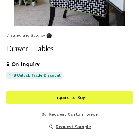
Created and Sold
by
Drawer - Tables
$ On Inquiry
$ Unlock Trade Discount
Inquire to Buy
Request Custom piece
Request Sample