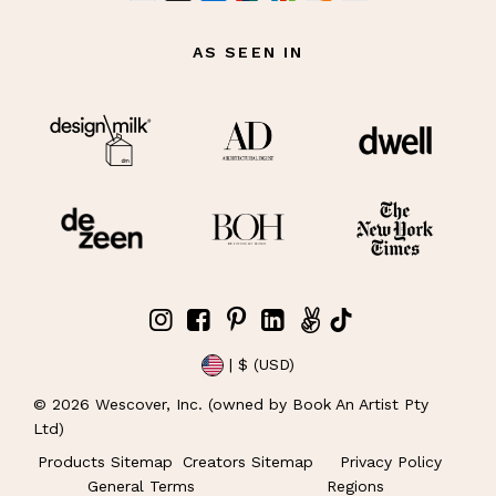
AS SEEN IN
| $ (USD)
©
2026
Wescover, Inc. (owned by Book An Artist Pty
Ltd)
Products Sitemap
Creators Sitemap
Privacy Policy
General Terms
Regions