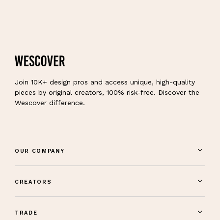
Join 10K+ design pros and access unique, high-quality
pieces by original creators, 100% risk-free. Discover the
Wescover difference.
OUR COMPANY
CREATORS
TRADE