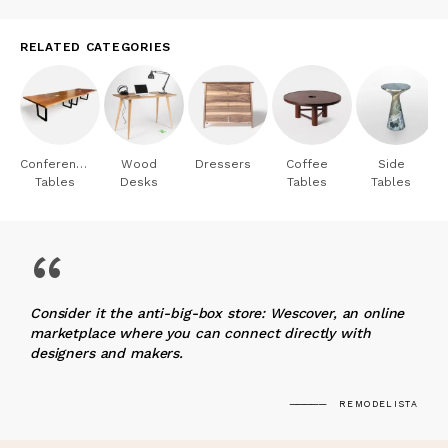
RELATED CATEGORIES
Conference
Wood
Dressers
Coffee
Side
Tables
Desks
Tables
Tables
“
Consider it the anti-big-box store: Wescover, an online
marketplace where you can connect directly with
designers and makers.
REMODELISTA