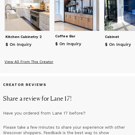
design, engineering and modern manufacturing to achieve this
goal.
The name ‘Lane 17’ originated from Fire Lane 17 located on the
East side of Lake Webb in Weld, Maine. Since the 1960s, Lake
Webb has been a summer home to the Forbes family and is
where Alex spent most of his summers growing up. It is here
Coffee Bar
Kitchen Cabinetry 2
Cabinet
that he learned the value of exceptional craftsmanship and the
$ On Inquiry
impact it can have on everyday lives.
$ On Inquiry
$ On Inquiry
View All From This Creator
CREATOR REVIEWS
Share a review for
Lane 17
!
Have you ordered from
Lane 17
before?
Please take a few minutes to share your experience with other
Wescover shoppers. Feedback is the best way to show