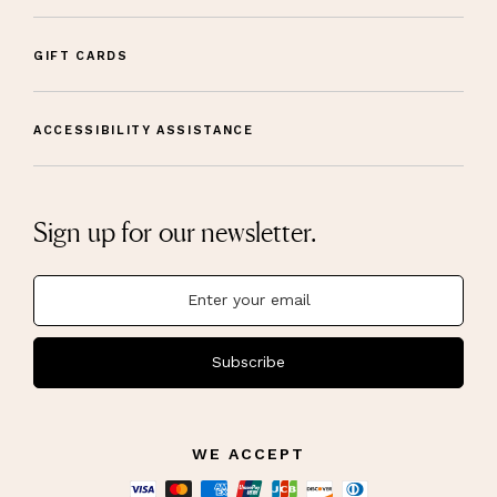
GIFT CARDS
ACCESSIBILITY ASSISTANCE
Sign up for our newsletter.
Subscribe
WE ACCEPT