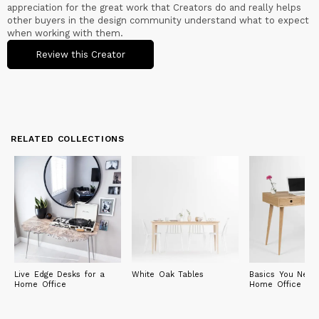
appreciation for the great work that Creators do and really helps
other buyers in the design community understand what to expect
when working with them.
Review this Creator
RELATED COLLECTIONS
Live Edge Desks for a
White Oak Tables
Basics You Need
Home Office
Home Office