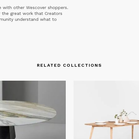
e with other Wescover shoppers.
 the great work that Creators
mmunity understand what to
RELATED COLLECTIONS