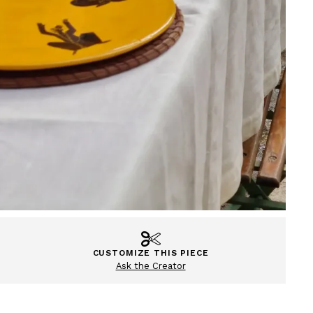
CUSTOMIZE THIS PIECE
Ask the Creator