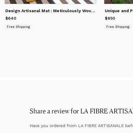
Design Artisanal Mat : Meticulously Woven Natural Fiber Art
$640
Price
$640
$850
Price
$850
Free Shipping
Free Shipping
Share a review for
LA FIBRE ARTIS
Have you ordered from
LA FIBRE ARTISANALE
bef