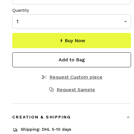
Quantity
Buy Now
Add to Bag
Request Custom piece
Request Sample
CREATION & SHIPPING
Shipping: DHL 5-10 days