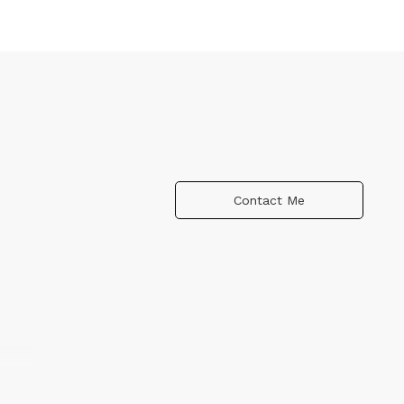
Contact Me
rary