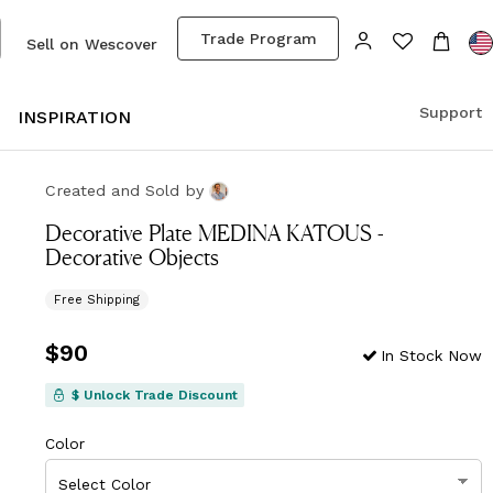
Trade Program
Sell on Wescover
Support
S
INSPIRATION
Created and Sold
by
Decorative Plate MEDINA KATOUS -
Decorative Objects
Free Shipping
Price
$90
$90
In Stock Now
$ Unlock Trade Discount
Color