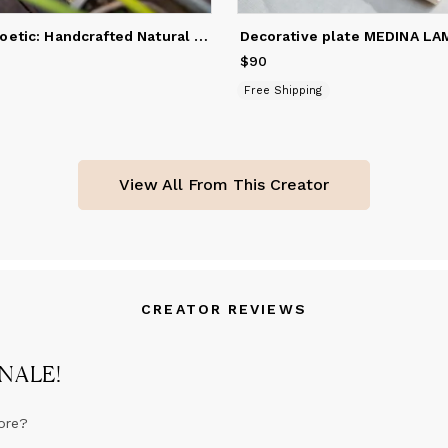
Unique and Poetic: Handcrafted Natural Fiber Mat by Artist.
Decorative plate MEDINA LA
$90
Price
$90
Free Shipping
View All From This Creator
CREATOR REVIEWS
ANALE
!
ore?