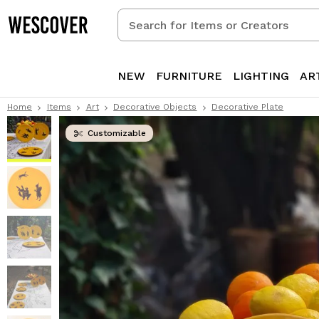
Search
for
Items
or
NEW
FURNITURE
LIGHTING
AR
Creators
Home
Items
Art
Decorative Objects
Decorative Plate
Customizable