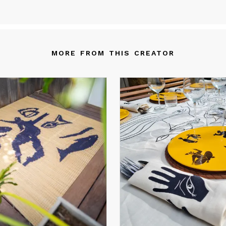
eated by Tunisian designers as well as engaged and talented artis
e items of “” are part of a desire to promote a Tunisian cultural
ritage, open to the world and which revisits the expressions of its
ltural heritage.
MORE FROM THIS CREATOR
e philosophy of the “” is based - as its name indicates - on the a
e braided fiber.
om north to south, from the Cap bon, the territory of « rods/rush
ar » to that of Gabes where the leaves of palm trees or « Zhaf »
igns, passing through the layers of « halfa» of Kasserine or Sidi Bo
’s a complementary and a common handcraft that we must do, w
ch of its shadow workers has its place and its role.
e craftswomen pick, weave and decorate, the craftsmen dye, we
d assemble.
» contributes to the development of an equitable commerce, to 
cial and solidary economy while respecting the environment and 
stainability of the local handicraft.