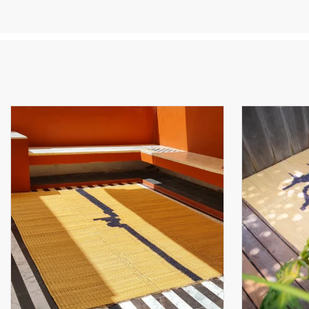
Cr
th
he
cu
Th
th
Fr
Sm
re
it
ea
Th
an
« 
so
su