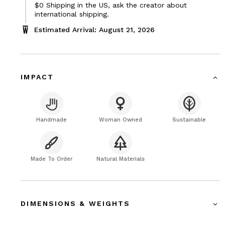
$0
Shipping in the US, ask the creator about
international shipping.
Estimated Arrival: August 21, 2026
IMPACT
Handmade
Woman Owned
Sustainable
Made To Order
Natural Materials
DIMENSIONS & WEIGHTS