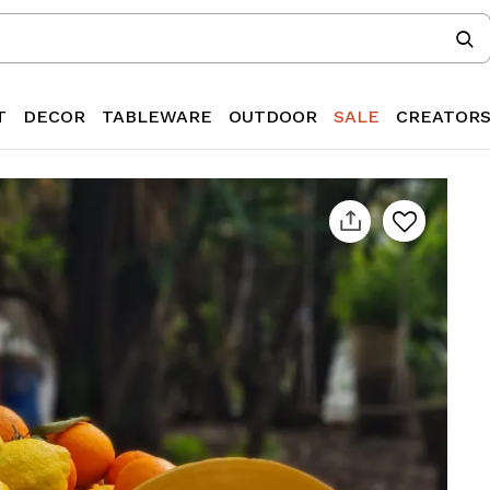
T
DECOR
TABLEWARE
OUTDOOR
SALE
CREATOR