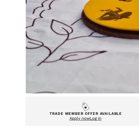
TRADE MEMBER OFFER AVAILABLE
Apply now
Log in