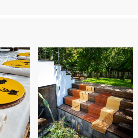
ts,
rt of
» or «
uzid,
here
ave
a
to the