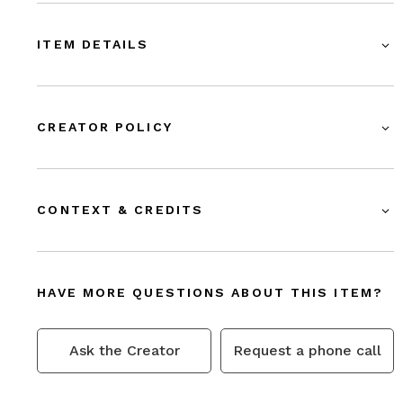
ITEM DETAILS
CREATOR POLICY
CONTEXT & CREDITS
HAVE MORE QUESTIONS ABOUT THIS ITEM?
Ask the Creator
Request a phone call