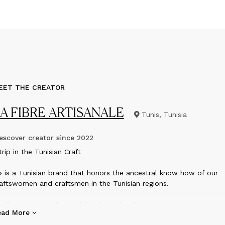
EET THE CREATOR
A FIBRE ARTISANALE
Tunis, Tunisia
scover creator since
2022
rip in the Tunisian Craft
» is a Tunisian brand that honors the ancestral know how of our
aftswomen and craftsmen in the Tunisian regions.
 offers a trip to the traditional handcrafts by proposing contempo
ead More
ems adapted to today’s usage.