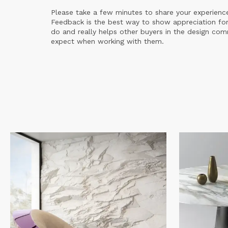
Please take a few minutes to share your experienc
Feedback is the best way to show appreciation for
do and really helps other buyers in the design co
expect when working with them.