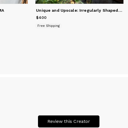
Unique and Upscale: Irregularly Shaped Sea Rush Rug for Soph
MA
$400
Price
$400
Free Shipping
Review this Creator