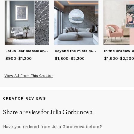
L
otus leaf mosaic artwork
B
eyond the mists mosaic wall panel
$900
Price
-
from
$1,200
$900
to
$1,200
$1,800
Price
from
-
$2,200
$1,800
to
$2,200
$1,600
Price
from
-
$2,200
$1
View All From This Creator
CREATOR REVIEWS
Share a review for
Julia Gorbunova
!
Have you ordered from
Julia Gorbunova
before?