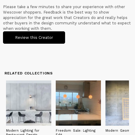
Please take a few minutes to share your experience with other
Wescover shoppers. Feedback is the best way to show
appreciation for the great work that Creators do and really helps
other buyers in the design community understand what to expect
when working with them.
Review this Creator
RELATED COLLECTIONS
Modern Lighting for
Freedom Sale: Lighting
Modern Geometr
Restaurant Design
Edit