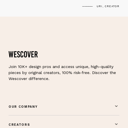
URI, CREATOR
Join 10K+ design pros and access unique, high-quality
pieces by original creators, 100% risk-free. Discover the
Wescover difference.
OUR COMPANY
CREATORS