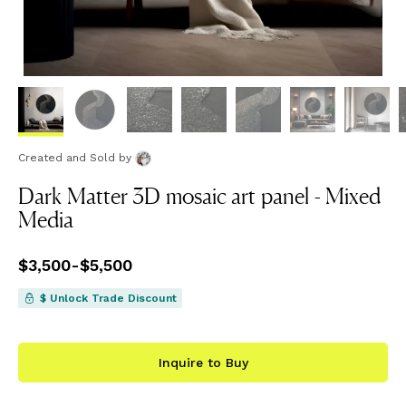
Created and Sold
by
Dark Matter 3D mosaic art panel - Mixed
Media
Price
$3,500
from
-
$5,500
$3,500
to
$5,500
$ Unlock Trade Discount
Inquire to Buy