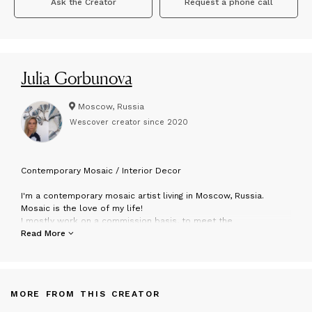
Ask the Creator
Request a phone call
Julia Gorbunova
Moscow, Russia
Wescover creator since
2020
C
ontemporary Mosaic / Interior Decor
I'm a contemporary mosaic artist living in Moscow, Russia.
Mosaic is the love of my life!
I mostly work on a commission basis, to meet the
requirements for size, color and configuration of the artork for
Read More
the specific space. But I have ready to hang items also) My
mission is to show the beauty of mosaic in living spaces. I
create in contemporary style using stone, glass, silver&gold
leaf, different mix media and even concrete in my artworks. All
MORE FROM THIS CREATOR
items are ready to hang and enjoy!