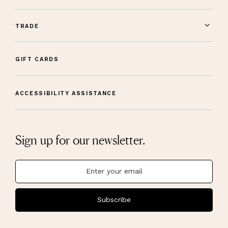
TRADE
GIFT CARDS
ACCESSIBILITY ASSISTANCE
Sign up for our newsletter.
Subscribe