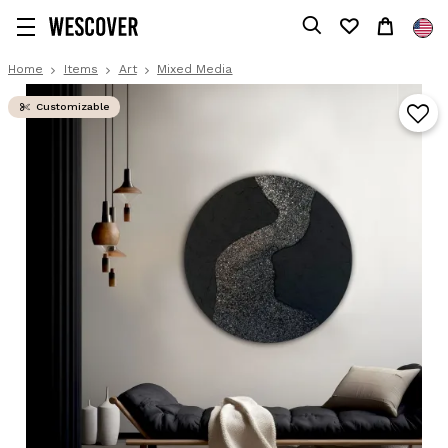
Home
Items
Art
Mixed Media
Customizable