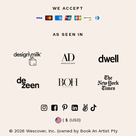
WE ACCEPT
AS SEEN IN
| $ (USD)
©
2026
Wescover, Inc. (owned by Book An Artist Pty