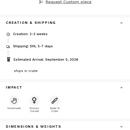
Request Custom piece
CREATION & SHIPPING
Creation: 2-3 weeks
Shipping: DHL 5-7 days
Estimated Arrival: September 5, 2026
ships in crate
IMPACT
Handmade
Woman
Made To
Owned
Order
DIMENSIONS & WEIGHTS