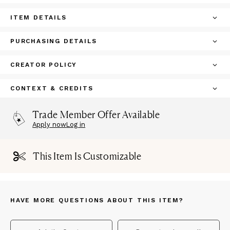
ITEM DETAILS
PURCHASING DETAILS
CREATOR POLICY
CONTEXT & CREDITS
Trade Member Offer Available
Apply now
Log in
This Item Is Customizable
HAVE MORE QUESTIONS ABOUT THIS ITEM?