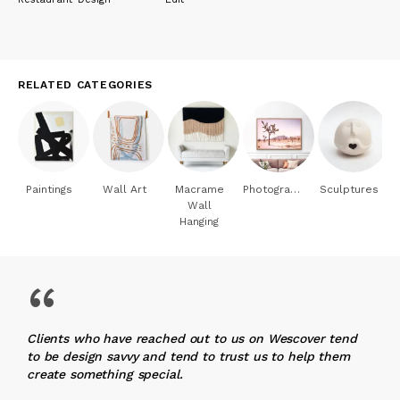
RELATED CATEGORIES
Paintings
Wall Art
Macrame
Photography
Sculptures
Wall
Hanging
“
Clients who have reached out to us on Wescover tend
to be design savvy and tend to trust us to help them
create something special.