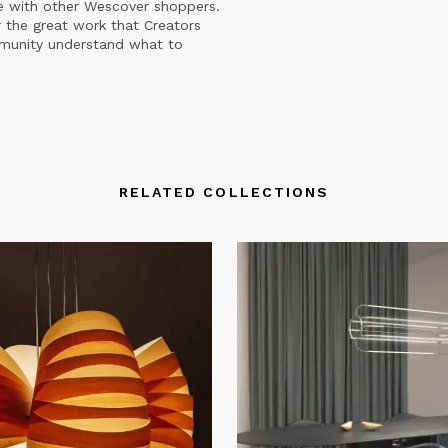
e with other Wescover shoppers.
 the great work that Creators
mmunity understand what to
RELATED COLLECTIONS