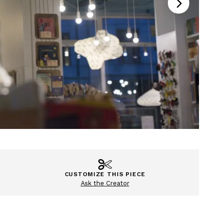
CUSTOMIZE THIS PIECE
Ask the Creator