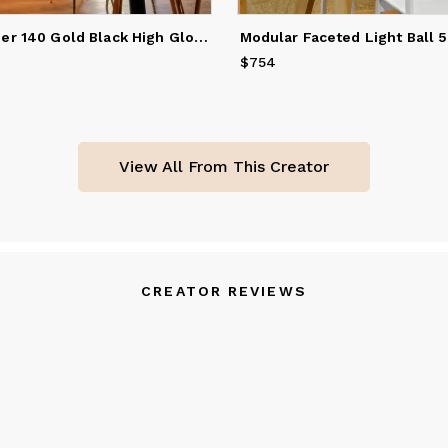
Sun Chandelier 140 Gold Black High Gloss
Modular Faceted Light Ball 
$754
Price
$754
View All From This Creator
CREATOR REVIEWS