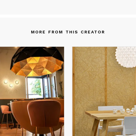
fects. fixtures are showcased in homes, restaurants, hotels, and
fices around the world, offering an unmatched blend of functional
d artistic elegance.
MORE FROM THIS CREATOR