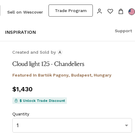
Trade Program
Sell on Wescover
Support
S
INSPIRATION
Created and Sold
by
A
Cloud light 125 - Chandeliers
Featured In
Bartók Pagony, Budapest, Hungary
Price
$1,430
$1,430
$ Unlock Trade Discount
Quantity