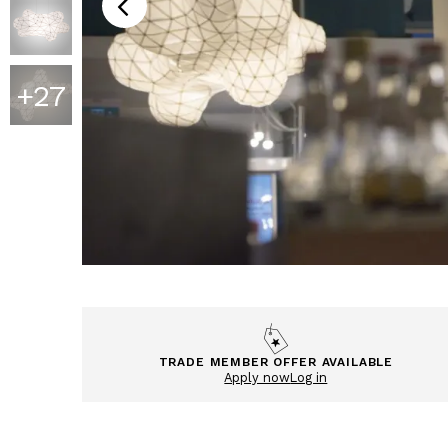
+
27
TRADE MEMBER OFFER AVAILABLE
Apply now
Log in