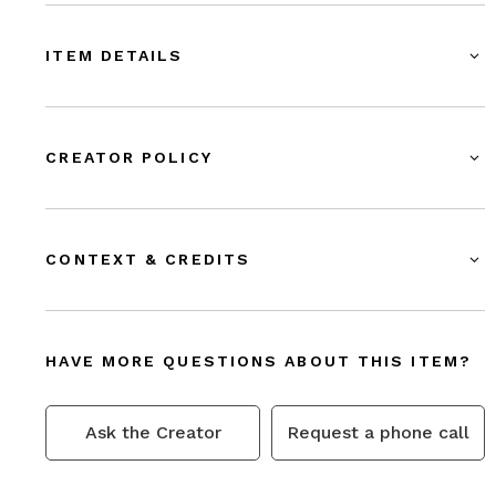
ITEM DETAILS
CREATOR POLICY
CONTEXT & CREDITS
HAVE MORE QUESTIONS ABOUT THIS ITEM?
Ask the Creator
Request a phone call