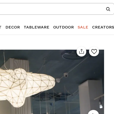
T
DECOR
TABLEWARE
OUTDOOR
SALE
CREATOR