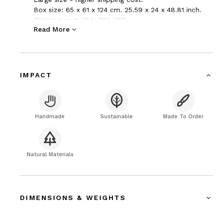
Box size: 65 x 61 x 124 cm. 25.59 x 24 x 48.81 inch.
Shipping cost USA: 720 USD.
Read More
Packed strong cardboard box.
UPS express saver, Air freight, Door to door, transit
time 2-4 days + clearance.
IMPACT
Handmade
Sustainable
Made To Order
Natural Materials
DIMENSIONS & WEIGHTS