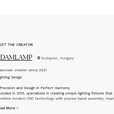
EET THE CREATOR
ADAMLAMP
Budapest, Hungary
scover creator since
2021
ighting Design
Precision and Design in Perfect Harmony
unded in 2013, specializes in creating unique lighting fixtures that
mbine modern CNC technology with precise hand-assembly. Inspi
 geometric shapes and contemporary design principles, each digit
ead More
afted piece brings spaces to life with mesmerizing light and sha