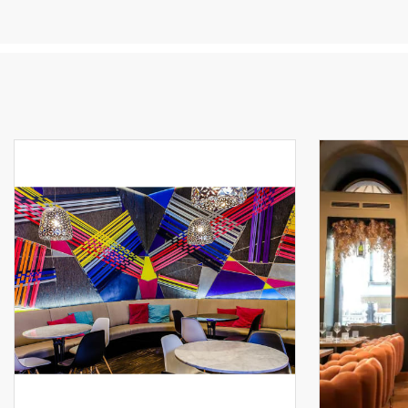
ef
of
an