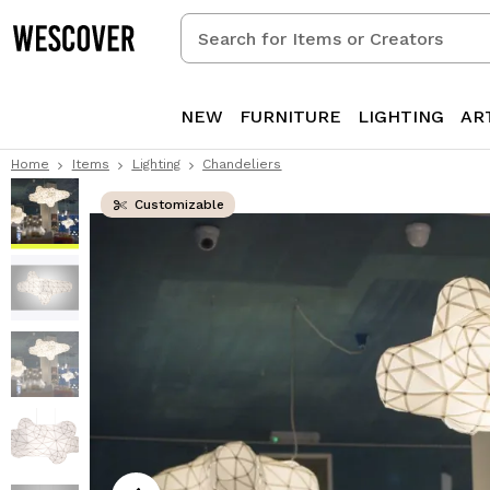
Search
for
Items
or
NEW
FURNITURE
LIGHTING
AR
Creators
Home
Items
Lighting
Chandeliers
Customizable