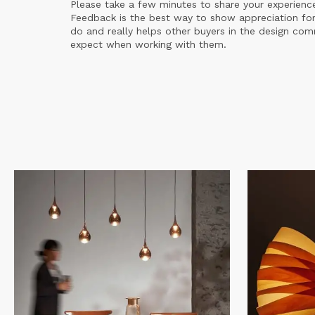
Please take a few minutes to share your experienc
Feedback is the best way to show appreciation for
do and really helps other buyers in the design co
expect when working with them.