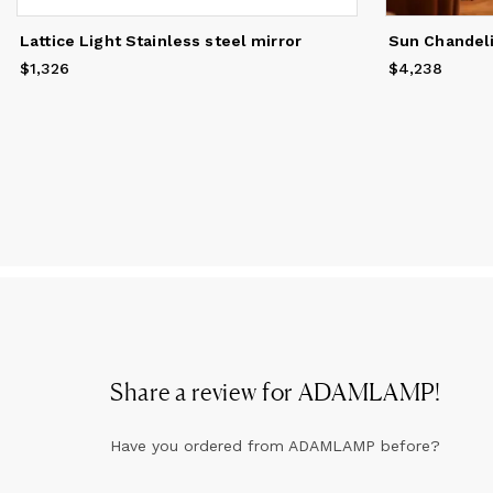
Lattice Light Stainless steel mirror
$1,326
Price
$1,326
$4,238
Price
$4,238
Share a review for
ADAMLAMP
!
Have you ordered from
ADAMLAMP
before?