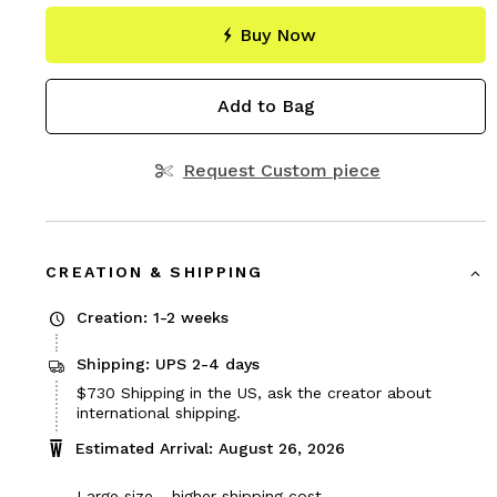
Buy Now
Add to Bag
Request Custom piece
CREATION & SHIPPING
Creation: 1-2 weeks
Shipping: UPS 2-4 days
Price
$730
Shipping in the US, ask the creator about
$730
international shipping.
Estimated Arrival: August 26, 2026
Large size - higher shipping cost.