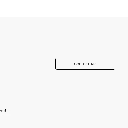
Contact Me
red
ally
dow