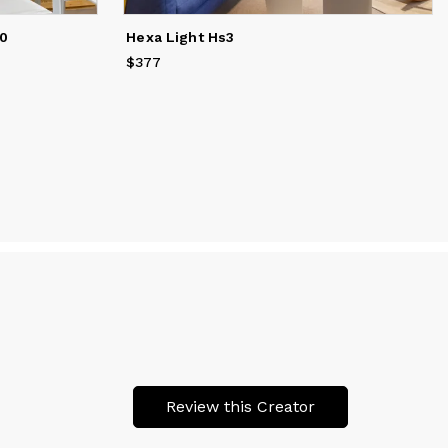
50
Hexa Light Hs3
$377
Price
$377
Review this Creator