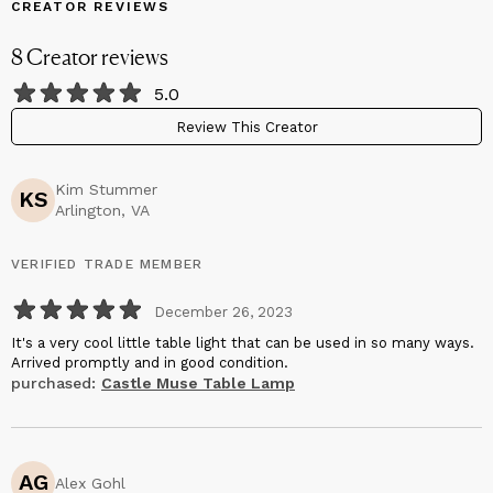
CREATOR REVIEWS
8
Creator
reviews
5.0
Review This Creator
Kim Stummer
KS
Arlington, VA
VERIFIED TRADE MEMBER
December 26, 2023
It's a very cool little table light that can be used in so many ways.
Arrived promptly and in good condition.
purchased:
Castle Muse Table Lamp
AG
Alex Gohl