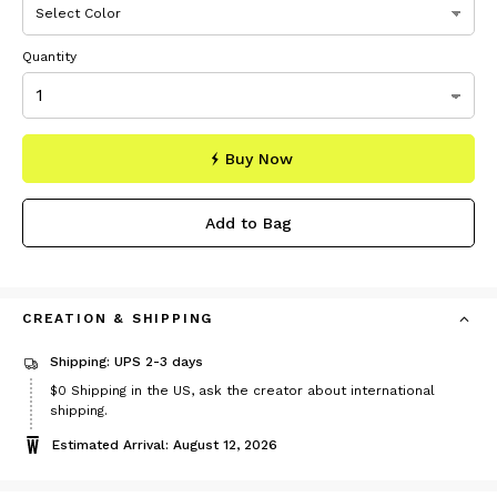
Quantity
Buy Now
Add to Bag
CREATION & SHIPPING
Shipping: UPS 2-3 days
$0
Shipping in the US, ask the creator about international
shipping.
Estimated Arrival: August 12, 2026