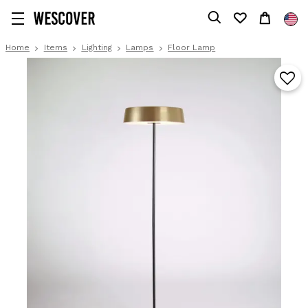
Home
Items
Lighting
Lamps
Floor Lamp