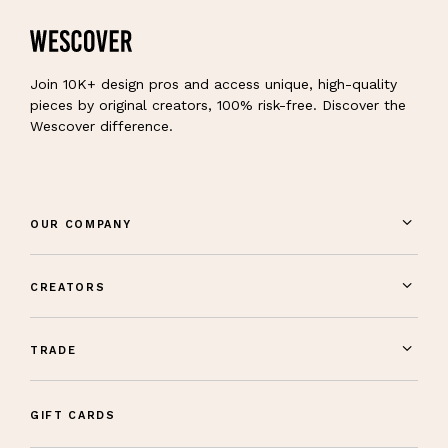
Join 10K+ design pros and access unique, high-quality
pieces by original creators, 100% risk-free. Discover the
Wescover difference.
OUR COMPANY
CREATORS
TRADE
GIFT CARDS