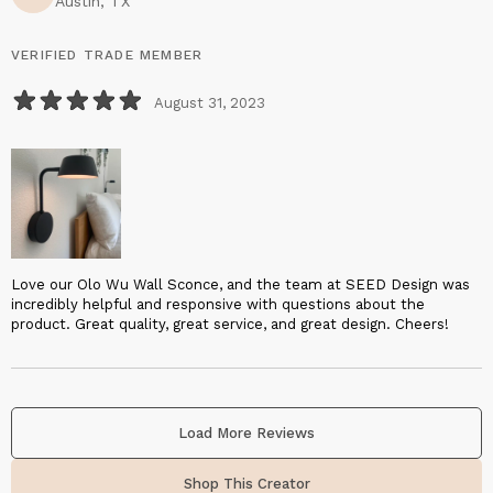
Austin, TX
VERIFIED TRADE MEMBER
August 31, 2023
Love our Olo Wu Wall Sconce, and the team at SEED Design was
incredibly helpful and responsive with questions about the
product. Great quality, great service, and great design. Cheers!
Load More Reviews
Shop This Creator