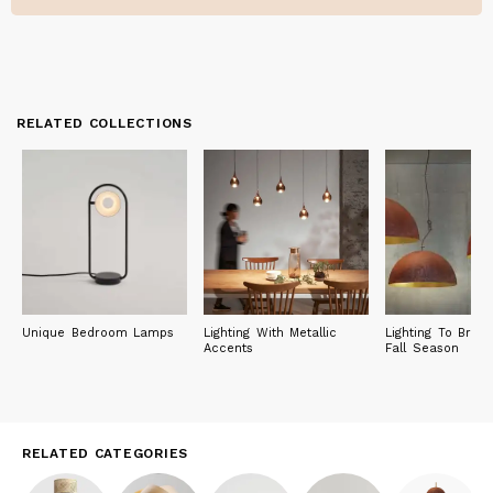
RELATED COLLECTIONS
Unique Bedroom Lamps
Lighting With Metallic
Lighting To Brig
Accents
Fall Season
RELATED CATEGORIES