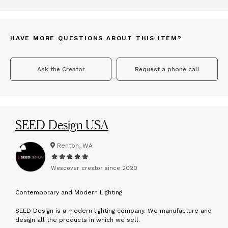
HAVE MORE QUESTIONS ABOUT THIS ITEM?
Ask the Creator
Request a phone call
SEED Design USA
Renton, WA
Wescover creator since
2020
C
ontemporary and Modern Lighting
SEED Design is a modern lighting company. We manufacture and
design all the products in which we sell.