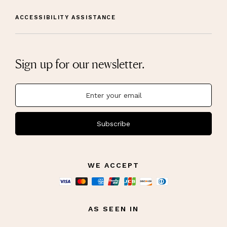
ACCESSIBILITY ASSISTANCE
Sign up for our newsletter.
Subscribe
WE ACCEPT
AS SEEN IN