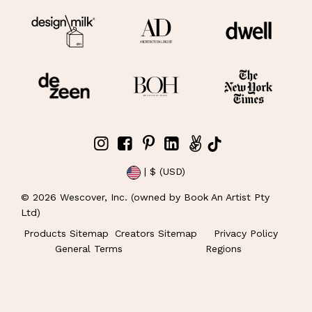
| $ (USD)
©
2026
Wescover, Inc. (owned by Book An Artist Pty
Ltd)
Products Sitemap
Creators Sitemap
Privacy Policy
General Terms
Regions