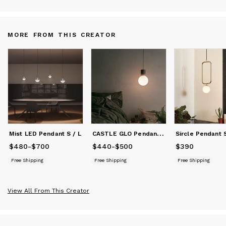
MORE FROM THIS CREATOR
C
ASTLE GLO Pendant S / L
Mist LED Pendant S / L
Sircle Pendant 
$480
Price
-
from
$700
$480
to
$700
$440
Price
-
from
$500
$440
to
$500
$390
Price
$390
Free Shipping
Free Shipping
Free Shipping
View All From This Creator