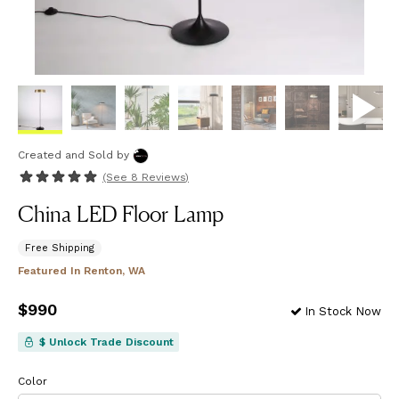
Created and Sold
by
(See
8 Reviews
)
China LED Floor Lamp
Free Shipping
Featured In
Renton, WA
Price
$990
$990
In Stock Now
$ Unlock Trade Discount
Color