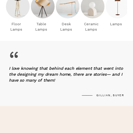
Floor
Table
Desk
Ceramic
Lamps
Lamps
Lamps
Lamps
Lamps
“
I love knowing that behind each element that went into
the designing my dream home, there are stories— and I
have so many of them!
GILLIAN, BUYER