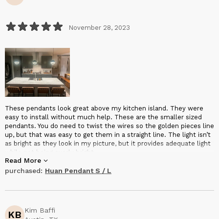
November 28, 2023
These pendants look great above my kitchen island. They were
easy to install without much help. These are the smaller sized
pendants. You do need to twist the wires so the golden pieces line
up, but that was easy to get them in a straight line. The light isn’t
as bright as they look in my picture, but it provides adequate light
while not being overly bright.
Read More
purchased:
Huan Pendant S / L
Kim Baffi
KB