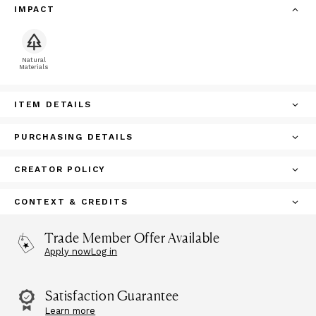
IMPACT
Natural
Materials
ITEM DETAILS
PURCHASING DETAILS
CREATOR POLICY
CONTEXT & CREDITS
Trade Member Offer Available
Apply now
Log in
Satisfaction Guarantee
Learn more