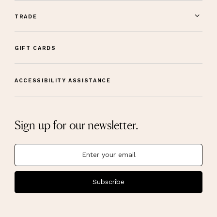
TRADE
GIFT CARDS
ACCESSIBILITY ASSISTANCE
Sign up for our newsletter.
Subscribe