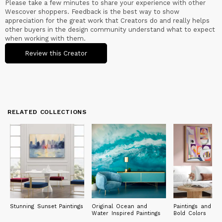
Please take a few minutes to share your experience with other
apparel, . The collection is sold in more than thousands of
Wescover shoppers. Feedback is the best way to show
stores across North America, and in the UK.
appreciation for the great work that Creators do and really helps
other buyers in the design community understand what to expect
when working with them.
Review this Creator
RELATED COLLECTIONS
Stunning Sunset Paintings
Original Ocean and
Paintings and Pri
Water Inspired Paintings
Bold Colors