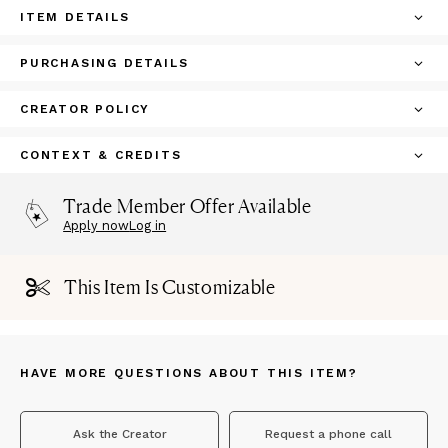
ITEM DETAILS
PURCHASING DETAILS
CREATOR POLICY
CONTEXT & CREDITS
Trade Member Offer Available
Apply now
Log in
This Item Is Customizable
HAVE MORE QUESTIONS ABOUT THIS ITEM?
Ask the Creator
Request a phone call