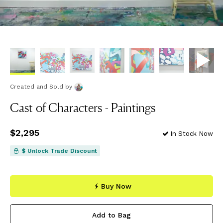
Created and Sold
by
Cast of Characters - Paintings
Price
$2,295
$2,295
In Stock Now
$ Unlock Trade Discount
Buy Now
Add to Bag