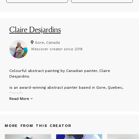
Claire Desjardins
Gore, Canada
Wescover creator since
2018
C
olourful abstract painting by Canadian painter, Claire
Desjardins.
is an award-winning abstract painter based in Gore, Quebec,
Canada
Read More
Claire exhibits her paintings in galleries across North America.
Her work can be found in both private and corporate
collections worldwide.
MORE FROM THIS CREATOR
“My art is about building beautiful, joyful connections with the
natural world.”