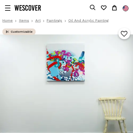
Home
Items
Art
Paintings
Oil And Acrylic Painting
Customizable