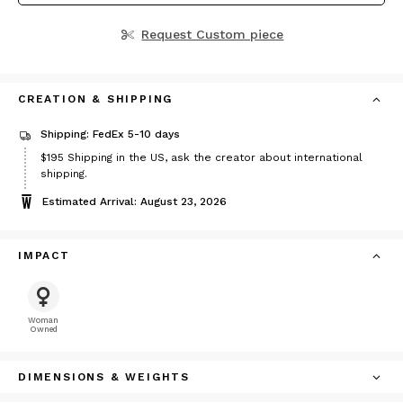
Request Custom piece
CREATION & SHIPPING
Shipping: FedEx 5-10 days
Price
$195
Shipping in the US, ask the creator about international
$195
shipping.
Estimated Arrival: August 23, 2026
IMPACT
Woman
Owned
DIMENSIONS & WEIGHTS