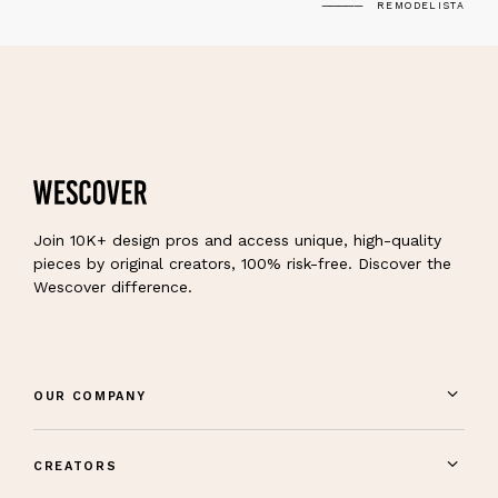
REMODELISTA
Join 10K+ design pros and access unique, high-quality
pieces by original creators, 100% risk-free. Discover the
Wescover difference.
OUR COMPANY
CREATORS