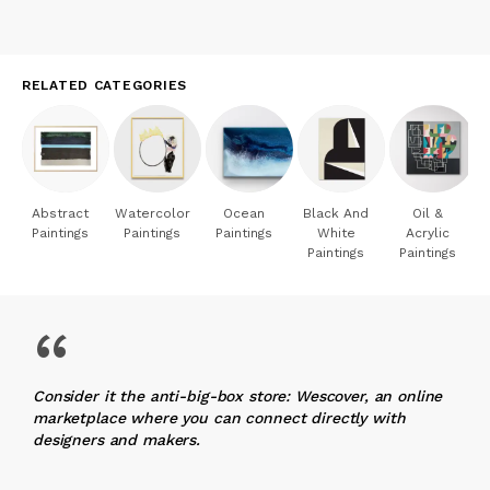
RELATED CATEGORIES
Abstract
Watercolor
Ocean
Black And
Oil &
Paintings
Paintings
Paintings
White
Acrylic
Paintings
Paintings
“
Consider it the anti-big-box store: Wescover, an online
marketplace where you can connect directly with
designers and makers.