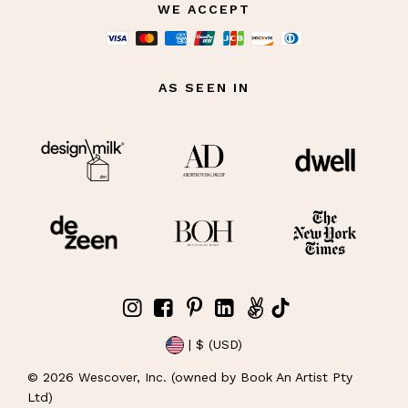
WE ACCEPT
AS SEEN IN
| $ (USD)
©
2026
Wescover, Inc. (owned by Book An Artist Pty
Ltd)