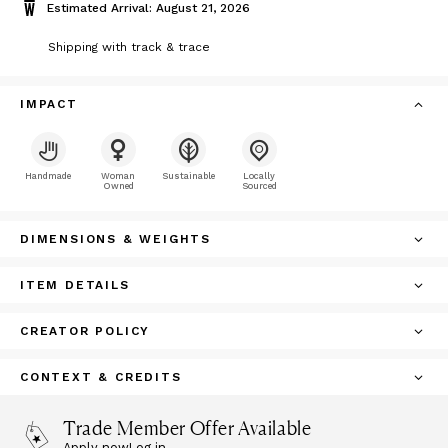
Estimated Arrival: August 21, 2026
Shipping with track & trace
IMPACT
Handmade
Woman
Sustainable
Locally
Owned
Sourced
DIMENSIONS & WEIGHTS
ITEM DETAILS
CREATOR POLICY
CONTEXT & CREDITS
Trade Member Offer Available
Apply now
Log in