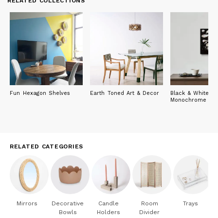
RELATED COLLECTIONS
Fun Hexagon Shelves
Earth Toned Art & Decor
Black & White: T
Monochrome Edi
RELATED CATEGORIES
Mirrors
Decorative
Candle
Room
Trays
Bowls
Holders
Divider