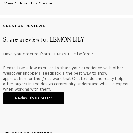
View All From This Creator
Sustainable
We value sustainability.Therefore we only use high quality raw
materials, like beech, oak and birchwood, all with FSC quality
mark.
CREATOR REVIEWS
Share a review for
LEMON LILY
!
Have you ordered from
LEMON LILY
before?
Please take a few minutes to share your experience with other
Wescover shoppers. Feedback is the best way to show
appreciation for the great work that Creators do and really helps
other buyers in the design community understand what to expect
when working with them.
Review this Creator