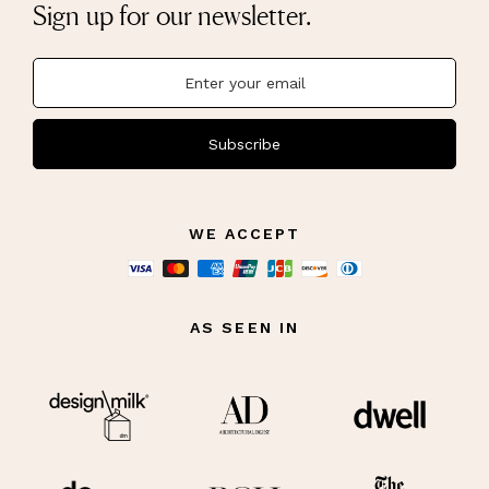
Sign up for our newsletter.
Subscribe
WE ACCEPT
AS SEEN IN