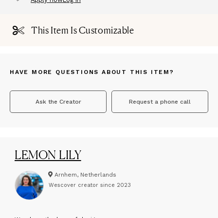
This Item Is Customizable
HAVE MORE QUESTIONS ABOUT THIS ITEM?
Ask the Creator
Request a phone call
LEMON LILY
Arnhem, Netherlands
Wescover creator since
2023