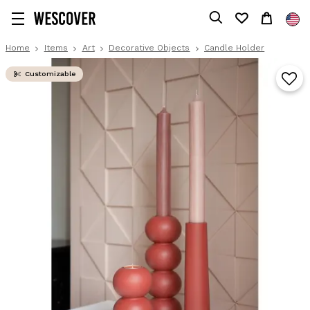
Home
Items
Art
Decorative Objects
Candle Holder
Customizable