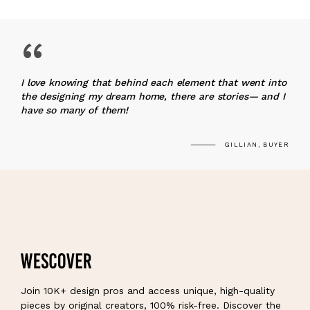
“
I love knowing that behind each element that went into
the designing my dream home, there are stories— and I
have so many of them!
GILLIAN, BUYER
Join 10K+ design pros and access unique, high-quality
pieces by original creators, 100% risk-free. Discover the