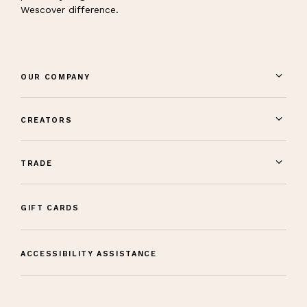
Wescover difference.
OUR COMPANY
CREATORS
TRADE
GIFT CARDS
ACCESSIBILITY ASSISTANCE