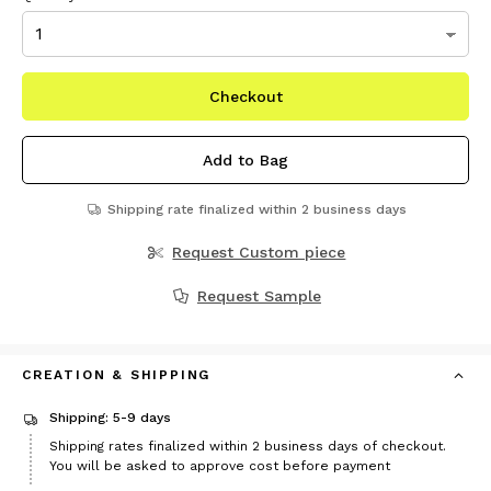
Checkout
Add to Bag
Shipping rate finalized within 2 business days
Request Custom piece
Request Sample
CREATION & SHIPPING
Shipping: 5-9 days
Shipping rates finalized within 2 business days of checkout.
You will be asked to approve cost before payment