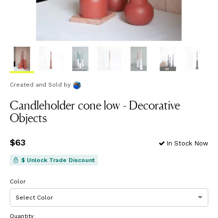
Created and Sold
by
Candleholder cone low - Decorative
Objects
Price
$63
$63
In Stock Now
$ Unlock Trade Discount
Color
Quantity