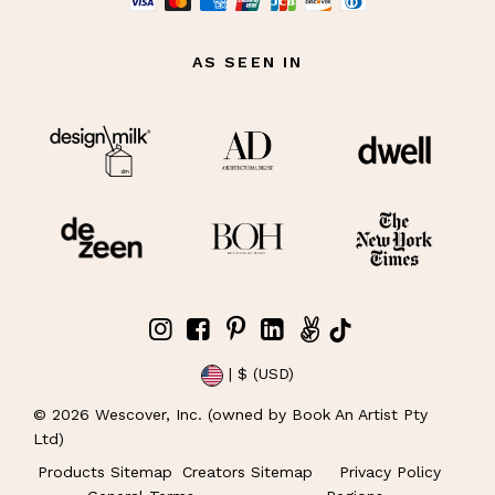
AS SEEN IN
| $ (USD)
©
2026
Wescover, Inc. (owned by Book An Artist Pty
Ltd)
Products Sitemap
Creators Sitemap
Privacy Policy