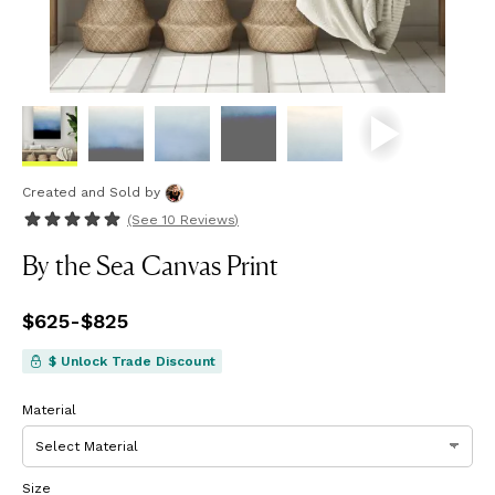
Created and Sold
by
(See
10 Reviews
)
By the Sea Canvas Print
Price
$625
-
from
$825
$625
to
$825
$ Unlock Trade Discount
Material
Size