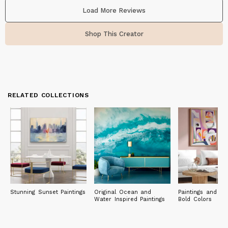
Load More Reviews
Shop This Creator
RELATED COLLECTIONS
Stunning Sunset Paintings
Original Ocean and
Paintings and Pri
Water Inspired Paintings
Bold Colors