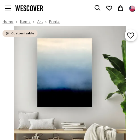
Home
Items
Art
Prints
Customizable