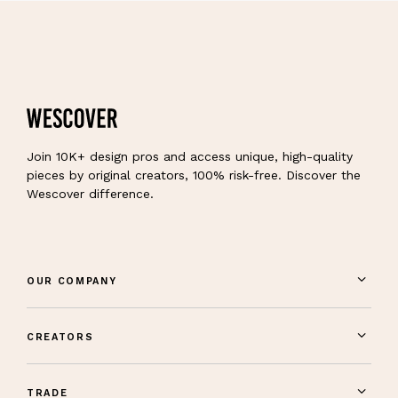
Join 10K+ design pros and access unique, high-quality
pieces by original creators, 100% risk-free. Discover the
Wescover difference.
OUR COMPANY
CREATORS
TRADE