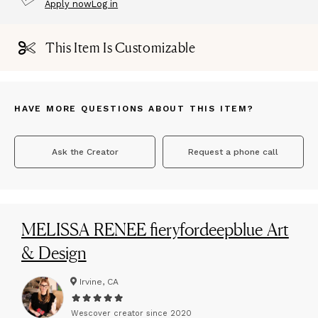
Apply now
Log in
This Item Is Customizable
HAVE MORE QUESTIONS ABOUT THIS ITEM?
Ask the Creator
Request a phone call
MELISSA RENEE fieryfordeepblue Art
& Design
Irvine, CA
Wescover creator since
2020