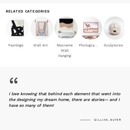
RELATED CATEGORIES
Paintings
Wall Art
Macrame
Photography
Sculptures
Wall
Hanging
“
I love knowing that behind each element that went into
the designing my dream home, there are stories— and I
have so many of them!
GILLIAN, BUYER