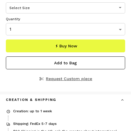
Quantity
Buy Now
Add to Bag
Request Custom piece
CREATION & SHIPPING
Creation: up to 1 week
Shipping: FedEx 5-7 days