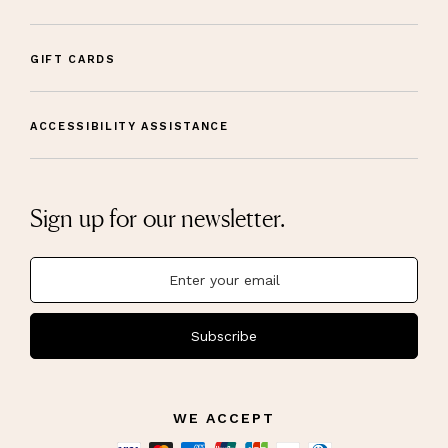
GIFT CARDS
ACCESSIBILITY ASSISTANCE
Sign up for our newsletter.
Subscribe
WE ACCEPT