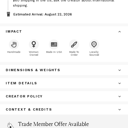
Price
$80
Shipping in the US, ask the creator about international
$80
shipping.
Estimated Arrival: August 22, 2026
IMPACT
Handmade
Woman
Made In USA
Made To
Locally
Owned
Order
Sourced
DIMENSIONS & WEIGHTS
ITEM DETAILS
CREATOR POLICY
CONTEXT & CREDITS
Trade Member Offer Available