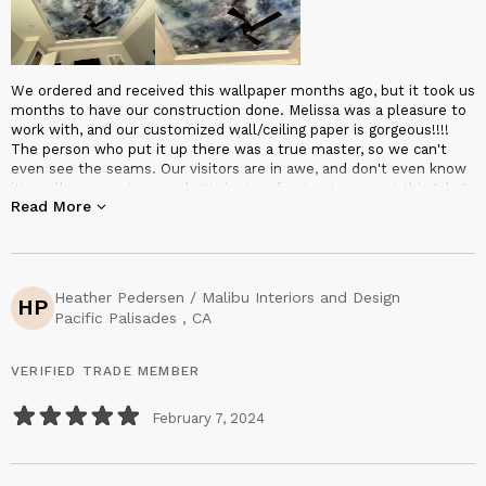
We ordered and received this wallpaper months ago, but it took us
months to have our construction done. Melissa was a pleasure to
work with, and our customized wall/ceiling paper is gorgeous!!!!
The person who put it up there was a true master, so we can't
even see the seams. Our visitors are in awe, and don't even know
it's wallpaper, not a mural. It's just so fun to stare up at this "sky."
Read More
If you want something truly unique and absolutely exquisite, don't
hesitate to contact Melissa Renee. It'll be worth it!
Heather Pedersen / Malibu Interiors and Design
HP
Pacific Palisades , CA
VERIFIED TRADE MEMBER
February 7, 2024