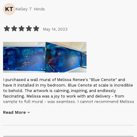
KT
Kelley T Hinds
May 14, 2023
I purchased a wall mural of Melissa Renee's "Blue Cenote" and
have it installed in my bedroom. Blue Cenote at scale is incredible
to behold. The artwork is calming, inspiring, and endlessly
fascinating. Melissa was a joy to work with and delivery - from
sample to full mural - was seamless. I cannot recommend Melissa
and her art work highly enough.
Read More