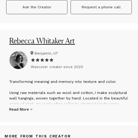
Ask the Creator
Request a phone call
Rebecca Whitaker Art
Benjamin, UT
Wescover creator since
2020
T
ransforming meaning and memory into texture and color.
Using raw materials such as wool and cotton, I make sculptural
wall hangings, woven together by hand. Located in the beautiful
state of Utah, my work often reflects abstract landscapes,
inspired by the textures and colors of the earth, water, and sky.
Read More
My work has so much more to do with creating something
aesthetic for people’s homes: it’s about evoking emotions that
connect us more deeply to ourselves, to each other, and to
MORE FROM THIS CREATOR
that deeper something that holds the essence and meaning of