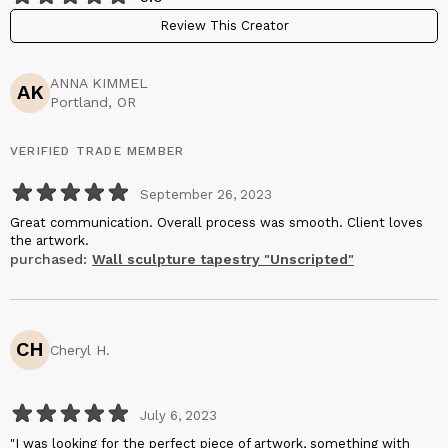
Review This Creator
ANNA KIMMEL
AK
Portland, OR
VERIFIED TRADE MEMBER
September 26, 2023
Great communication. Overall process was smooth. Client loves
the artwork.
purchased:
Wall sculpture tapestry "Unscripted"
CH
Cheryl H.
July 6, 2023
"I was looking for the perfect piece of artwork, something with