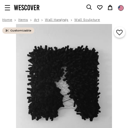
Home
Items
Art
Wall Hangings
Wall Sculpture
Customizable