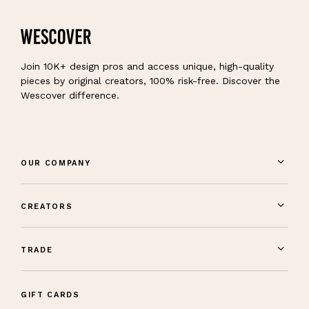
Join 10K+ design pros and access unique, high-quality
pieces by original creators, 100% risk-free. Discover the
Wescover difference.
OUR COMPANY
CREATORS
TRADE
GIFT CARDS