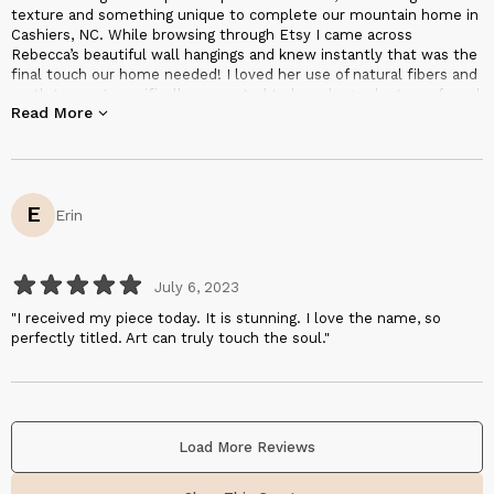
texture and something unique to complete our mountain home in
Cashiers, NC. While browsing through Etsy I came across
Rebecca’s beautiful wall hangings and knew instantly that was the
final touch our home needed! I loved her use of natural fibers and
earth tones. I specifically requested to have large clusters of wool
Read More
added to pay homage to the mountain, Big Sheepcliff, where our
home is located. She incorporated beautifully. It was pure joy
working with Rebecca! From our first correspondence it was
obvious she was a true artist, kind and wanted to capture my
vision and she did!"
E
Erin
July 6, 2023
"I received my piece today. It is stunning. I love the name, so
perfectly titled. Art can truly touch the soul."
Load More Reviews