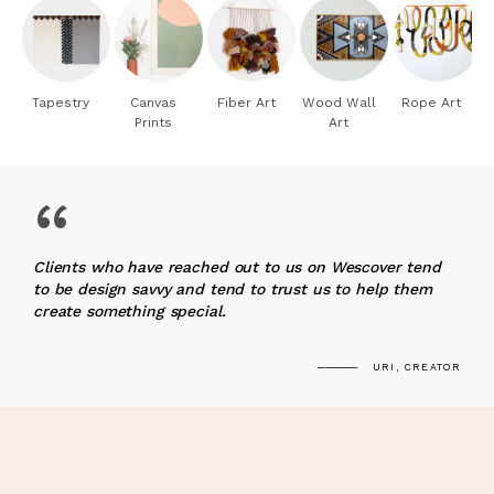
Tapestry
Canvas
Fiber Art
Wood Wall
Rope Art
Prints
Art
“
Clients who have reached out to us on Wescover tend
to be design savvy and tend to trust us to help them
create something special.
URI, CREATOR