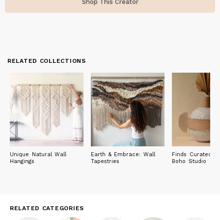
Shop This Creator
RELATED COLLECTIONS
Unique Natural Wall
Earth & Embrace: Wall
Finds Curated by
Hangings
Tapestries
Boho Studio
RELATED CATEGORIES