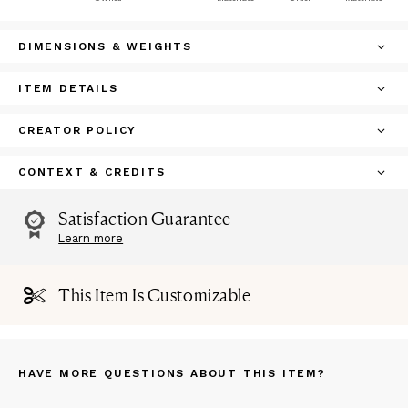
DIMENSIONS & WEIGHTS
ITEM DETAILS
CREATOR POLICY
CONTEXT & CREDITS
Satisfaction Guarantee
Learn more
This Item Is Customizable
HAVE MORE QUESTIONS ABOUT THIS ITEM?