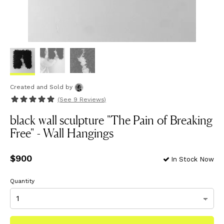
Created and Sold
by
(See
9 Reviews
)
black wall sculpture "The Pain of Breaking
Free" - Wall Hangings
Price
$900
$900
In Stock Now
Quantity