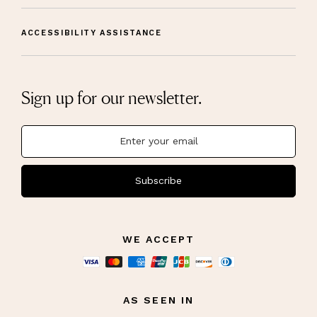
ACCESSIBILITY ASSISTANCE
Sign up for our newsletter.
Subscribe
WE ACCEPT
AS SEEN IN