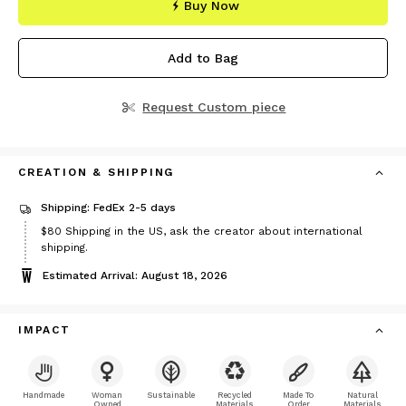
Buy Now
Add to Bag
Request Custom piece
CREATION & SHIPPING
Shipping: FedEx 2-5 days
Price
$80
Shipping in the US, ask the creator about international
$80
shipping.
Estimated Arrival: August 18, 2026
IMPACT
Handmade
Woman
Sustainable
Recycled
Made To
Natural
Owned
Materials
Order
Materials