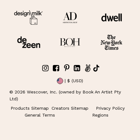
| $ (USD)
©
2026
Wescover, Inc. (owned by Book An Artist Pty
Ltd)
Products Sitemap
Creators Sitemap
Privacy Policy
General Terms
Regions