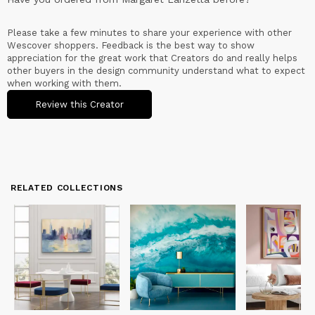
Please take a few minutes to share your experience with other
Wescover shoppers. Feedback is the best way to show
appreciation for the great work that Creators do and really helps
other buyers in the design community understand what to expect
when working with them.
Review this Creator
RELATED COLLECTIONS