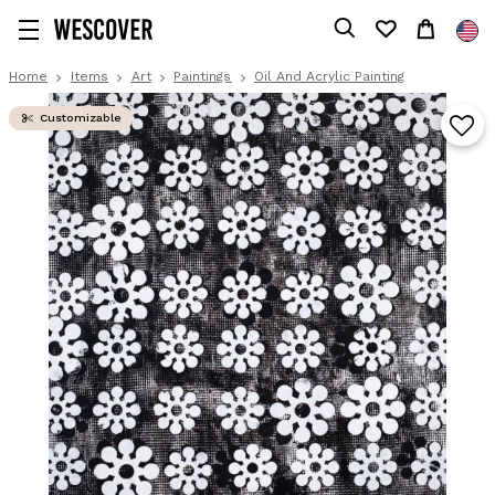
Home
Items
Art
Paintings
Oil And Acrylic Painting
Customizable