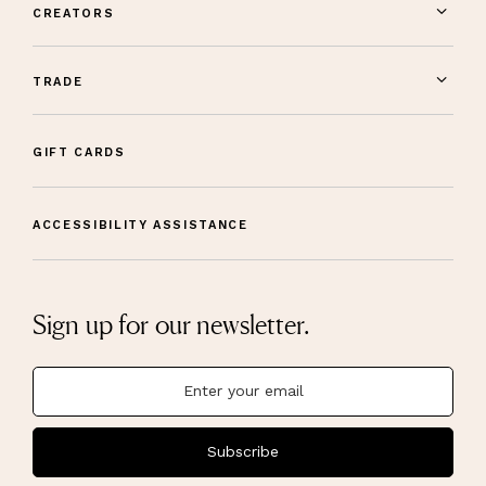
CREATORS
TRADE
GIFT CARDS
ACCESSIBILITY ASSISTANCE
Sign up for our newsletter.
Subscribe