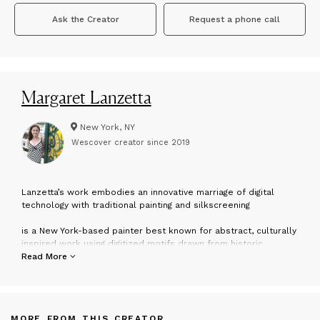
Ask the Creator
Request a phone call
Margaret Lanzetta
New York, NY
Wescover creator since
2019
L
anzetta’s work embodies an innovative marriage of digital
technology with traditional painting and silkscreening
is a New York-based painter best known for abstract, culturally
inspired work using digitized motifs drawn from historic
textiles, Buddhism, 60’s pop culture, nature and contemporary
Read More
industry. Lanzetta works with a variety of mediums including
painting, silkscreen, and digital photography, and celebrates a
thematic interest in saturated color, repetition and pattern.
MORE FROM THIS CREATOR