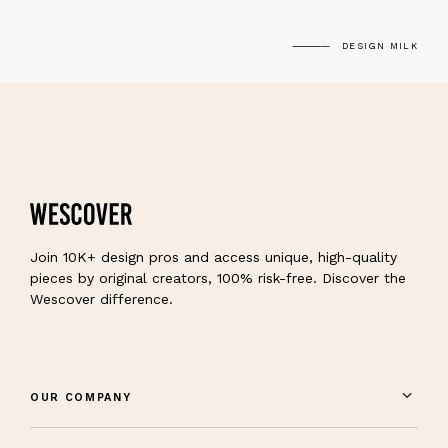
DESIGN MILK
Join 10K+ design pros and access unique, high-quality
pieces by original creators, 100% risk-free. Discover the
Wescover difference.
OUR COMPANY