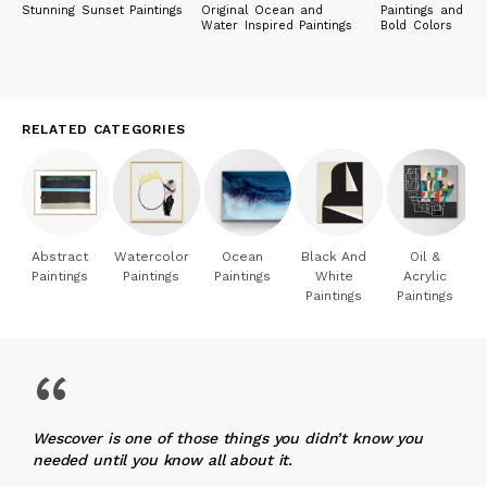
Stunning Sunset Paintings
Original Ocean and
Paintings and Pri
Water Inspired Paintings
Bold Colors
RELATED CATEGORIES
Abstract
Watercolor
Ocean
Black And
Oil &
Paintings
Paintings
Paintings
White
Acrylic
Paintings
Paintings
“
Wescover is one of those things you didn’t know you
needed until you know all about it.