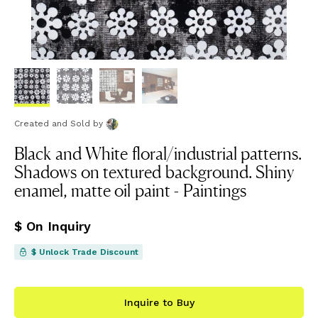
Created and Sold
by
Black and White floral/industrial patterns.
Shadows on textured background. Shiny
enamel, matte oil paint - Paintings
$ On Inquiry
$ Unlock Trade Discount
Inquire to Buy