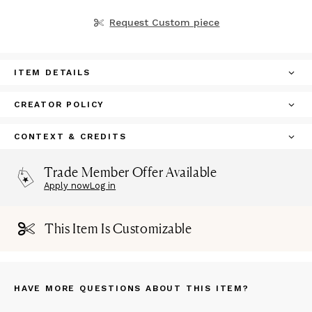
Request Custom piece
ITEM DETAILS
CREATOR POLICY
CONTEXT & CREDITS
Trade Member Offer Available
Apply now
Log in
This Item Is Customizable
HAVE MORE QUESTIONS ABOUT THIS ITEM?