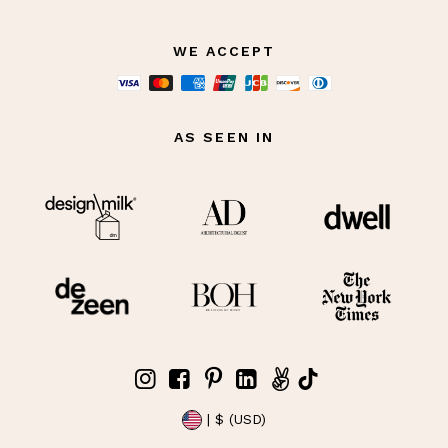
WE ACCEPT
AS SEEN IN
| $ (USD)