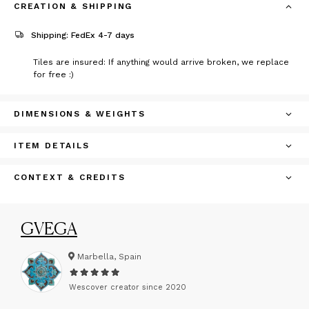
CREATION & SHIPPING
Shipping: FedEx 4-7 days
Tiles are insured: If anything would arrive broken, we replace
for free :)
DIMENSIONS & WEIGHTS
ITEM DETAILS
CONTEXT & CREDITS
GVEGA
Marbella, Spain
Wescover creator since
2020