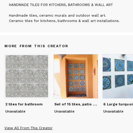
H
ANDMADE TILES FOR KITCHENS, BATHROOMS & WALL ART
Handmade tiles, ceramic murals and outdoor wall art.
Ceramic tiles for kitchens, bathrooms & wall art installations.
MORE FROM THIS CREATOR
S
et of 15 tiles, patio wall art installation
2 tiles for bathroom
Unavailable
Unavailable
Unavailable
View All From This Creator