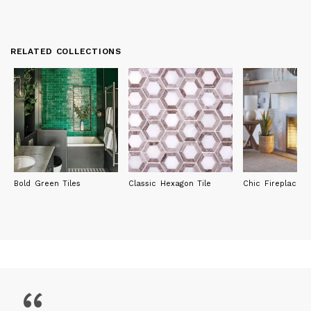
RELATED COLLECTIONS
Bold Green Tiles
Classic Hexagon Tile
Chic Fireplace Ti