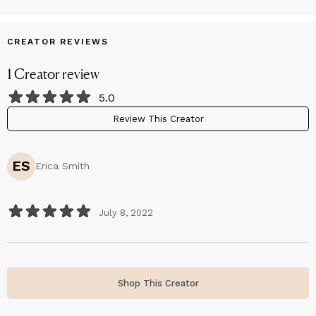
CREATOR REVIEWS
1
Creator
review
5.0
Review This Creator
ES
Erica Smith
July 8, 2022
Shop This Creator