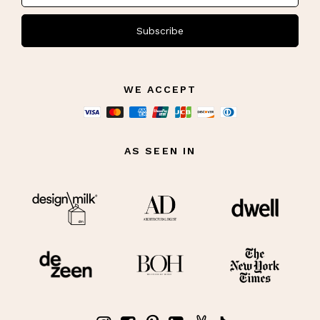
Subscribe
WE ACCEPT
AS SEEN IN