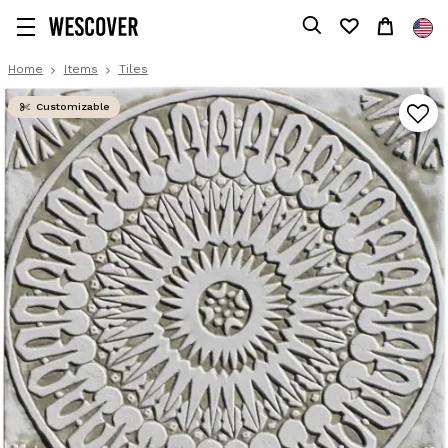
Home
Items
Tiles
Customizable