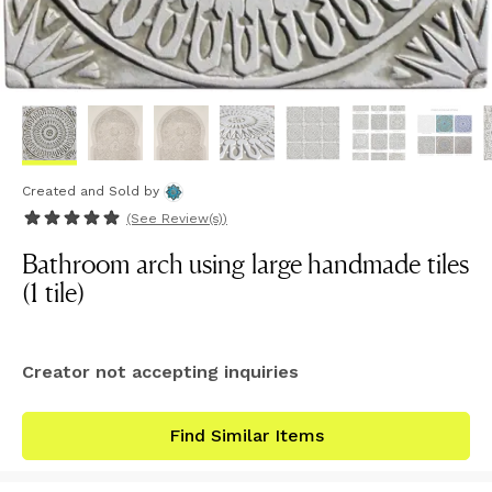
Created and Sold
by
(See
Review(s)
)
Bathroom arch using large handmade tiles
(1 tile)
Creator not accepting inquiries
Find Similar Items