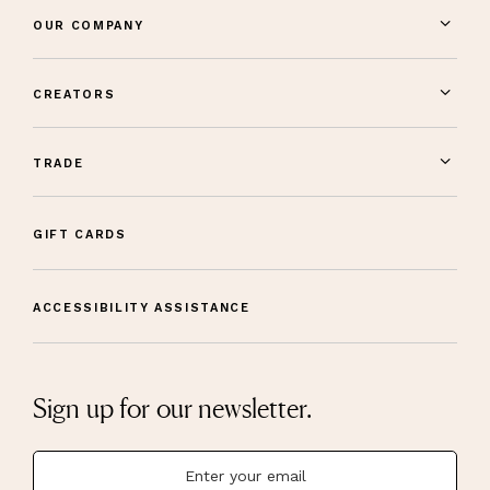
OUR COMPANY
CREATORS
TRADE
GIFT CARDS
ACCESSIBILITY ASSISTANCE
Sign up for our newsletter.