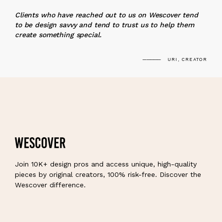
“
Clients who have reached out to us on Wescover tend
to be design savvy and tend to trust us to help them
create something special.
URI, CREATOR
Join 10K+ design pros and access unique, high-quality
pieces by original creators, 100% risk-free. Discover the
Wescover difference.