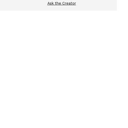
Ask the Creator