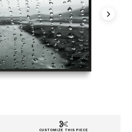
CUSTOMIZE THIS PIECE