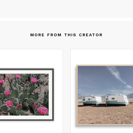
ways changing. Art allows us to return to still moments between
nstant flux and reframe our lived experiences. The vast tapestrie
ndscapes that make up our natural world provides intimacy in op
aces. Your space is your story and the pieces offered here invite 
 become an artisan of intimacy; to curate, recreate, and inspire
MORE FROM THIS CREATOR
ofound connection to your surroundings.
l Fine Art Prints are made with high-quality archival inks on durabl
avy-weight paper with high gamut color resolution and fade resis
ngevity. If you would like to customize, or receive a quote for usi
ternate materials such as canvas or metal, please reach out!