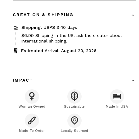
CREATION & SHIPPING
Shipping: USPS 3-10 days
Price
$6.99
Shipping in the US, ask the creator about
$6.99
international shipping.
Estimated Arrival: August 20, 2026
IMPACT
Woman Owned
Sustainable
Made In USA
Made To Order
Locally Sourced