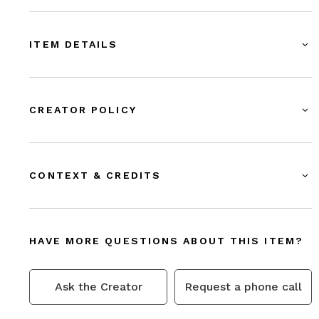
ITEM DETAILS
CREATOR POLICY
CONTEXT & CREDITS
HAVE MORE QUESTIONS ABOUT THIS ITEM?
Ask the Creator
Request a phone call