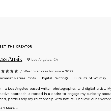
EET THE CREATOR
ess Ansik
Los Angeles, CA
/
Wescover creator since
2022
inimalist Nature Prints ︱ Digital Paintings ︱ Pursuits of Whimsy
m , a Los Angeles-based writer, photographer, and digital artist. M
eative approach is rooted in a desire to engage my curiosity abou
rld, particularly my relationship with nature. I believe our enviro
courages us to value equally the state of what is alongside the
ead More
evitability of its impermanence; to embrace that everything alive is