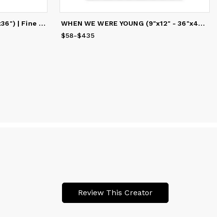
LUNA MYSTICA (12"x9" - 48"x36") | Fine Art Print
WHEN WE WERE YOUNG (9"x12" - 36"x48") | Fine Art Print
$58
Price
-
$435
from
$58
to
$435
Review This Creator