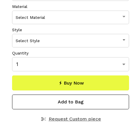
Material
Style
Quantity
Buy Now
Add to Bag
Request Custom piece