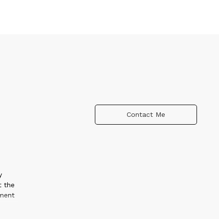
Contact Me
y
t the
nment