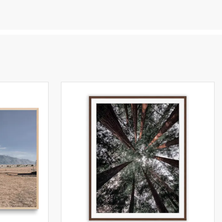
s and
en
you
e,
tant
ng