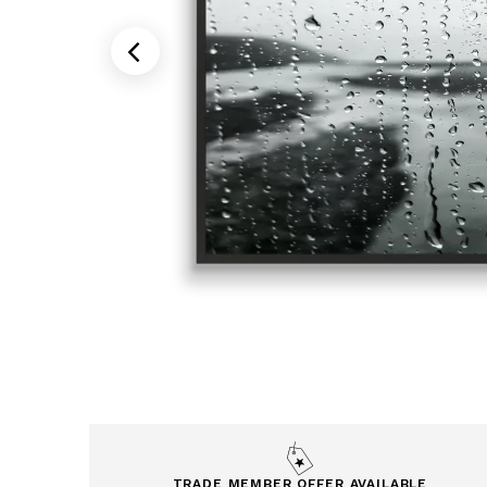
TRADE MEMBER OFFER AVAILABLE