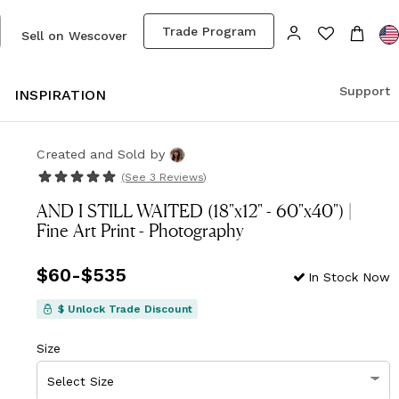
Trade Program
Sell on Wescover
Support
S
INSPIRATION
Created and Sold
by
(See
3 Reviews
)
AND I STILL WAITED (18"x12" - 60"x40") |
Fine Art Print - Photography
Price
$60
-
$535
from
$60
to
$535
In Stock Now
$ Unlock Trade Discount
Size