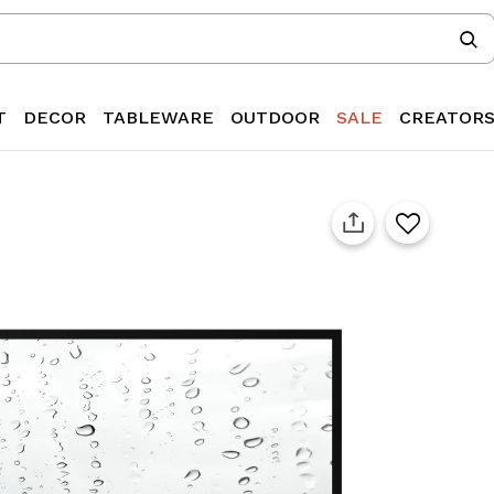
T
DECOR
TABLEWARE
OUTDOOR
SALE
CREATOR