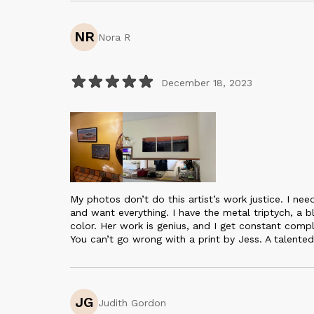
NR
Nora R
December 18, 2023
My photos don’t do this artist’s work justice. I ne
and want everything. I have the metal triptych, a 
color. Her work is genius, and I get constant compl
You can’t go wrong with a print by Jess. A talented 
JG
Judith Gordon