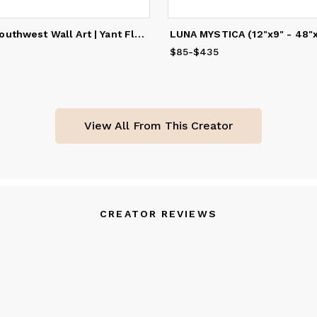
IN BLOOM | Southwest Wall Art | Yant Flat, UT
60
to
$535
$85
Price
-
$435
from
$85
to
$435
View All From This Creator
CREATOR REVIEWS