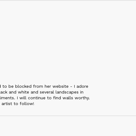
ed to be blocked from her website - I adore
black and white and several landscapes in
iments. I will continue to find walls worthy.
artist to follow!