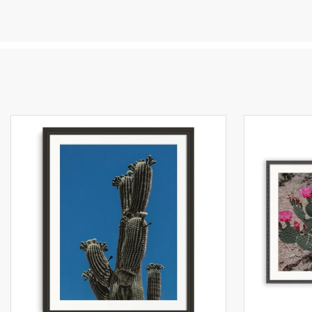
al
co
la
sp
to
pr
Al
he
lo
al