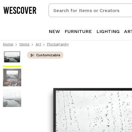
Search
for
Items
or
NEW
FURNITURE
LIGHTING
AR
Creators
Home
Items
Art
Photography
Customizable