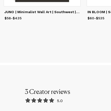
JUNO | Minimalist Wall Art | Southwest | Fine Art Print
$58
Price
-
$435
from
$58
to
$435
$60
Price
-
$535
from
$
3
Creator
reviews
5.0