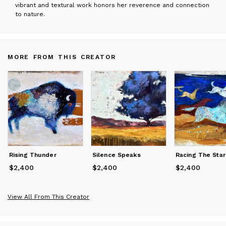
vibrant and textural work honors her reverence and connection
to nature.
MORE FROM THIS CREATOR
Rising Thunder
Silence Speaks
Racing The Star
$2,400
Price
$2,400
$2,400
Price
$2,400
$2,400
Price
$2,400
View All From This Creator