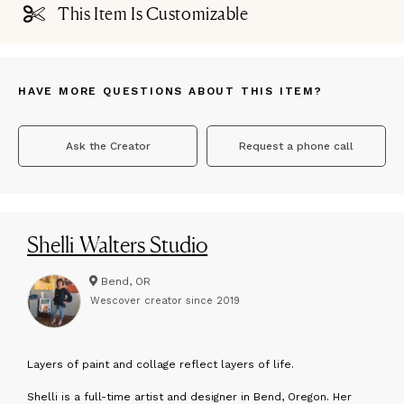
This Item Is Customizable
HAVE MORE QUESTIONS ABOUT THIS ITEM?
Ask the Creator
Request a phone call
Shelli Walters Studio
Bend, OR
Wescover creator since
2019
L
ayers of paint and collage reflect layers of life.
Shelli is a full-time artist and designer in Bend, Oregon. Her