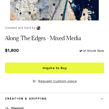
Created and Sold
by
Along The Edges - Mixed Media
Price
$1,800
$1,800
In Stock Now
Inquire to Buy
Request Custom piece
CREATION & SHIPPING
Shipping: