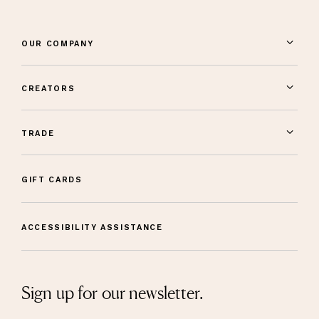
OUR COMPANY
CREATORS
TRADE
GIFT CARDS
ACCESSIBILITY ASSISTANCE
Sign up for our newsletter.