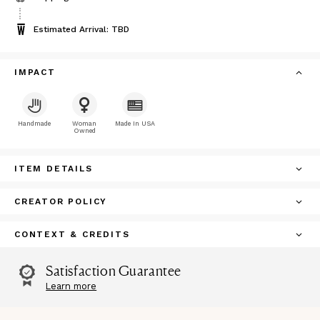
Estimated Arrival: TBD
IMPACT
Handmade
Woman
Made In USA
Owned
ITEM DETAILS
CREATOR POLICY
CONTEXT & CREDITS
Satisfaction Guarantee
Learn more