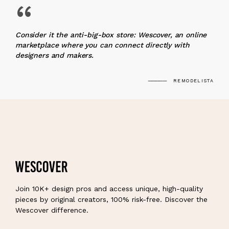
“
Consider it the anti-big-box store: Wescover, an online
marketplace where you can connect directly with
designers and makers.
REMODELISTA
Join 10K+ design pros and access unique, high-quality
pieces by original creators, 100% risk-free. Discover the
Wescover difference.