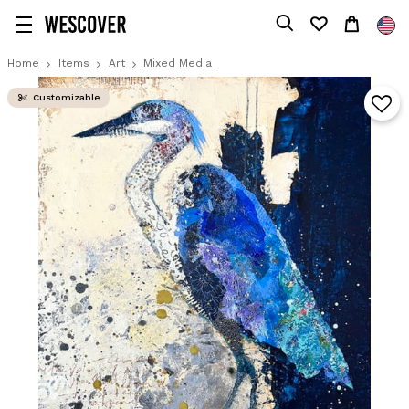
Home
Items
Art
Mixed Media
Customizable