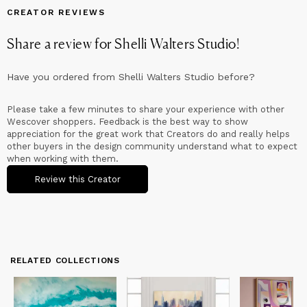
CREATOR REVIEWS
Share a review for
Shelli Walters Studio
!
Have you ordered from
Shelli Walters Studio
before?
Please take a few minutes to share your experience with other
Wescover shoppers. Feedback is the best way to show
appreciation for the great work that Creators do and really helps
other buyers in the design community understand what to expect
when working with them.
Review this Creator
RELATED COLLECTIONS