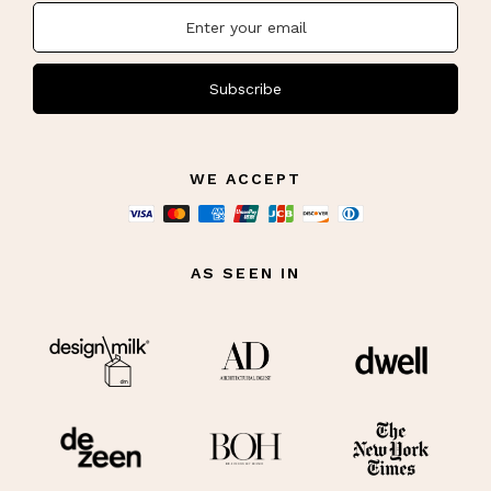
Subscribe
WE ACCEPT
AS SEEN IN