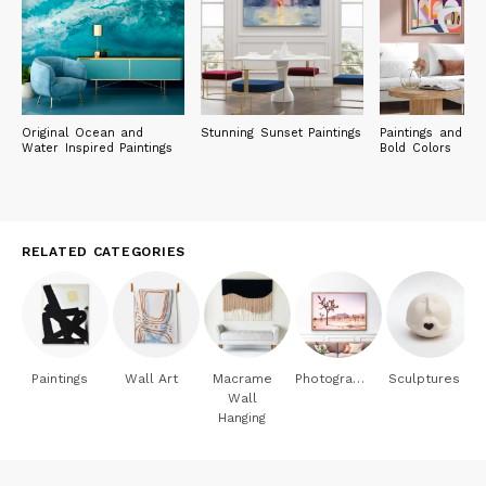
Original Ocean and
Stunning Sunset Paintings
Paintings and Pri
Water Inspired Paintings
Bold Colors
RELATED CATEGORIES
Paintings
Wall Art
Macrame
Photography
Sculptures
Wall
Hanging