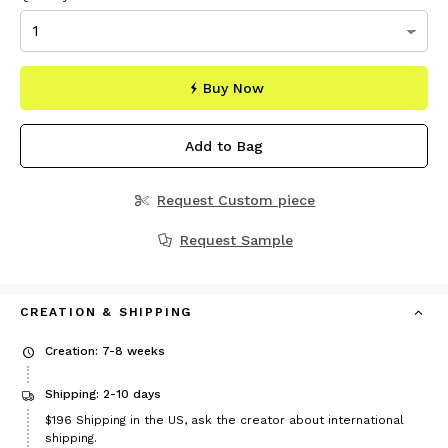
Buy Now
Add to Bag
Request Custom piece
Request Sample
CREATION & SHIPPING
Creation: 7-8 weeks
Shipping: 2-10 days
Price
$196
Shipping in the US, ask the creator about international
$196
shipping.