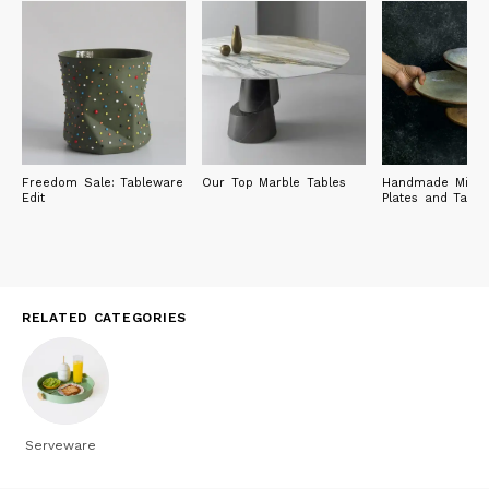
Freedom Sale: Tableware
Our Top Marble Tables
Handmade Michel
Edit
Plates and Tabl
RELATED CATEGORIES
Serveware