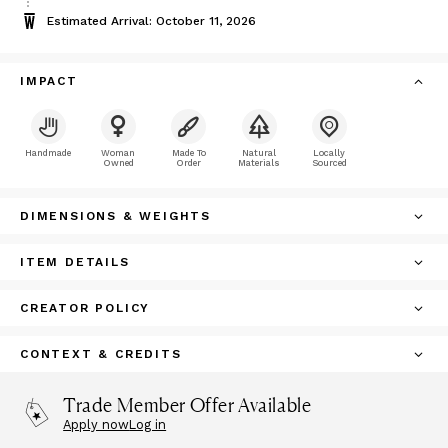
Estimated Arrival: October 11, 2026
IMPACT
Handmade
Woman
Made To
Natural
Locally
Owned
Order
Materials
Sourced
DIMENSIONS & WEIGHTS
ITEM DETAILS
CREATOR POLICY
CONTEXT & CREDITS
Trade Member Offer Available
Apply now
Log in