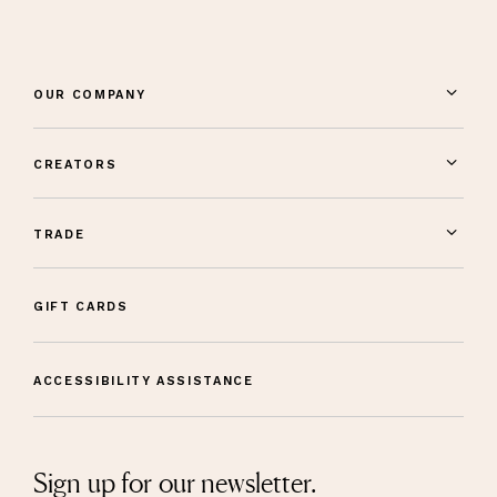
OUR COMPANY
CREATORS
TRADE
GIFT CARDS
ACCESSIBILITY ASSISTANCE
Sign up for our newsletter.