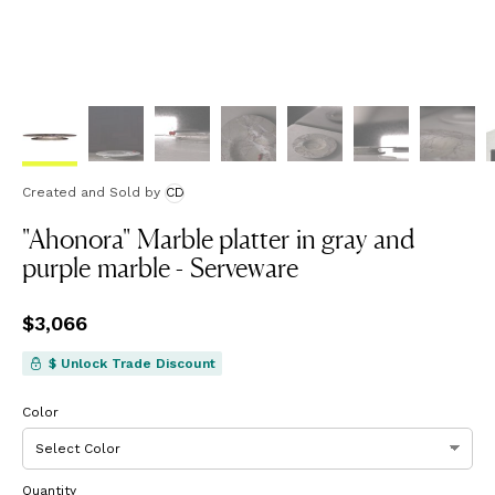
Created and Sold
by
CD
"Ahonora" Marble platter in gray and
purple marble - Serveware
Price
$3,066
$3,066
$ Unlock Trade Discount
Color
Quantity