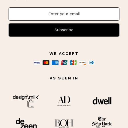
Subscribe
WE ACCEPT
AS SEEN IN