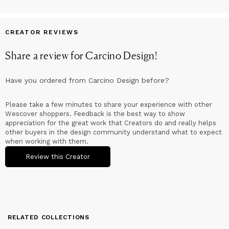
CREATOR REVIEWS
Share a review for
Carcino Design
!
Have you ordered from
Carcino Design
before?
Please take a few minutes to share your experience with other
Wescover shoppers. Feedback is the best way to show
appreciation for the great work that Creators do and really helps
other buyers in the design community understand what to expect
when working with them.
Review this Creator
RELATED COLLECTIONS