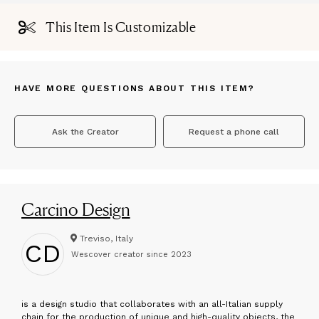
This Item Is Customizable
HAVE MORE QUESTIONS ABOUT THIS ITEM?
Ask the Creator
Request a phone call
Carcino Design
Treviso, Italy
CD
Wescover creator since
2023
is a design studio that collaborates with an all-Italian supply
chain for the production of unique and high-quality objects, the