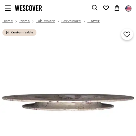
Home
Items
Tableware
Serveware
Platter
Customizable