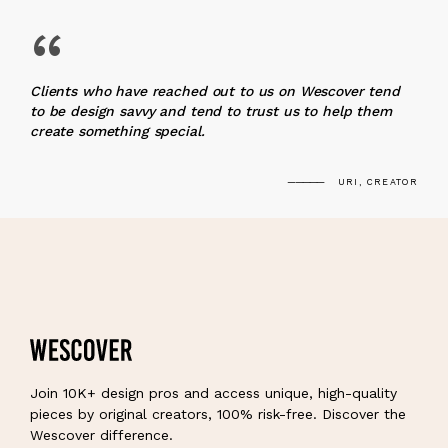
“
Clients who have reached out to us on Wescover tend
to be design savvy and tend to trust us to help them
create something special.
URI, CREATOR
Join 10K+ design pros and access unique, high-quality
pieces by original creators, 100% risk-free. Discover the
Wescover difference.