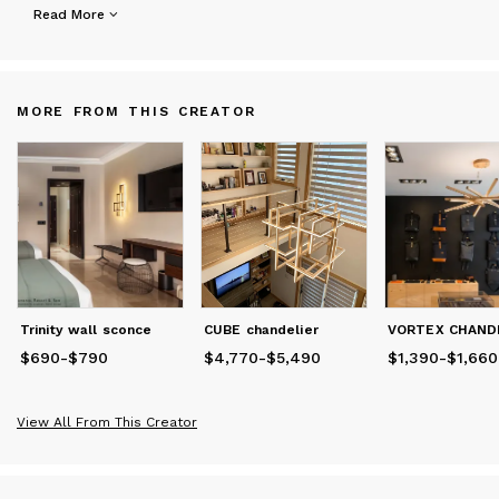
Crafted from natural wood and refined through modern
Read More
technologies, each Vescaver piece is designed to shape
atmosphere, rhythm, and emotion within a space.
More than lighting — our collections become part of the
MORE FROM THIS CREATOR
architecture itself.
Trinity wall sconce
CUBE chandelier
$690
Price
-
from
$790
$690
to
$790
$4,770
Price
from
-
$5,490
$4,770
to
$5,490
$1,390
Price
from
-
$1,660
$1
View All From This Creator