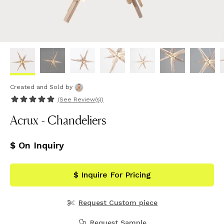
Created and Sold
by
(See
Review(s)
)
Acrux - Chandeliers
$ On Inquiry
$ Inquire For Pricing
Request Custom piece
Request Sample