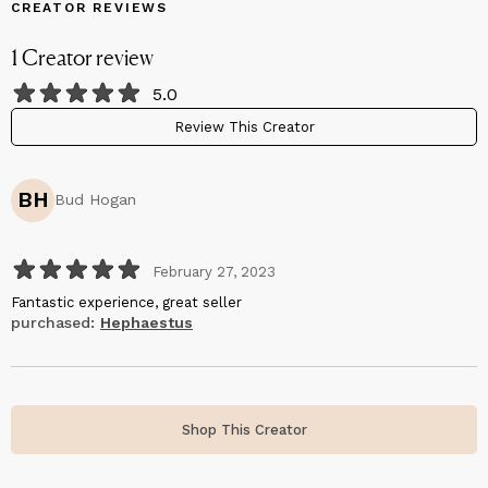
CREATOR REVIEWS
1
Creator
review
5.0
Review This Creator
BH
Bud Hogan
February 27, 2023
Fantastic experience, great seller
purchased:
Hephaestus
Shop This Creator