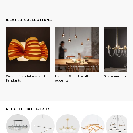
RELATED COLLECTIONS
Wood Chandeliers and
Lighting With Metallic
Statement Lighti
Pendants
Accents
RELATED CATEGORIES