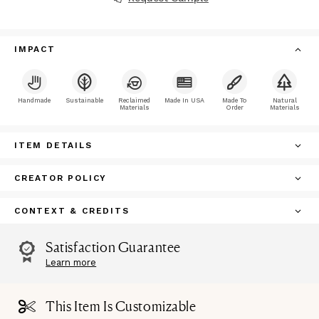
IMPACT
Handmade
Sustainable
Reclaimed
Made In USA
Made To
Natural
Materials
Order
Materials
ITEM DETAILS
CREATOR POLICY
CONTEXT & CREDITS
Satisfaction Guarantee
Learn more
This Item Is Customizable