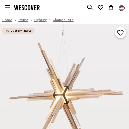
Home
Items
Lighting
Chandeliers
Customizable