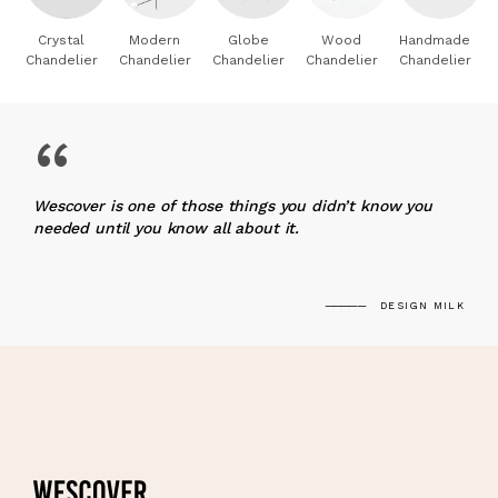
Crystal
Modern
Globe
Wood
Handmade
Chandelier
Chandelier
Chandelier
Chandelier
Chandelier
“
Wescover is one of those things you didn’t know you
needed until you know all about it.
DESIGN MILK