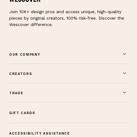
Join 10K+ design pros and access unique, high-quality
pieces by original creators, 100% risk-free. Discover the
Wescover difference.
OUR COMPANY
CREATORS
TRADE
GIFT CARDS
ACCESSIBILITY ASSISTANCE