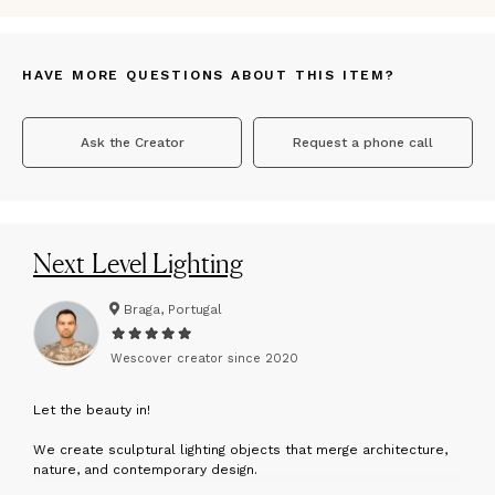
HAVE MORE QUESTIONS ABOUT THIS ITEM?
Ask the Creator
Request a phone call
Next Level Lighting
Braga, Portugal
Wescover creator since
2020
L
et the beauty in!
We create sculptural lighting objects that merge architecture,
nature, and contemporary design.