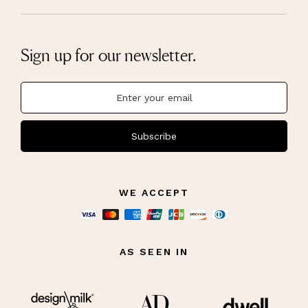
Sign up for our newsletter.
Subscribe
WE ACCEPT
AS SEEN IN