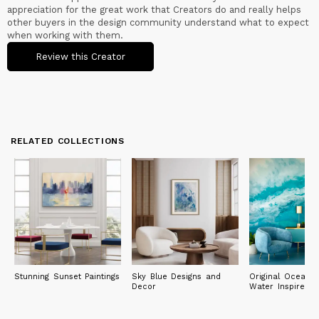
appreciation for the great work that Creators do and really helps
other buyers in the design community understand what to expect
when working with them.
Review this Creator
RELATED COLLECTIONS
Stunning Sunset Paintings
Sky Blue Designs and
Original Ocean 
Decor
Water Inspired P