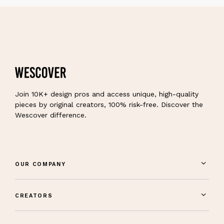
Join 10K+ design pros and access unique, high-quality
pieces by original creators, 100% risk-free. Discover the
Wescover difference.
OUR COMPANY
CREATORS