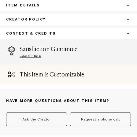
ITEM DETAILS
CREATOR POLICY
CONTEXT & CREDITS
Satisfaction Guarantee
Learn more
This Item Is Customizable
HAVE MORE QUESTIONS ABOUT THIS ITEM?
Ask the Creator
Request a phone call