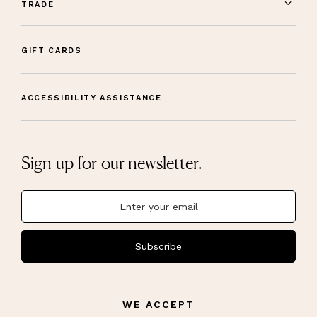
TRADE
GIFT CARDS
ACCESSIBILITY ASSISTANCE
Sign up for our newsletter.
Subscribe
WE ACCEPT