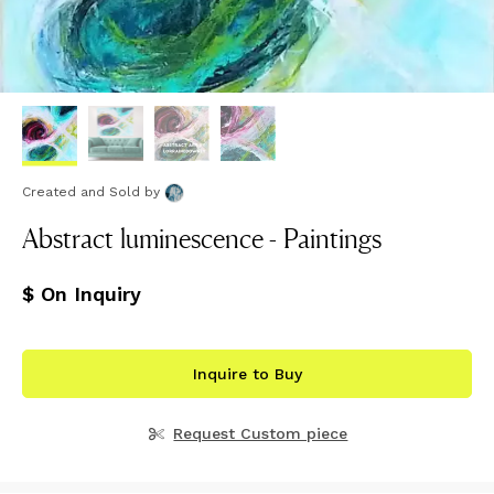
Created and Sold
by
Abstract luminescence - Paintings
$ On Inquiry
Inquire to Buy
Request Custom piece