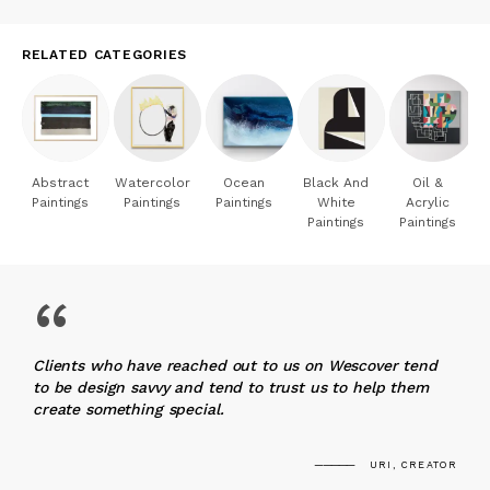
RELATED CATEGORIES
Abstract
Watercolor
Ocean
Black And
Oil &
Paintings
Paintings
Paintings
White
Acrylic
Paintings
Paintings
“
Clients who have reached out to us on Wescover tend
to be design savvy and tend to trust us to help them
create something special.
URI, CREATOR