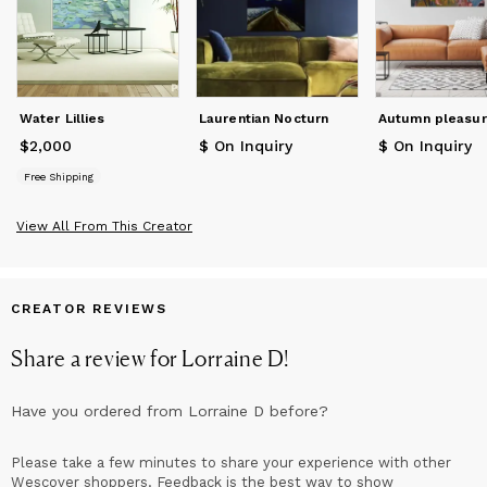
Water Lillies
Laurentian Nocturn
Autumn pleasu
$2,000
Price
$2,000
$ On Inquiry
$ On Inquiry
Free Shipping
View All From This Creator
CREATOR REVIEWS
Share a review for
Lorraine D
!
Have you ordered from
Lorraine D
before?
Please take a few minutes to share your experience with other
Wescover shoppers. Feedback is the best way to show