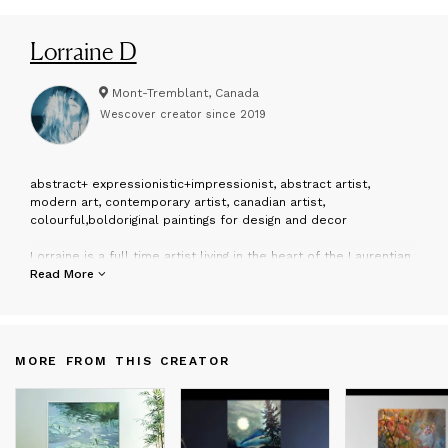
Lorraine D
Mont-Tremblant, Canada
Wescover creator since
2019
a
bstract+ expressionistic+impressionist, abstract artist,
modern art, contemporary artist, canadian artist,
colourful,boldoriginal paintings for design and decor
Lorraine is a full time artist living in the heart of the Laurentian
Mountains Canada 1 -1/2 hrs north of Montreal, 2-1/2hrs East of
Read More
Ottawa
MORE FROM THIS CREATOR