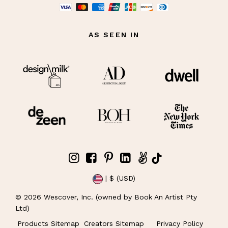
AS SEEN IN
| $ (USD)
©
2026
Wescover, Inc. (owned by Book An Artist Pty
Ltd)
Products Sitemap
Creators Sitemap
Privacy Policy