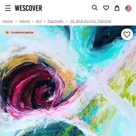
Home
Items
Art
Paintings
Oil And Acrylic Painting
Customizable