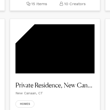
15 Items
10 Creators
Private Residence, New Canaan
New Canaan, CT
HOMES