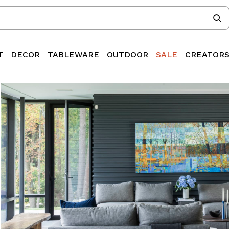
T
DECOR
TABLEWARE
OUTDOOR
SALE
CREATOR