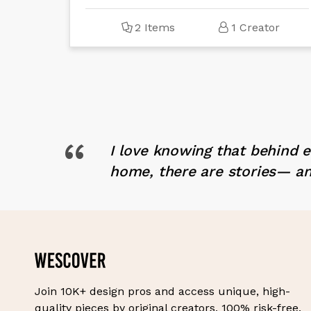
2 Items
1 Creator
“
I love knowing that behind 
home, there are stories— an
Join 10K+ design pros and access unique, high-
quality pieces by original creators, 100% risk-free.