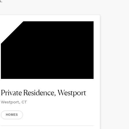
.
Private Residence, Westport
Westport, CT
HOMES