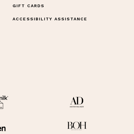
GIFT CARDS
ACCESSIBILITY ASSISTANCE