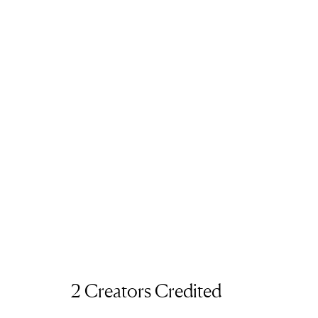
2 Creators Credited