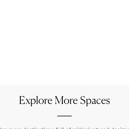
Explore More Spaces