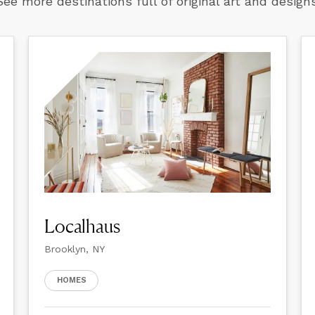
See more destinations full of original art and designs
Localhaus
Brooklyn, NY
HOMES