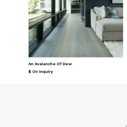
An Avalanche Of Dew
$ On Inquiry