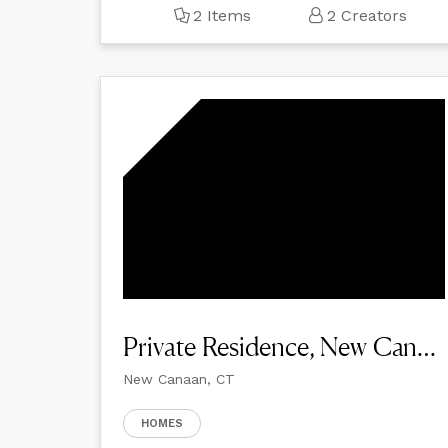
2 Items
2 Creators
Private Residence, New Canaan
New Canaan, CT
HOMES