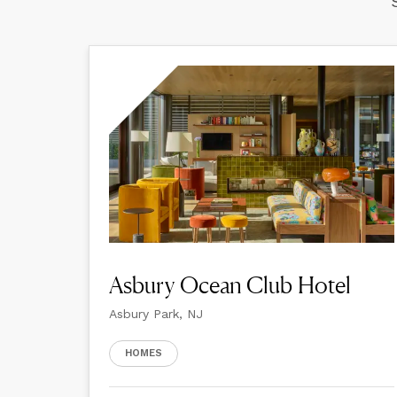
Asbury Ocean Club Hotel
Asbury Park, NJ
HOMES