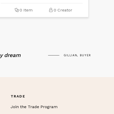
0 Item
0 Creator
my dream
GILLIAN, BUYER
TRADE
Join the Trade Program