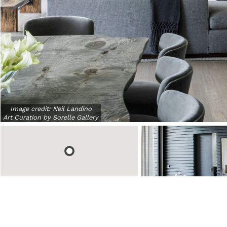
Image credit:
Neil Landino
Art Curation by Sorelle Gallery