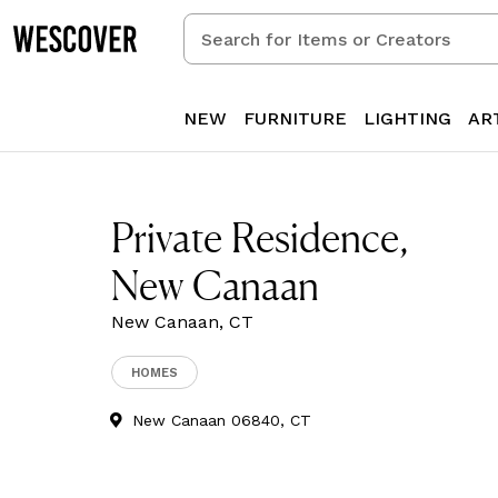
Search
for
Items
or
NEW
FURNITURE
LIGHTING
AR
Creators
Private Residence,
New Canaan
New Canaan, CT
HOMES
New Canaan 06840, CT