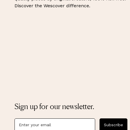
Discover the Wescover difference.
Sign up for our newsletter.
Subscribe