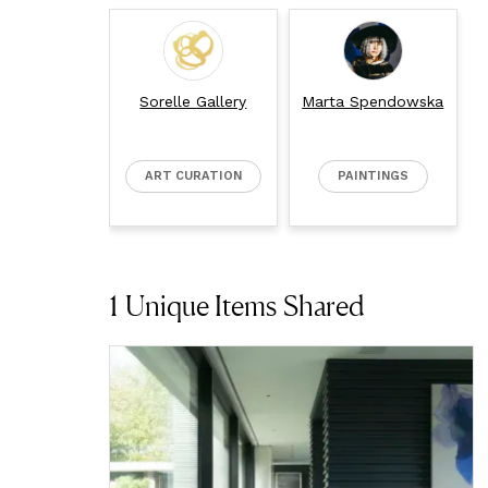
Sorelle Gallery
Marta Spendowska
ART CURATION
PAINTINGS
1
Unique Items Shared