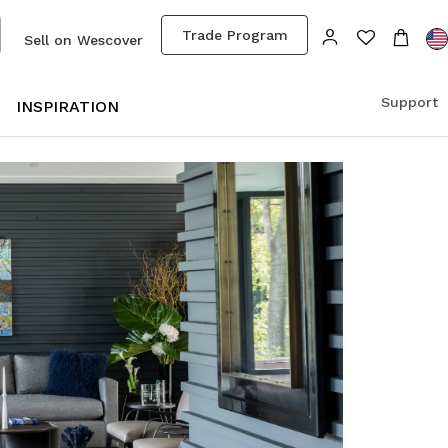
Trade Program
Sell on Wescover
Support
S
INSPIRATION