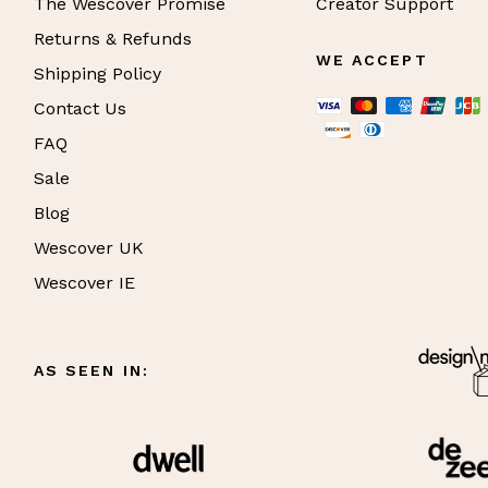
The Wescover Promise
Creator Support
Returns & Refunds
WE ACCEPT
Shipping Policy
Contact Us
FAQ
Sale
Blog
Wescover UK
Wescover IE
AS SEEN IN