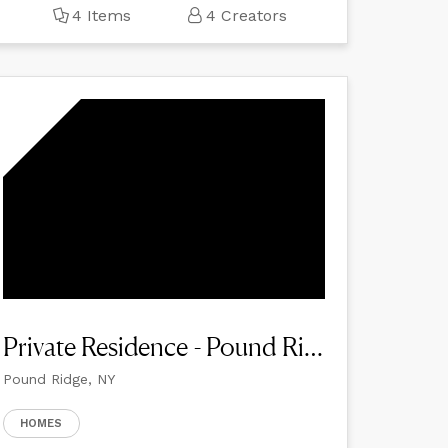
4 Items
4 Creators
Private Residence - Pound Ridge
Pound Ridge, NY
HOMES