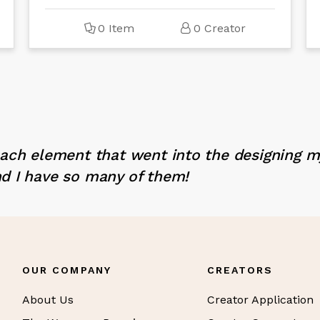
0 Item
0 Creator
each element that went into the designing 
d I have so many of them!
OUR COMPANY
CREATORS
About Us
Creator Application