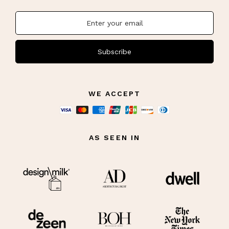
story, supports independent artists, and enhances the overall feel of
your home with
statement seating
that reflects your individuality.
Subscribe
WE ACCEPT
AS SEEN IN