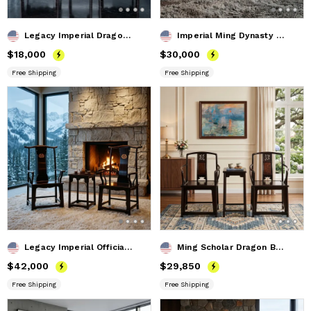
Legacy Imperial Dragon And Son Ming Horseshoe Armchair Trio
Imperial Ming Dynasty Style Folding Horseshoe Chair II
Price
$18,000
$18,000
Price
$30,000
$30,000
Free Shipping
Free Shipping
Legacy Imperial Official's Armchair Trio with Dragons Relief
Ming Scholar Dragon Burl Southern Official Hat Set Armchair
Price
$42,000
$42,000
Price
$29,850
$29,850
Free Shipping
Free Shipping