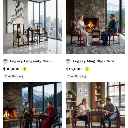
Legacy Longevity Carving Southern Official Hat Armchair Set
Legacy Ming Style South Official's Hat Armchair Trio Set
Price
$30,000
$30,000
Price
$15,000
$15,000
Free Shipping
Free Shipping