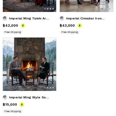
Imperial Ming Taishi Armchair Trio Set with Landscape Marble
Imperial Cinnabar Ironwood Ming Style Lingzhi Armchair Trio
Price
$42,000
$42,000
Price
$43,000
$43,000
Free Shipping
Free Shipping
Imperial Ming Style South Official's Hat Armchair Trio Set
Price
$15,000
$15,000
Free Shipping