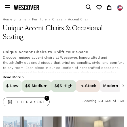
1
FILTER & SORT
Home
Items
Furniture
Chairs
Accent Chair
Unique Accent Chairs & Occasional
Seating
Unique Accent Chairs to Uplift Your Space
Discover unique accent chairs at Wescover, handcrafted and
thoughtfully designed pieces that bring personality, style, and comfort
to any room. Each piece in our collection of handcrafted occasional
chairs is created by independent artists and designers worldwide,
Read More
combining creativity, high-quality materials, and timeless
craftsmanship. Whether you're refreshing your living area, bedroom, or
$ Low
$$ Medium
$$$ High
In-Stock
Modern
office, these accent chairs are more than just seating, they are
statement pieces and one-of-a-kind accent seating that define your
1
space.
Showing 651-669 of 669
FILTER & SORT