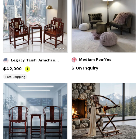
Medium Pouffes
Legacy Taishi Armchair Trio Set with Marble Landscape Inlay
$ On Inquiry
Price
$42,000
$42,000
Free Shipping