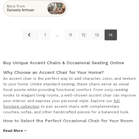
More from
Dynasty Artisan
1
...
11
12
13
14
Buy Unique Accent Chairs & Occasional Seating Online
Why Choose an Accent Chair for Your Home?
An accent chair is the perfect way to add character, color, and texture
to your home. Unlike standard seating, these chairs serve as visual
focal points while providing functional comfort. From cozy reading
nooks to elegant living rooms, a well-chosen accent chair can improve
your interior and express your personal style. Explore our
full
furniture collection
to pair accent chairs with complementary
couches, sofas, and other handcrafted pieces for a balanced look.
How to Select the Perfect Occasional Chair for Your Room
Our collection of occasional chairs combines aesthetic appeal with
Read More
everyday usability. These versatile pieces are ideal for additional
seating in living rooms, guest bedrooms, or home offices. Each