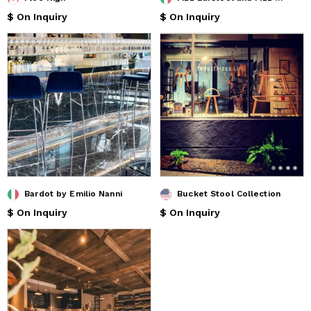
$ On Inquiry
$ On Inquiry
Bardot by Emilio Nanni
Bucket Stool Collection
$ On Inquiry
$ On Inquiry