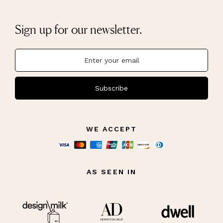
Sign up for our newsletter.
Subscribe
WE ACCEPT
AS SEEN IN