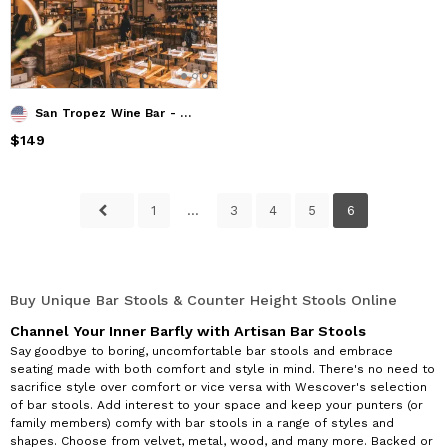
San Tropez Wine Bar - Tables, chairs, bar stools, communal tables and design elements
Price
$149
$149
1
...
3
4
5
6
Buy Unique Bar Stools & Counter Height Stools Online
Channel Your Inner Barfly with Artisan Bar Stools
Say goodbye to boring, uncomfortable bar stools and embrace
seating made with both comfort and style in mind. There's no need to
sacrifice style over comfort or vice versa with Wescover's selection
of bar stools. Add interest to your space and keep your punters (or
family members) comfy with bar stools in a range of styles and
shapes. Choose from velvet, metal, wood, and many more. Backed or