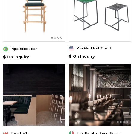
Merkled Net Stool
Pipa Stool bar
$ On Inquiry
$ On Inquiry
Floe High
Fizz Barstool and Fizz Chair