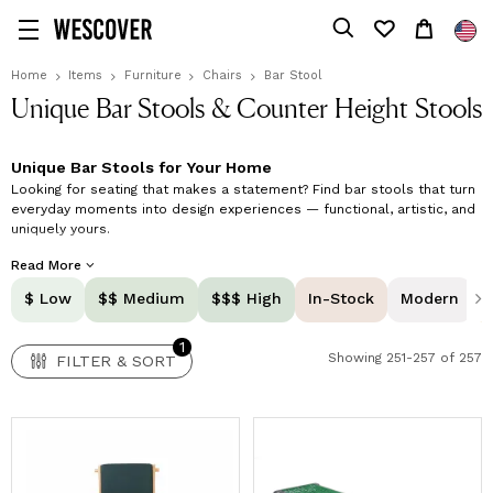
1
FILTER & SORT
Home
Items
Furniture
Chairs
Bar Stool
Unique Bar Stools & Counter Height Stools
Unique Bar Stools for Your Home
Looking for seating that makes a statement? Find bar stools that turn
everyday moments into design experiences — functional, artistic, and
uniquely yours.
Shop unique bar stools online at Wescover and upgrade your kitchen
Read More
island, home bar, or counter space with seating that blends artistry
$ Low
$$ Medium
$$$ High
In-Stock
Modern
and function. Our curated collection features handmade pieces by
independent makers worldwide, combining innovative design, superior
craftsmanship, and lasting comfort. Your designer bar stools are more
1
Showing 251-257 of 257
than practical seating; they're sculptural focal points that define your
FILTER & SORT
space and invite connection.