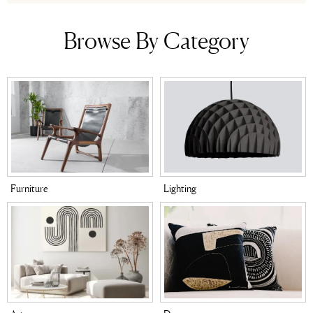
Browse By Category
Furniture
Lighting