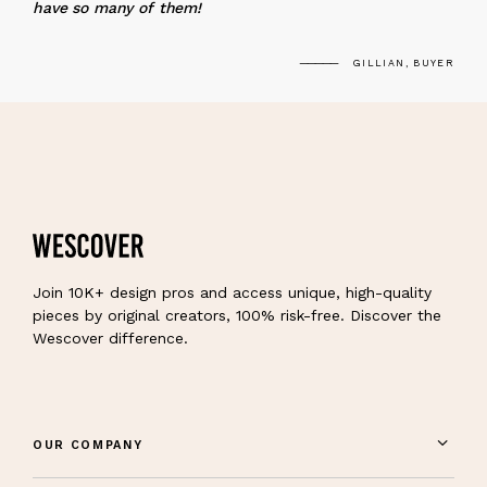
have so many of them!
GILLIAN, BUYER
Join 10K+ design pros and access unique, high-quality
pieces by original creators, 100% risk-free. Discover the
Wescover difference.
OUR COMPANY