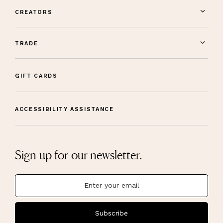
CREATORS
TRADE
GIFT CARDS
ACCESSIBILITY ASSISTANCE
Sign up for our newsletter.
Subscribe