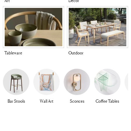
Art
Decor
Tableware
Outdoor
Bar Stools
Wall Art
Sconces
Coffee Tables