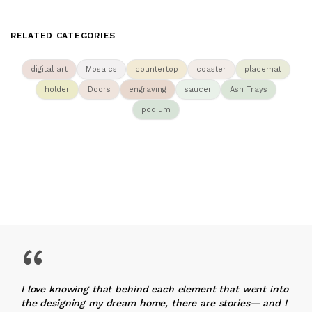
RELATED CATEGORIES
digital art
Mosaics
countertop
coaster
placemat
holder
Doors
engraving
saucer
Ash Trays
podium
“
I love knowing that behind each element that went into
the designing my dream home, there are stories— and I