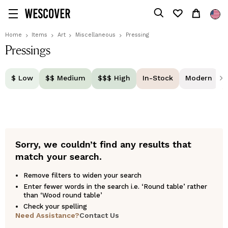
Home
Items
Art
Miscellaneous
Pressing
Pressings
$ Low
$$ Medium
$$$ High
In-Stock
Modern
Sorry, we couldn’t find any results that
match your search.
Remove filters to widen your search
Enter fewer words in the search i.e. ‘Round table’ rather
than ‘Wood round table’
Check your spelling
Need Assistance?
Contact Us