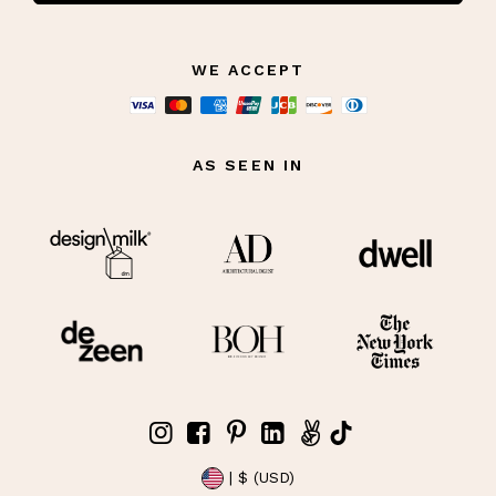
WE ACCEPT
AS SEEN IN
| $ (USD)