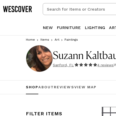
Search
for
Items
or
NEW
FURNITURE
LIGHTING
AR
Creators
Home
Items
Art
Paintings
Suzann Kaltb
W
Sanford, FL
4
review
s
SHOP
ABOUT
REVIEWS
VIEW MAP
FILTER ITEMS