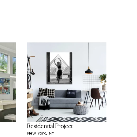
Residential Project
New York, NY