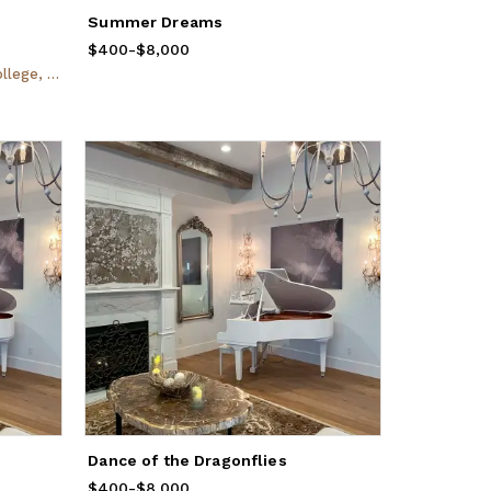
Summer Dreams
$400
Price
-
from
$8,000
$400
to
$8,000
ingdale, NY
Dance of the Dragonflies
$400
Price
-
from
$8,000
$400
to
$8,000