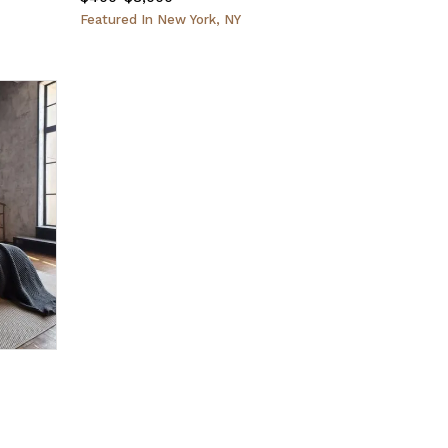
Featured
In
New York, NY