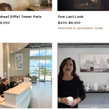
wheel Eiffel Tower Paris
One Last Look
rom
8,000
$400
to
$8,000
$400
Price
-
from
$8,000
$400
to
$8,000
Featured
In
Jerusalem, Israel