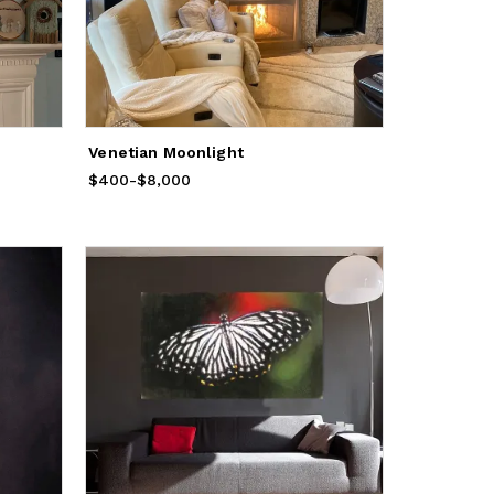
Venetian Moonlight
$400
Price
-
from
$8,000
$400
to
$8,000