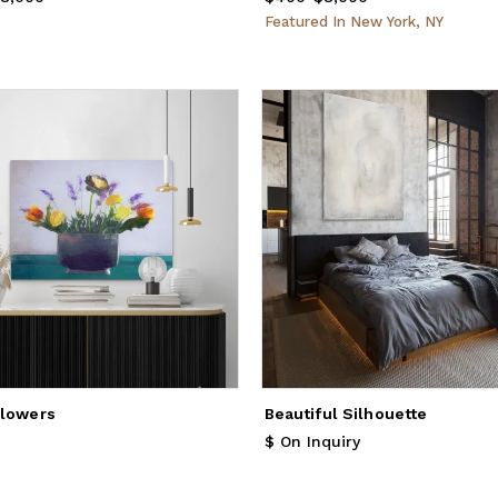
Featured
In
New York, NY
Flowers
Beautiful Silhouette
1,936
$ On Inquiry