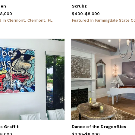
sen
Scrubz
rom
8,000
$400
to
$8,000
$400
Price
-
from
$8,000
$400
to
$8,000
ed
In
Clermont, Clermont, FL
Featured
In
Farmingdale State College, Farm
s Graffiti
Dance of the Dragonflies
rom
8,000
$400
to
$8,000
$400
Price
-
from
$8,000
$400
to
$8,000