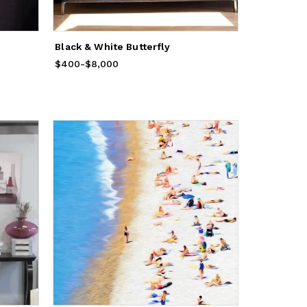
Black & White Butterfly
$400
Price
-
from
$8,000
$400
to
$8,000