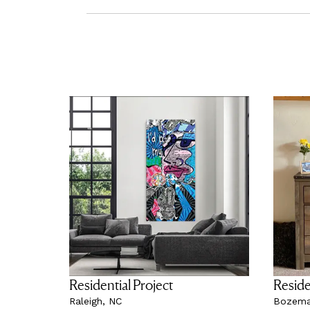
Residential Project
Reside
Raleigh, NC
Bozema