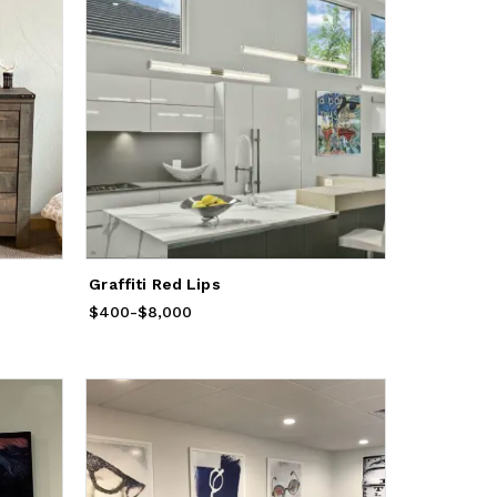
Graffiti Red Lips
$400
Price
-
from
$8,000
$400
to
$8,000