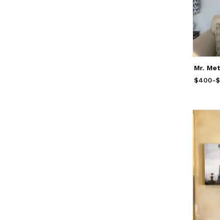
Mr. Met
$400
Price
-
f
$