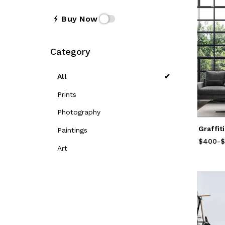
Buy Now
Category
All
Prints
Photography
Graffit
Paintings
$400
Price
-
f
$
Art