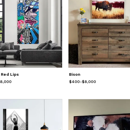
i Red Lips
Bison
rom
8,000
$400
to
$8,000
$400
Price
-
from
$8,000
$400
to
$8,000