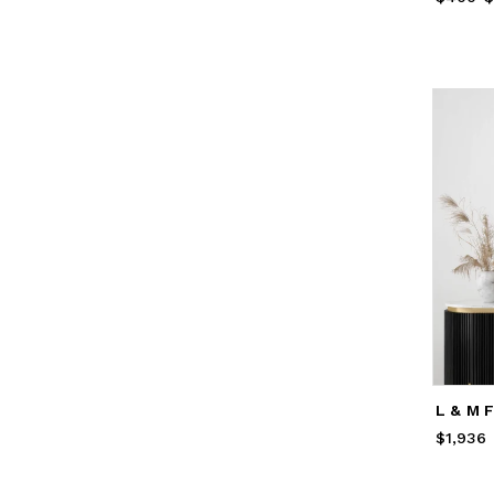
L & M 
$1,936
Price
$