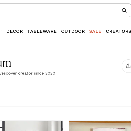
T
DECOR
TABLEWARE
OUTDOOR
SALE
CREATOR
aum
escover creator since
2020