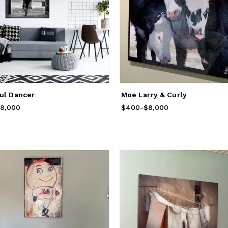
ful Dancer
Moe Larry & Curly
rom
8,000
$400
to
$8,000
$400
Price
-
from
$8,000
$400
to
$8,000