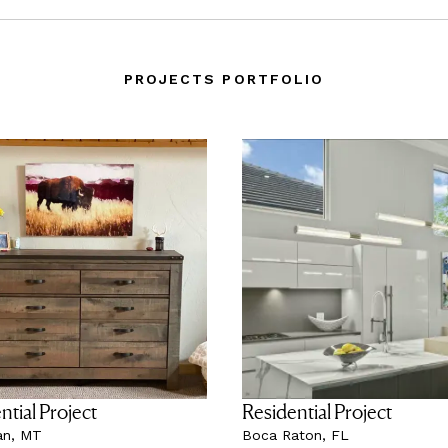
PROJECTS PORTFOLIO
ntial Project
Residential Project
n, MT
Boca Raton, FL