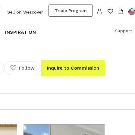
Trade Program
Sell on Wescover
Support
S
INSPIRATION
Follow
Inquire to Commission