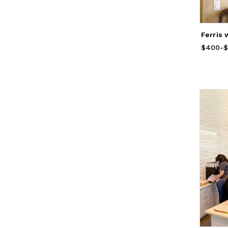
Ferris 
$400
Price
-
f
$