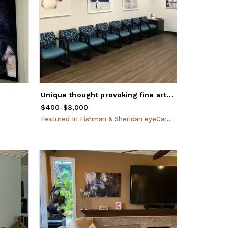
Unique thought provoking fine art created for Doctors in Eustis, Florida
$400
Price
-
from
$8,000
$400
to
$8,000
Featured
In
Fishman & Sheridan eyeCare Specialists, Eustis, FL