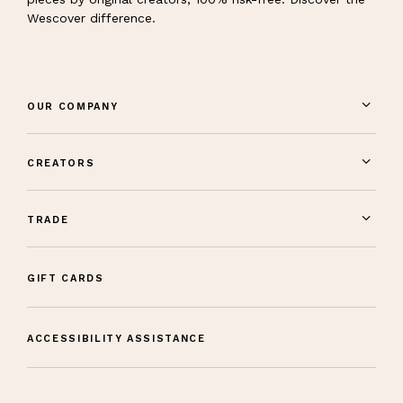
Wescover difference.
OUR COMPANY
CREATORS
TRADE
GIFT CARDS
ACCESSIBILITY ASSISTANCE