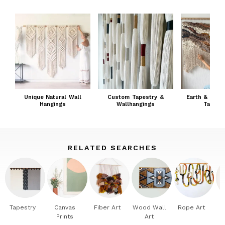
Unique Natural Wall
Custom Tapestry &
Earth & Embr
Hangings
Wallhangings
Tapestr
RELATED SEARCHES
Tapestry
Canvas
Fiber Art
Wood Wall
Rope Art
Prints
Art
W