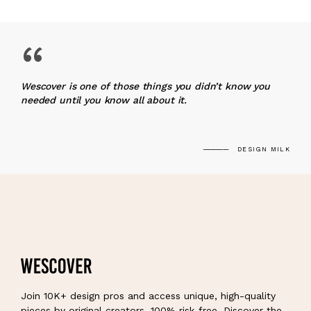
“
Wescover is one of those things you didn’t know you
needed until you know all about it.
DESIGN MILK
Join 10K+ design pros and access unique, high-quality
pieces by original creators, 100% risk-free. Discover the