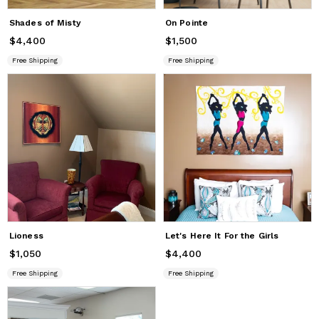
Shades of Misty
On Pointe
$4,400
Price
$4,400
$1,500
Price
$1,500
Free Shipping
Free Shipping
Lioness
Let's Here It For the Girls
$1,050
Price
$1,050
$4,400
Price
$4,400
Free Shipping
Free Shipping