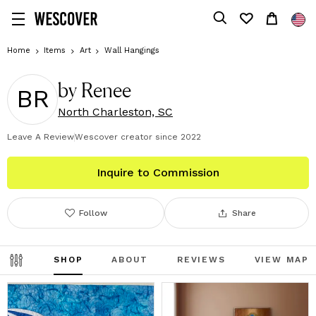
Home
Items
Art
Wall Hangings
by Renee
BR
North Charleston, SC
Leave A Review
Wescover creator since
2022
Inquire to Commission
Follow
Share
SHOP
ABOUT
REVIEWS
VIEW MAP