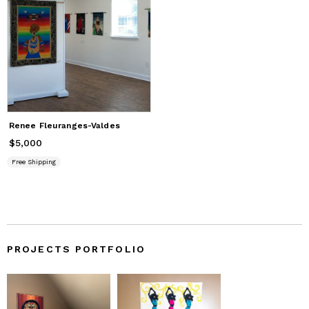
Renee Fleuranges-Valdes
$5,000
Price
$5,000
Free Shipping
PROJECTS PORTFOLIO