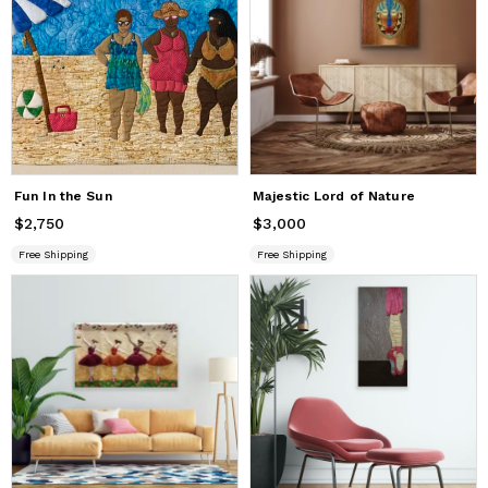
Fun In the Sun
Majestic Lord of Nature
$2,750
Price
$2,750
$3,000
Price
$3,000
Free Shipping
Free Shipping