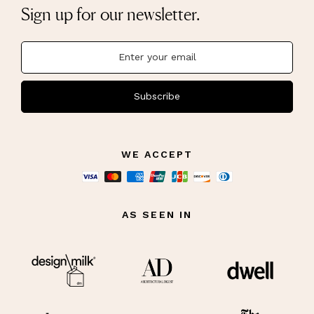
Sign up for our newsletter.
Subscribe
WE ACCEPT
AS SEEN IN