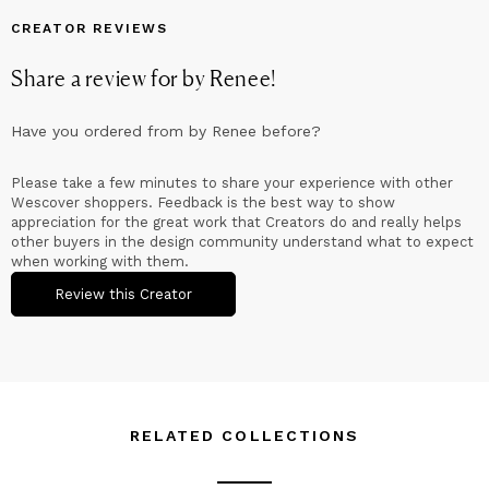
help liven up the rooms you spend your time in, try a piece
of Quilted Artistry today!
CREATOR REVIEWS
Share a review for
by Renee
!
Have you ordered from
by Renee
before?
Please take a few minutes to share your experience with other
Wescover shoppers. Feedback is the best way to show
appreciation for the great work that Creators do and really helps
other buyers in the design community understand what to expect
when working with them.
Review this Creator
RELATED COLLECTIONS