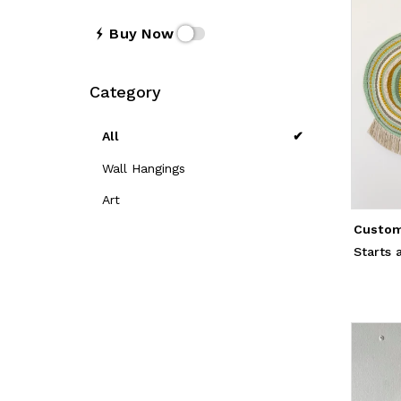
Buy Now
Category
All
Wall Hangings
Art
Custom
Starts 