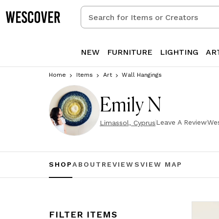
Search
for
Items
or
NEW
FURNITURE
LIGHTING
AR
Creators
Home
Items
Art
Wall Hangings
Emily N
Leave A Review
Wes
Limassol, Cyprus
SHOP
ABOUT
REVIEWS
VIEW MAP
FILTER ITEMS