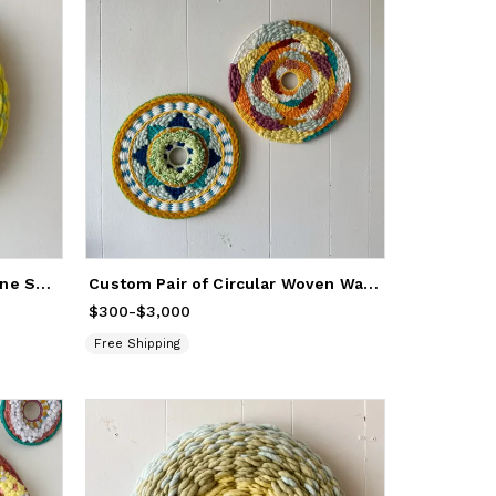
Yellow Umbrellas / Aquamarine Sea Round Woven Painting
Custom Pair of Circular Woven Wall Hangings Artwork
$300
Price
-
from
$3,000
$300
to
$3,000
Free Shipping