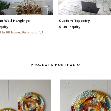
e Wall Hangings
Custom Tapestry
quiry
$ On Inquiry
ed
In
68 Home, Richmond, VA
PROJECTS PORTFOLIO