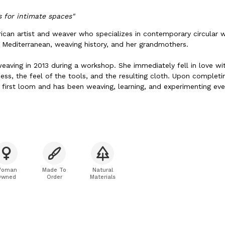
 for intimate spaces"
rican artist and weaver who specializes in contemporary circular 
e Mediterranean, weaving history, and her grandmothers.
weaving in 2013 during a workshop. She immediately fell in love wi
ess, the feel of the tools, and the resulting cloth. Upon complet
 first loom and has been weaving, learning, and experimenting ever
weaving, she loves reading historical fiction, eating Mediterranean
s, swimming in the sea, and spending time with her family. She curr
 with her husband, Joe.
oman
Made To
Natural
Owned
Order
Materials