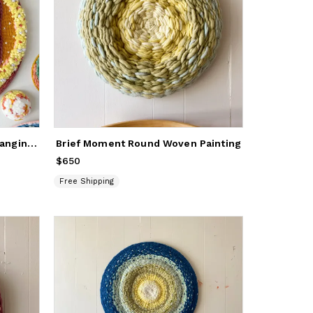
Custom Round Woven Wall Hanging Artwork
Brief Moment Round Woven Painting
$650
Price
$650
Free Shipping