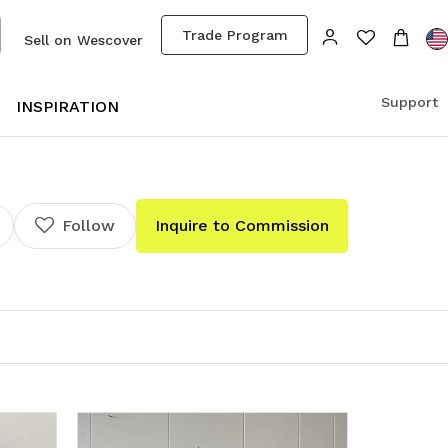
Trade Program
Sell on Wescover
Support
S
INSPIRATION
Follow
Inquire to Commission