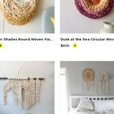
Summer Shades Round Woven Painting
325
$650
Price
$650