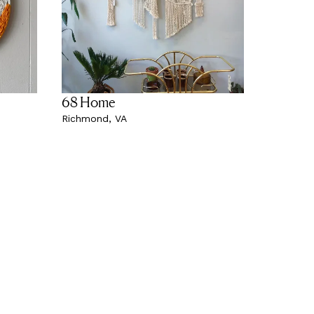
68 Home
Richmond, VA