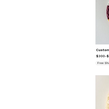
$300
Price
-
f
$
Free Shi