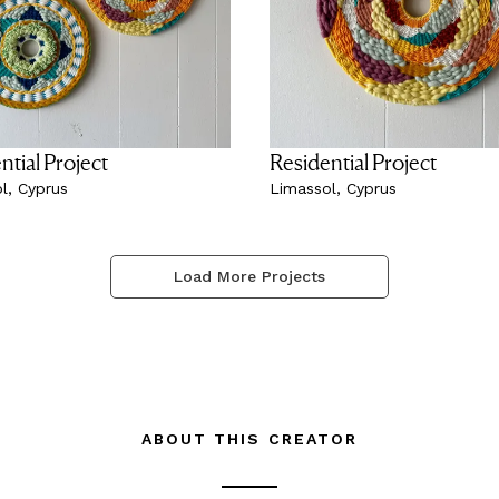
ntial Project
Residential Project
l, Cyprus
Limassol, Cyprus
Load More Projects
ABOUT THIS CREATOR