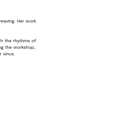
weaving. Her work
th the rhythms of
ing the workshop,
 since.
 food, curating
ently resides in