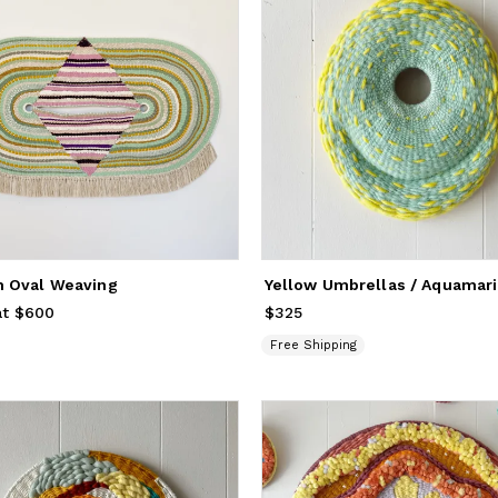
 Oval Weaving
at $600
$325
Price
$325
Free Shipping