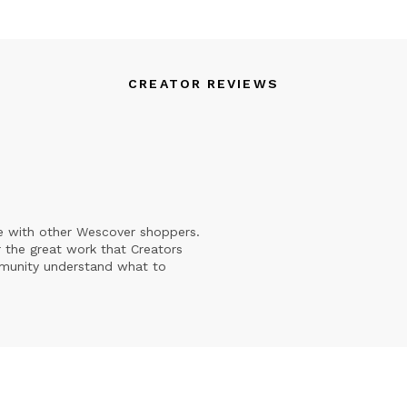
CREATOR REVIEWS
e with other Wescover shoppers.
 the great work that Creators
mmunity understand what to