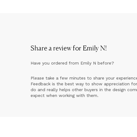
Share a review for
Emily N
!
Have you ordered from
Emily N
before?
Please take a few minutes to share your experienc
Feedback is the best way to show appreciation for
do and really helps other buyers in the design co
expect when working with them.