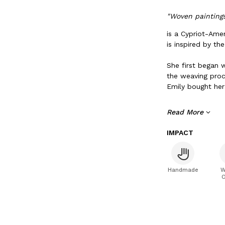
"Woven paintings
is a Cypriot-Ame
is inspired by th
She first began 
the weaving proc
Emily bought her
When Emily isn’t 
Read More
seasonal playlist
Limassol, Cyprus
IMPACT
Handmade
W