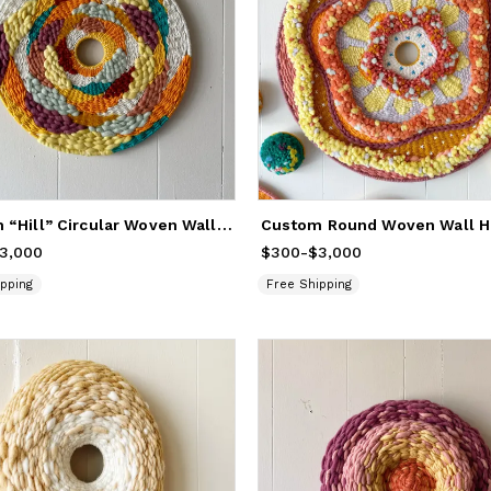
Custom “Hill” Circular Woven Wall Hanging Artwork
rom
3,000
$300
to
$3,000
$300
Price
-
from
$3,000
$300
to
$3,000
pping
Free Shipping