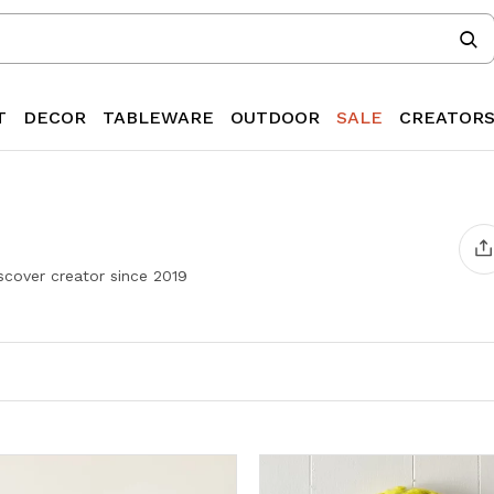
T
DECOR
TABLEWARE
OUTDOOR
SALE
CREATOR
cover creator since
2019