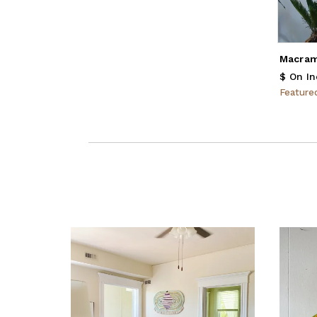
Macram
$ On In
Featur