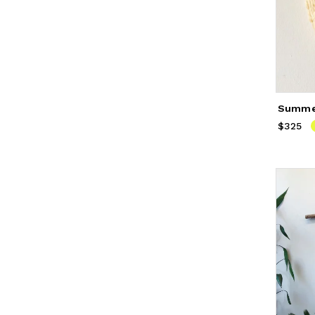
$325
Price
$