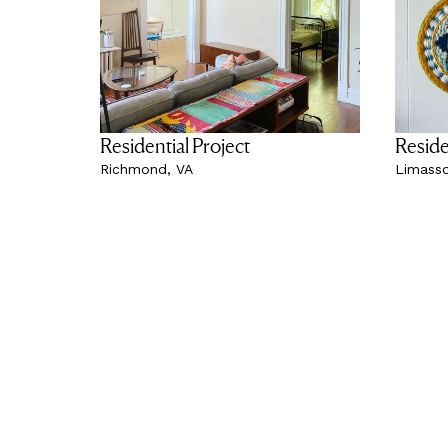
Residential Project
Reside
Richmond, VA
Limasso