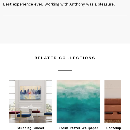
Best experience ever. Working with Anthony was a pleasure!
RELATED COLLECTIONS
Stunning Sunset
Fresh Pastel Wallpaper
Contemporary 