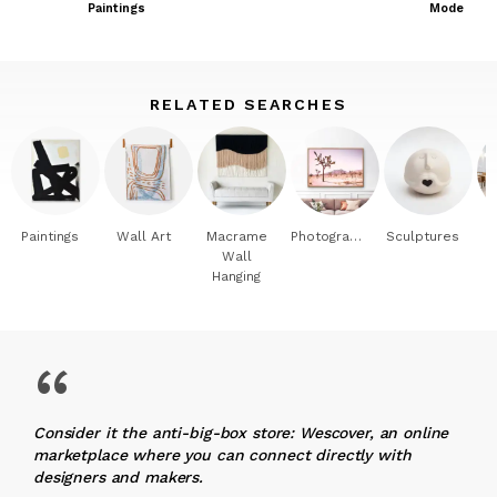
Paintings
Modern Int
RELATED SEARCHES
Paintings
Wall Art
Macrame
Photography
Sculptures
Wall
Hanging
“
Consider it the anti-big-box store: Wescover, an online
marketplace where you can connect directly with
designers and makers.