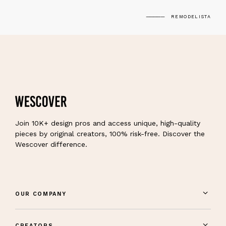
REMODELISTA
Join 10K+ design pros and access unique, high-quality
pieces by original creators, 100% risk-free. Discover the
Wescover difference.
OUR COMPANY
CREATORS