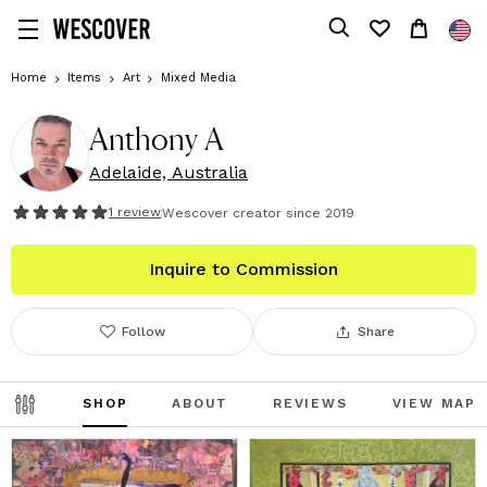
Home
Items
Art
Mixed Media
Anthony A
Adelaide, Australia
1
review
Wescover creator since
2019
Inquire to Commission
Follow
Share
SHOP
ABOUT
REVIEWS
VIEW MAP