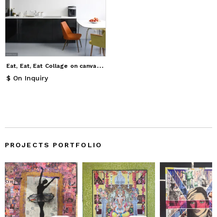
E
at, Eat, Eat Collage on canvas 91.4 x 91.4 cms.
$ On Inquiry
PROJECTS PORTFOLIO