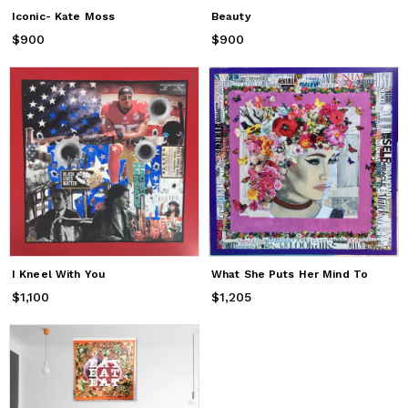
Iconic- Kate Moss
Beauty
$900
Price
$900
$900
Price
$900
I Kneel With You
What She Puts Her Mind To
$1,100
Price
$1,100
$1,205
Price
$1,205