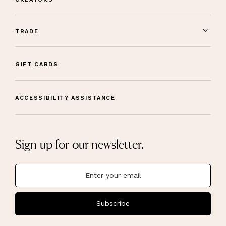
TRADE
GIFT CARDS
ACCESSIBILITY ASSISTANCE
Sign up for our newsletter.
Subscribe