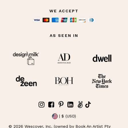
WE ACCEPT
AS SEEN IN
| $ (USD)
©
2026
Wescover, Inc. (owned by Book An Artist Pty