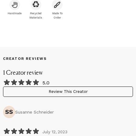
also center’s on Celebrities and their history/careers, or just
beautiful pictures.
Handmade
Recycled
Made To
Materials
Order
CREATOR REVIEWS
1
Creator
review
5.0
Review This Creator
SS
Susanne Schneider
July 12, 2023