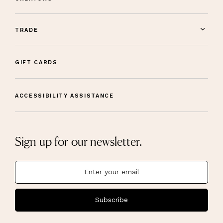
TRADE
GIFT CARDS
ACCESSIBILITY ASSISTANCE
Sign up for our newsletter.
Subscribe