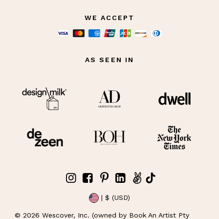
WE ACCEPT
AS SEEN IN
| $ (USD)
©
2026
Wescover, Inc. (owned by Book An Artist Pty