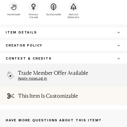
Handmade
Woman
Sustainable
Natural
Owned
Materials
ITEM DETAILS
CREATOR POLICY
CONTEXT & CREDITS
Trade Member Offer Available
Apply now
Log in
This Item Is Customizable
HAVE MORE QUESTIONS ABOUT THIS ITEM?