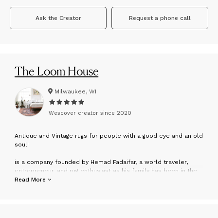
Ask the Creator
Request a phone call
The Loom House
Milwaukee, WI
Wescover creator since
2020
A
ntique and Vintage rugs for people with a good eye and an old
soul!
is a company founded by Hemad Fadaifar, a world traveler,
entrepreneur, and rug enthusiast as his family has been in the
rug business for as long as he can remember; and Barbie
Read More
Marquette, a designer, and stylist, but mainly a professional
photographer specializing in newborn babies, where her work
exemplifies the art of capturing soul and purity at it's finest.
Together, their shared love for art, design, and story-rich