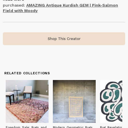
deal with. I was impressed by The Loom House.
purchased:
AMAZING Antique Kurdish GEM | Pink-Salmon
Field with Moody
Shop This Creator
RELATED COLLECTIONS
Freedom Sale: Rugs and
Modern Geometric Rugs
Rug Revelations: