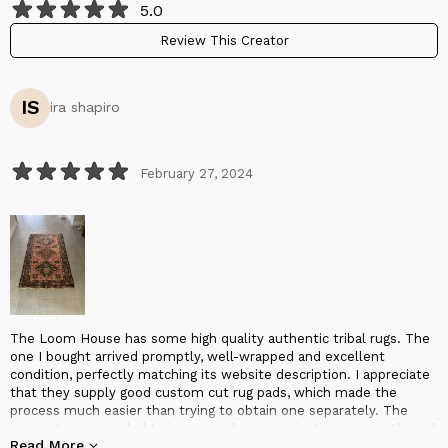
5.0
Review This Creator
IS
ira shapiro
February 27, 2024
The Loom House has some high quality authentic tribal rugs. The
one I bought arrived promptly, well-wrapped and excellent
condition, perfectly matching its website description. I appreciate
that they supply good custom cut rug pads, which made the
process much easier than trying to obtain one separately. The
proprietor responded to issues and communications promptly and
Read More
conscientiously, and was overall very pleasant and professional to