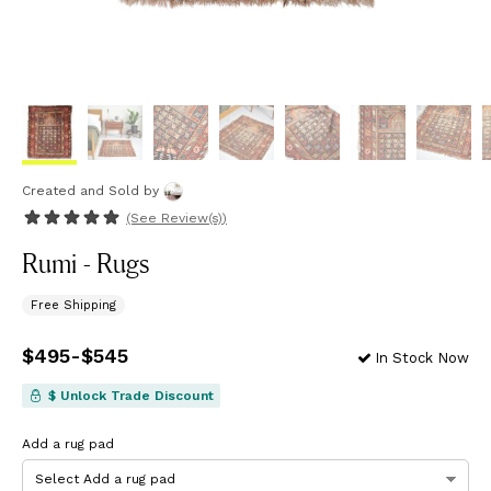
Created and Sold
by
(See
Review(s)
)
Rumi - Rugs
Free Shipping
Price
$495
-
from
$545
$495
to
$545
In Stock Now
$ Unlock Trade Discount
Add a rug pad