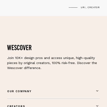
URI, CREATOR
Join 10K+ design pros and access unique, high-quality
pieces by original creators, 100% risk-free. Discover the
Wescover difference.
OUR COMPANY
CREATORS