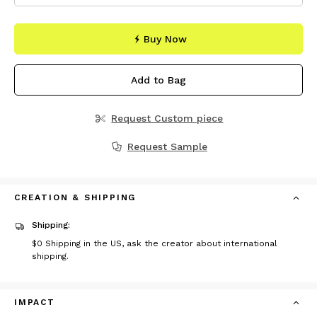
Buy Now
Add to Bag
Request Custom piece
Request Sample
CREATION & SHIPPING
Shipping:
$0
Shipping in the US, ask the creator about international
shipping.
IMPACT