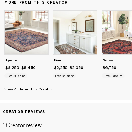
MORE FROM THIS CREATOR
objects have formed into the company that curates, styles, and
offers some of the world's most beautiful selection of vintage
and antique rugs. These pieces not only have a story to tell but
depicts and honors arguably the world's most labor-intensive
art, rug weaving.
Apollo
Finn
Nemo
$9,250
Price
from
-
$9,450
$9,250
to
$9,450
$2,250
Price
from
-
$2,350
$2,250
to
$2,350
$6,750
Price
$6,750
Free Shipping
Free Shipping
Free Shipping
View All From This Creator
CREATOR REVIEWS
1
Creator
review