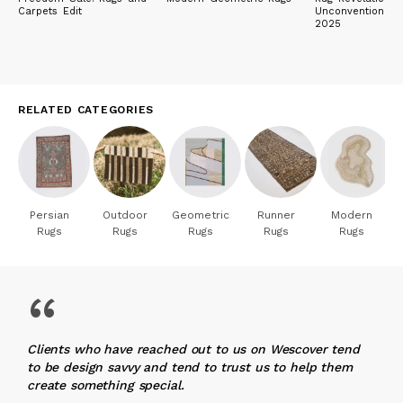
Carpets Edit
Unconventional 
2025
RELATED CATEGORIES
Persian
Outdoor
Geometric
Runner
Modern
Rugs
Rugs
Rugs
Rugs
Rugs
“
Clients who have reached out to us on Wescover tend
to be design savvy and tend to trust us to help them
create something special.