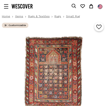
Home
Items
Rugs & Textiles
Rugs
Small Rug
Customizable