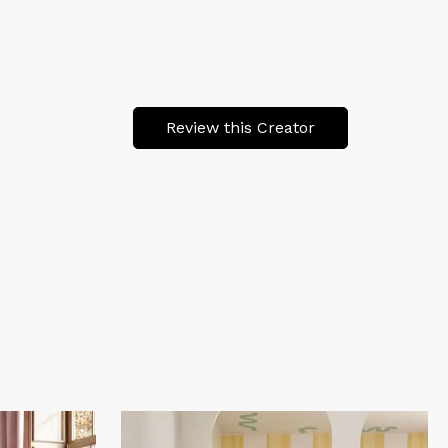
Review this Creator