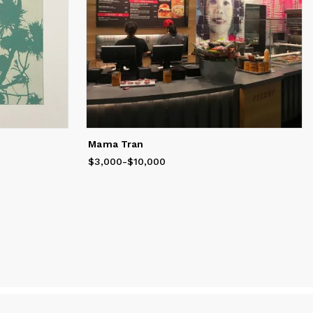
Mama Tran
$3,000
Price
from
-
$10,000
$3,000
to
$10,000