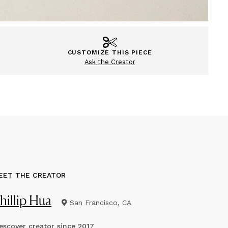
CUSTOMIZE THIS PIECE
Ask the Creator
EET THE CREATOR
hillip Hua
San Francisco, CA
scover creator since
2017