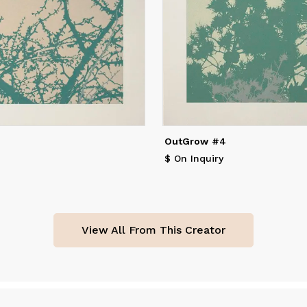
lues."
OutGrow #4
$ On Inquiry
View All From This Creator