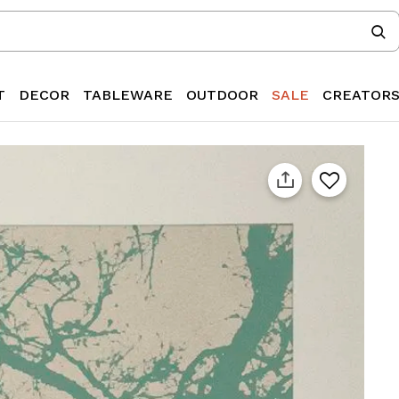
T
DECOR
TABLEWARE
OUTDOOR
SALE
CREATOR