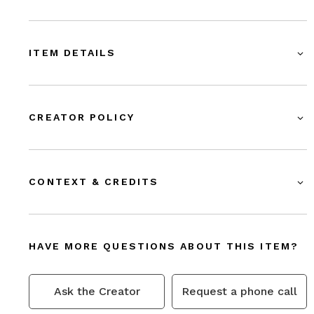
ITEM DETAILS
CREATOR POLICY
CONTEXT & CREDITS
HAVE MORE QUESTIONS ABOUT THIS ITEM?
Ask the Creator
Request a phone call