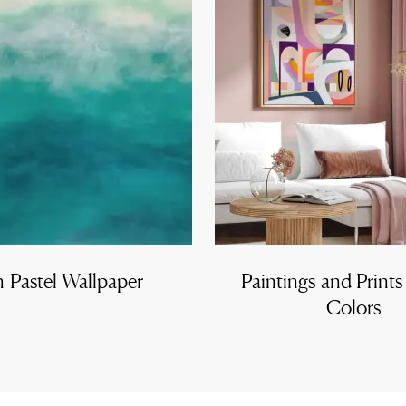
h Pastel Wallpaper
Paintings and Prints
Colors