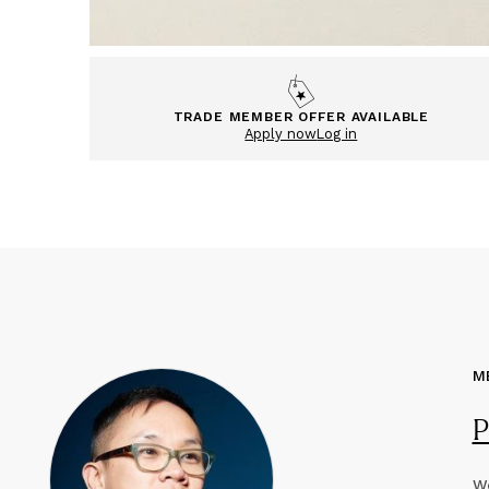
TRADE MEMBER OFFER AVAILABLE
Apply now
Log in
M
P
We