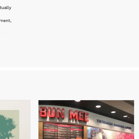
tually
pment,
nds
st for
mind.
 that
rk