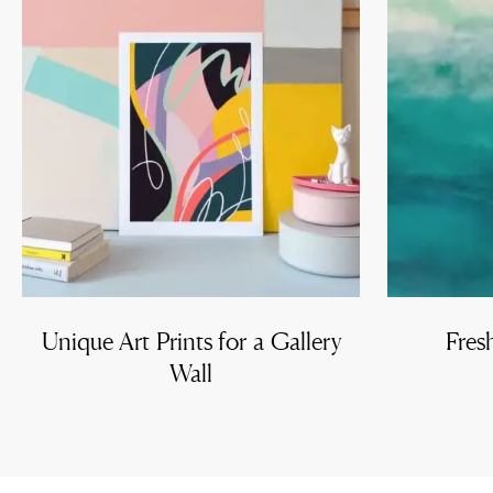
Unique Art Prints for a Gallery
Fres
Wall