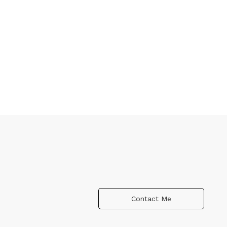
Contact Me