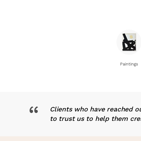
Paintings
“
Clients who have reached ou
to trust us to help them cre