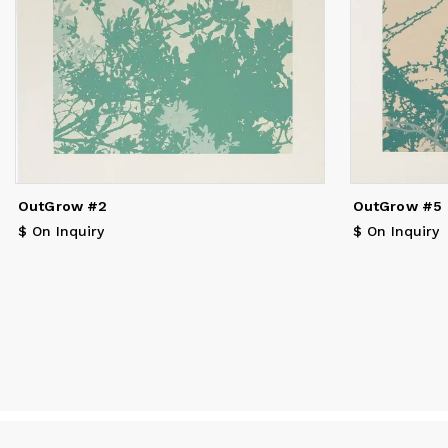
va
OutGrow #2
OutGrow #5
$ On Inquiry
$ On Inquiry