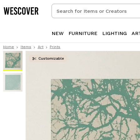
Search
for
Items
or
NEW
FURNITURE
LIGHTING
AR
Creators
Home
Items
Art
Prints
Customizable