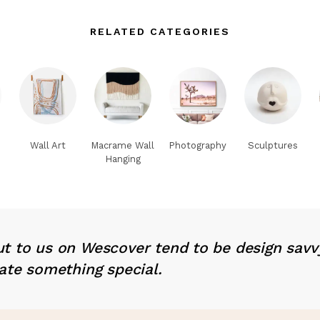
RELATED CATEGORIES
Wall Art
Macrame Wall
Photography
Sculptures
Hanging
t to us on Wescover tend to be design savv
ate something special.