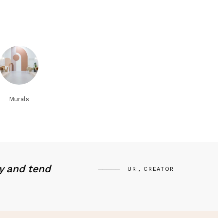
Murals
y and tend
URI, CREATOR