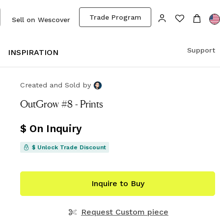
Trade Program
Sell on Wescover
Support
S
INSPIRATION
Created and Sold
by
OutGrow #8 - Prints
$ On Inquiry
$ Unlock Trade Discount
Inquire to Buy
Request Custom piece