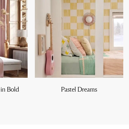
 in Bold
Pastel Dreams