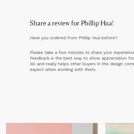
Share a review for
Phillip Hua
!
Have you ordered from
Phillip Hua
before?
Please take a few minutes to share your experienc
Feedback is the best way to show appreciation for
do and really helps other buyers in the design co
expect when working with them.