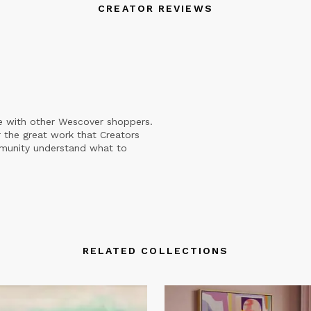
CREATOR REVIEWS
e with other Wescover shoppers.
 the great work that Creators
mmunity understand what to
RELATED COLLECTIONS