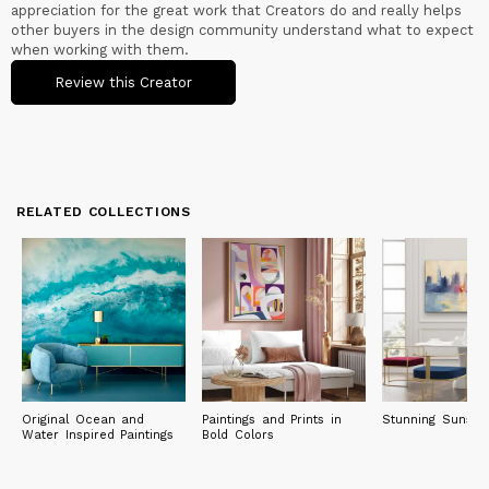
appreciation for the great work that Creators do and really helps
other buyers in the design community understand what to expect
when working with them.
Review this Creator
RELATED COLLECTIONS
Original Ocean and
Paintings and Prints in
Stunning Sunset 
Water Inspired Paintings
Bold Colors