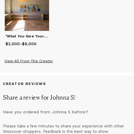
"
What You Give Your Love To" Abstract Painting
$2,000
Price
from
-
$8,000
$2,000
to
$8,000
View All From This Creator
CREATOR REVIEWS
Share a review for
Johnna S
!
Have you ordered from
Johnna S
before?
Please take a few minutes to share your experience with other
Wescover shoppers. Feedback is the best way to show