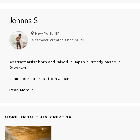
Johnna S
New York, NY
Wescover creator since
2020
A
bstract artist born and raised in Japan currently based in
Brooklyn
is an abstract artist from Japan.
Intertwining storytelling and visual art, Johnna mixes haphazard
Read More
lines, interpretations of color, and rehearsed movements to
create memories that people can see.
From her large canvas pieces to her intimate paper studies,
MORE FROM THIS CREATOR
she dissects both mundane and profound moments of life,
continuing to ask, What does it mean to be alive?