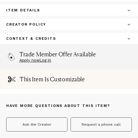
ITEM DETAILS
CREATOR POLICY
CONTEXT & CREDITS
Trade Member Offer Available
Apply now
Log in
This Item Is Customizable
HAVE MORE QUESTIONS ABOUT THIS ITEM?
Ask the Creator
Request a phone call