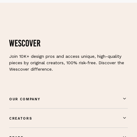
Join 10K+ design pros and access unique, high-quality
pieces by original creators, 100% risk-free. Discover the
Wescover difference.
OUR COMPANY
CREATORS