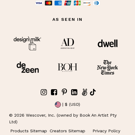
AS SEEN IN
| $ (USD)
©
2026
Wescover, Inc. (owned by Book An Artist Pty
Ltd)
Products Sitemap
Creators Sitemap
Privacy Policy