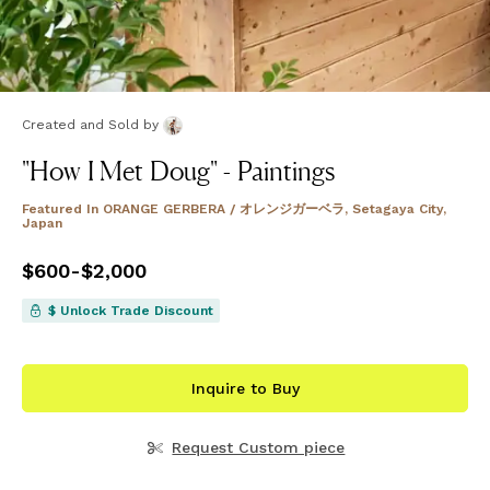
Created and Sold
by
"How I Met Doug" - Paintings
Featured In
ORANGE GERBERA / オレンジガーベラ, Setagaya City,
Japan
Price
$600
-
from
$2,000
$600
to
$2,000
$ Unlock Trade Discount
Inquire to Buy
Request Custom piece