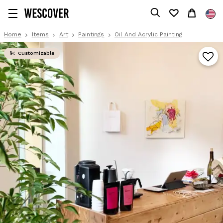
Home
Items
Art
Paintings
Oil And Acrylic Painting
Customizable