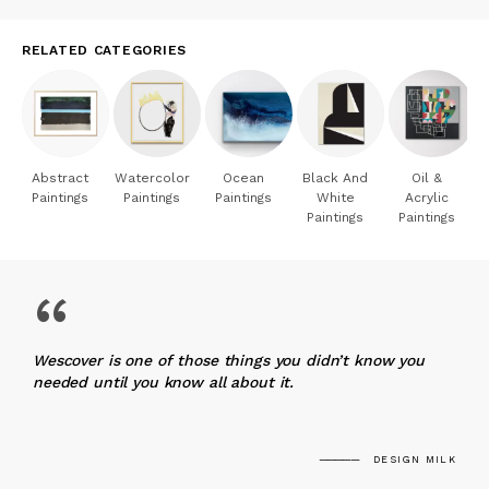
RELATED CATEGORIES
Abstract
Watercolor
Ocean
Black And
Oil &
Paintings
Paintings
Paintings
White
Acrylic
Paintings
Paintings
“
Wescover is one of those things you didn’t know you
needed until you know all about it.
DESIGN MILK