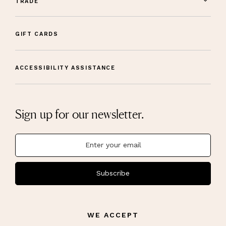
TRADE
GIFT CARDS
ACCESSIBILITY ASSISTANCE
Sign up for our newsletter.
Subscribe
WE ACCEPT