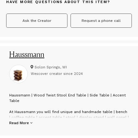
HAVE MORE QUESTIONS ABOUT THIS ITEM?
Ask the Creator
Request a phone call
Haussmann
Solon Springs, WI
Wescover creator since
2024
H
aussmann | Wood Twist Stool End Table | Side Table | Accent
Table
At Haussmann you will find unique and handmade table | bench
| coffee table | accent table | stool | display stand | wall panel |
twist stool | double twist stool | bar stool | console table | end
Read More
table | side table | wall mirror | bathroom mirror | dressing
table mirror | stainless steel bamboo flattened flatware.