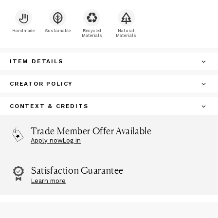
Handmade
Sustainable
Recycled
Natural
Materials
Materials
ITEM DETAILS
CREATOR POLICY
CONTEXT & CREDITS
Trade Member Offer Available
Apply now
Log in
Satisfaction Guarantee
Learn more