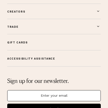
CREATORS
TRADE
GIFT CARDS
ACCESSIBILITY ASSISTANCE
Sign up for our newsletter.