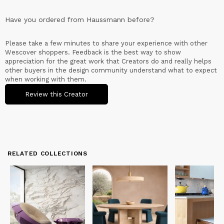
Have you ordered from
Haussmann
before?
Please take a few minutes to share your experience with other
Wescover shoppers. Feedback is the best way to show
appreciation for the great work that Creators do and really helps
other buyers in the design community understand what to expect
when working with them.
Review this Creator
RELATED COLLECTIONS