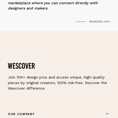
marketplace where you can connect directly with
designers and makers.
REMODELISTA
Join 10K+ design pros and access unique, high-quality
pieces by original creators, 100% risk-free. Discover the
Wescover difference.
OUR COMPANY