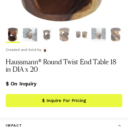
Created and Sold
by
Haussmann® Round Twist End Table 18
in DIA x 20
$ On Inquiry
$ Inquire For Pricing
IMPACT