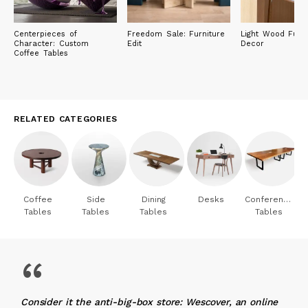
Centerpieces of
Freedom Sale: Furniture
Light Wood Furni
Character: Custom
Edit
Decor
Coffee Tables
RELATED CATEGORIES
Coffee
Side
Dining
Desks
Conference
Tables
Tables
Tables
Tables
“
Consider it the anti-big-box store: Wescover, an online