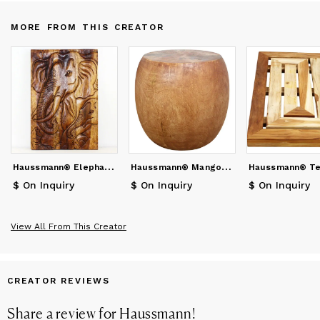
MORE FROM THIS CREATOR
H
aussmann® Elephant Gentle Giant Mother 20 x 30 in H
H
aussmann® Mango Wood Pouf Table 20 in DIA x 18 in
$ On Inquiry
$ On Inquiry
$ On Inquiry
View All From This Creator
CREATOR REVIEWS
Share a review for
Haussmann
!