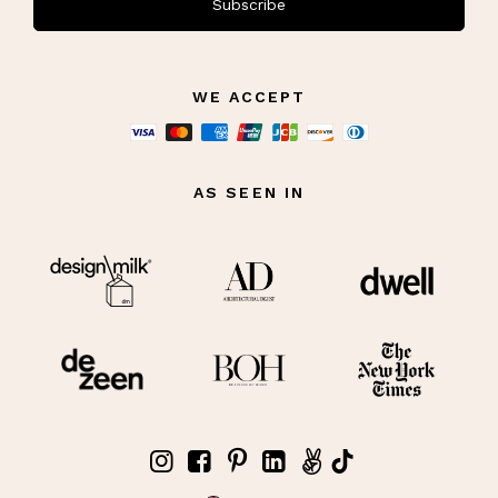
Subscribe
WE ACCEPT
AS SEEN IN