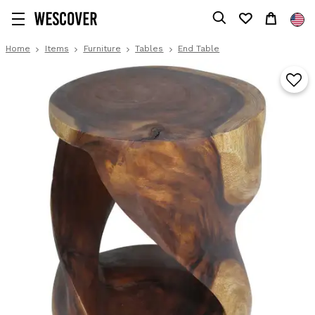
Home
Items
Furniture
Tables
End Table