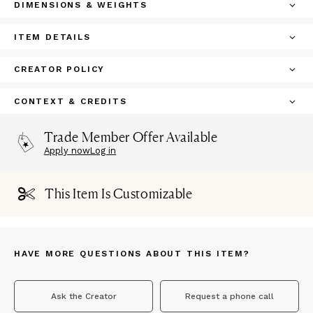
DIMENSIONS & WEIGHTS
ITEM DETAILS
CREATOR POLICY
CONTEXT & CREDITS
Trade Member Offer Available
Apply now
Log in
This Item Is Customizable
HAVE MORE QUESTIONS ABOUT THIS ITEM?
Ask the Creator
Request a phone call