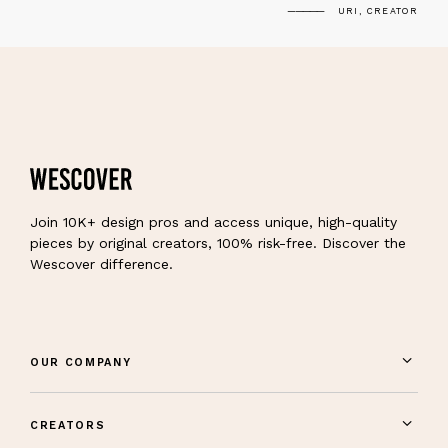
URI, CREATOR
Join 10K+ design pros and access unique, high-quality
pieces by original creators, 100% risk-free. Discover the
Wescover difference.
OUR COMPANY
CREATORS