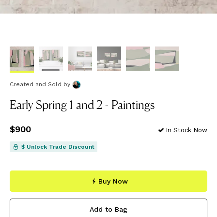
Created and Sold
by
Early Spring 1 and 2 - Paintings
Price
$900
$900
In Stock Now
$ Unlock Trade Discount
Buy Now
Add to Bag