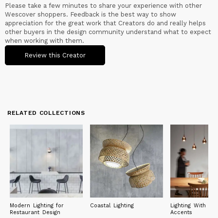
Please take a few minutes to share your experience with other
Wescover shoppers. Feedback is the best way to show
appreciation for the great work that Creators do and really helps
other buyers in the design community understand what to expect
when working with them.
Review this Creator
RELATED COLLECTIONS
Modern Lighting for
Coastal Lighting
Lighting With Met
Restaurant Design
Accents