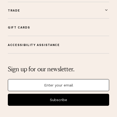
TRADE
GIFT CARDS
ACCESSIBILITY ASSISTANCE
Sign up for our newsletter.
Subscribe