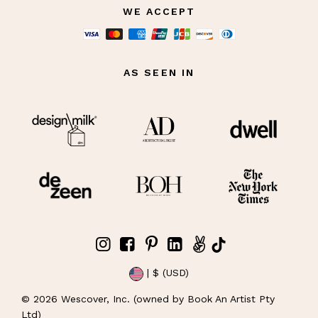
WE ACCEPT
AS SEEN IN
| $ (USD)
©
2026
Wescover, Inc. (owned by Book An Artist Pty
Ltd)