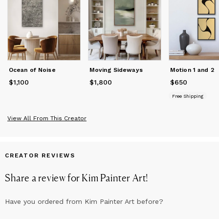
Ocean of Noise
Moving Sideways
Motion 1 and 2
$1,100
Price
$1,100
$1,800
Price
$1,800
$650
Price
$650
Free Shipping
View All From This Creator
CREATOR REVIEWS
Share a review for
Kim Painter Art
!
Have you ordered from
Kim Painter Art
before?