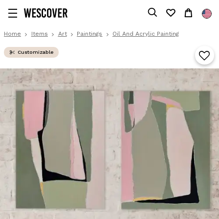
Home
Items
Art
Paintings
Oil And Acrylic Painting
Customizable