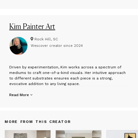
Kim Painter Art
Rock Hill, SC
Wescover creator since
2024
D
riven by experimentation, Kim works across a spectrum of
mediums to craft one-of-a-kind visuals. Her intuitive approach
to different substrates ensures each piece is a strong,
evocative addition to any living space.
I create artwork from a place of purpose and equanimity,
Read More
viewing art in general not just as an object, but as a way of
being. I believe that a life well-lived is one approached with
mindfulness, where the way we dress, cook, and curate our
interiors becomes a creative act. My work is designed to aid in
MORE FROM THIS CREATOR
transforming environments into sanctuaries that reflect one's
own joy, love, and sense of originality.