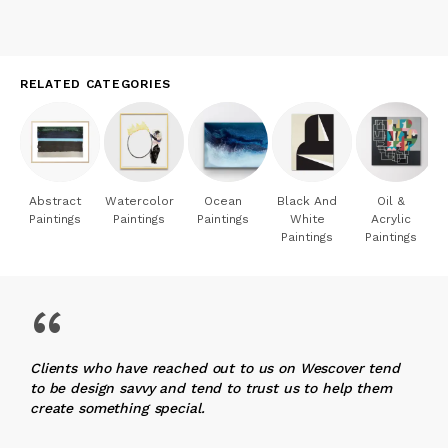
RELATED CATEGORIES
Abstract
Watercolor
Ocean
Black And
Oil &
Paintings
Paintings
Paintings
White
Acrylic
Paintings
Paintings
“
Clients who have reached out to us on Wescover tend
to be design savvy and tend to trust us to help them
create something special.