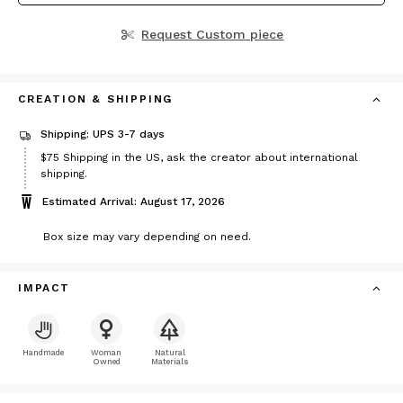
Request Custom piece
CREATION & SHIPPING
Shipping: UPS 3-7 days
Price
$75
Shipping in the US, ask the creator about international
$75
shipping.
Estimated Arrival: August 17, 2026
Box size may vary depending on need.
IMPACT
Handmade
Woman
Natural
Owned
Materials