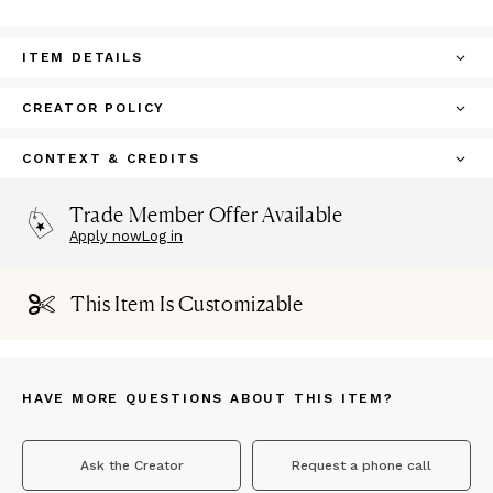
ITEM DETAILS
CREATOR POLICY
CONTEXT & CREDITS
Trade Member Offer Available
Apply now
Log in
This Item Is Customizable
HAVE MORE QUESTIONS ABOUT THIS ITEM?
Ask the Creator
Request a phone call