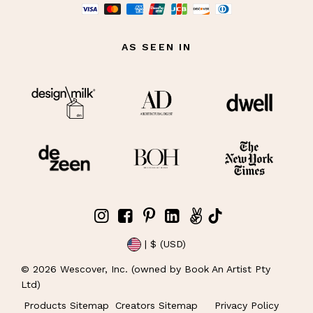
AS SEEN IN
| $ (USD)
©
2026
Wescover, Inc. (owned by Book An Artist Pty
Ltd)
Products Sitemap
Creators Sitemap
Privacy Policy