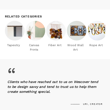
RELATED CATEGORIES
Tapestry
Canvas
Fiber Art
Wood Wall
Rope Art
Prints
Art
“
Clients who have reached out to us on Wescover tend
to be design savvy and tend to trust us to help them
create something special.
URI, CREATOR