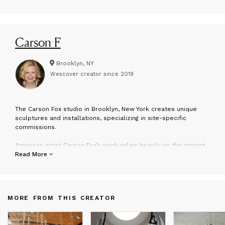
Carson F
Brooklyn, NY
Wescover creator since
2019
T
he Carson Fox studio in Brooklyn, New York creates unique
sculptures and installations, specializing in site-specific
commissions.
American artist Carson Fox’s work relies heavily on the imprint
that individual experience has on the artist, and centers on the
Read More
production of sculpture, installation, printmaking and artist
books.
MORE FROM THIS CREATOR