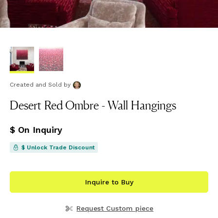
Created and Sold
by
Desert Red Ombre - Wall Hangings
$ On Inquiry
$ Unlock Trade Discount
Inquire to Buy
Request Custom piece