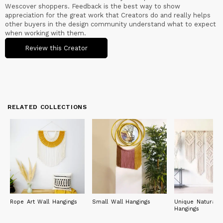
Wescover shoppers. Feedback is the best way to show
appreciation for the great work that Creators do and really helps
other buyers in the design community understand what to expect
when working with them.
Review this Creator
RELATED COLLECTIONS
Rope Art Wall Hangings
Small Wall Hangings
Unique Natural W
Hangings