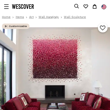
Home
Items
Art
Wall Hangings
Wall Sculpture
Customizable