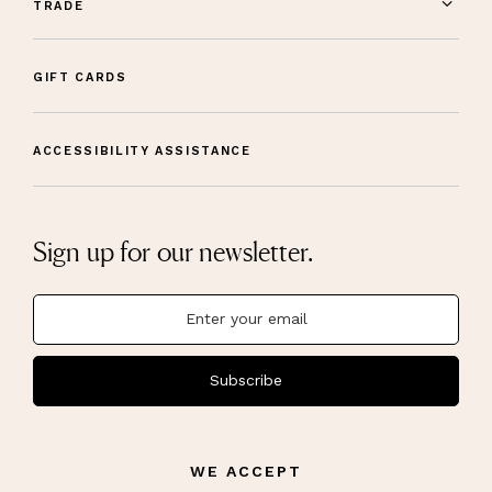
TRADE
GIFT CARDS
ACCESSIBILITY ASSISTANCE
Sign up for our newsletter.
Subscribe
WE ACCEPT