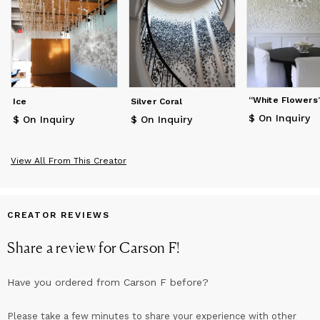
“White Flowers
Ice
Silver Coral
$ On Inquiry
$ On Inquiry
$ On Inquiry
View All From This Creator
CREATOR REVIEWS
Share a review for
Carson F
!
Have you ordered from
Carson F
before?
Please take a few minutes to share your experience with other