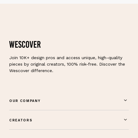
Join 10K+ design pros and access unique, high-quality
pieces by original creators, 100% risk-free. Discover the
Wescover difference.
OUR COMPANY
CREATORS