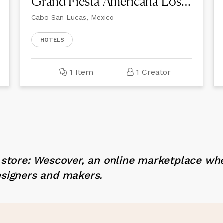
Grand Fiesta Americana Los Cabos All Inclusive Golf & Spa
Cabo San Lucas, Mexico
HOTELS
1 Item
1 Creator
x store: Wescover, an online marketplace wh
esigners and makers.