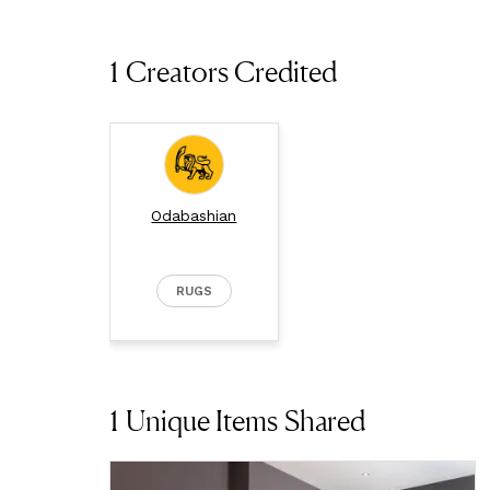
1 Creators Credited
Odabashian
RUGS
1
Unique Items Shared