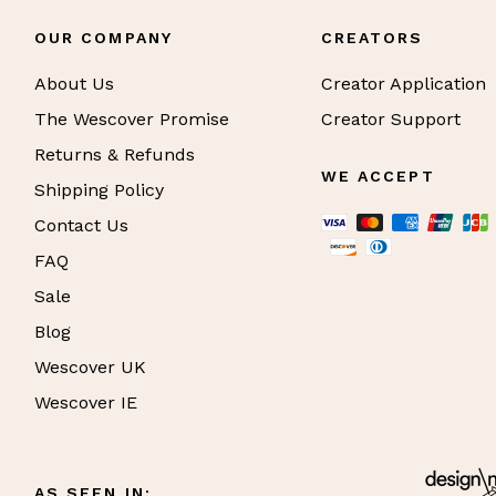
OUR COMPANY
CREATORS
About Us
Creator Application
The Wescover Promise
Creator Support
Returns & Refunds
WE ACCEPT
Shipping Policy
Contact Us
FAQ
Sale
Blog
Wescover UK
Wescover IE
AS SEEN IN