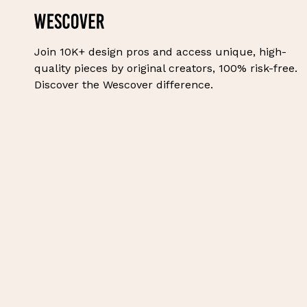
Join 10K+ design pros and access unique, high-
quality pieces by original creators, 100% risk-free.
Discover the Wescover difference.