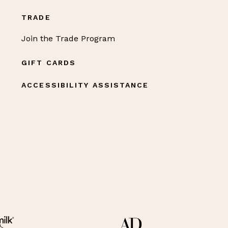
TRADE
Join the Trade Program
GIFT CARDS
ACCESSIBILITY ASSISTANCE