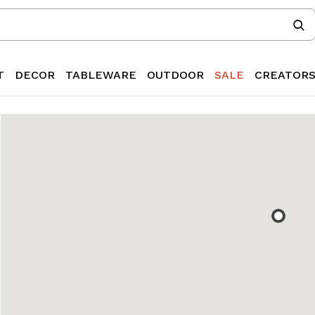
T
DECOR
TABLEWARE
OUTDOOR
SALE
CREATOR