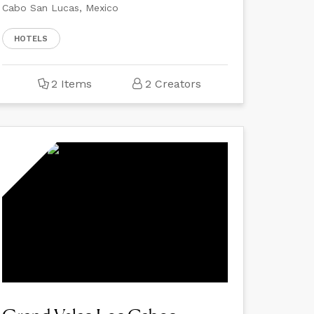
Cabo San Lucas, Mexico
HOTELS
2 Items
2 Creators