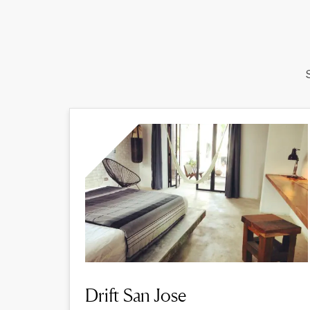
Drift San Jose