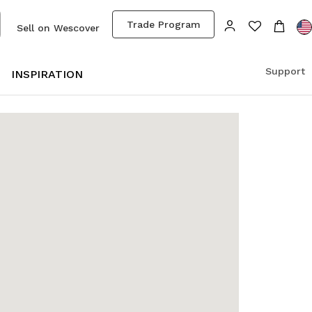
Trade Program
Sell on Wescover
Support
S
INSPIRATION