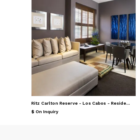
Ritz Carlton Reserve - Los Cabos - Residences by Ritz Carlton
$ On Inquiry