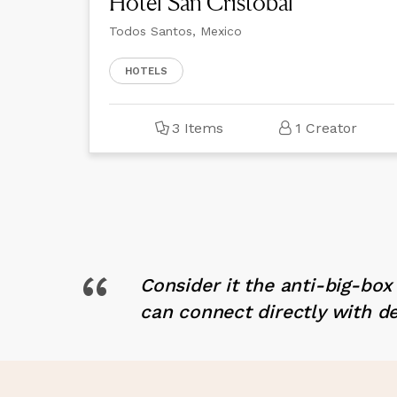
Hotel San Cristóbal
Todos Santos, Mexico
HOTELS
3 Items
1 Creator
“
Consider it the anti-big-bo
can connect directly with d