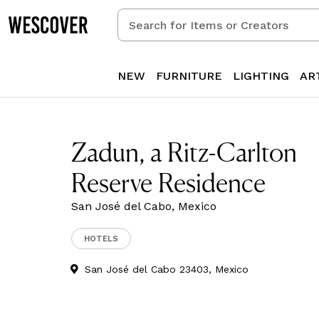
Search
for
Items
or
NEW
FURNITURE
LIGHTING
AR
Creators
Zadun, a Ritz-Carlton
Reserve Residence
San José del Cabo, Mexico
HOTELS
San José del Cabo 23403, Mexico