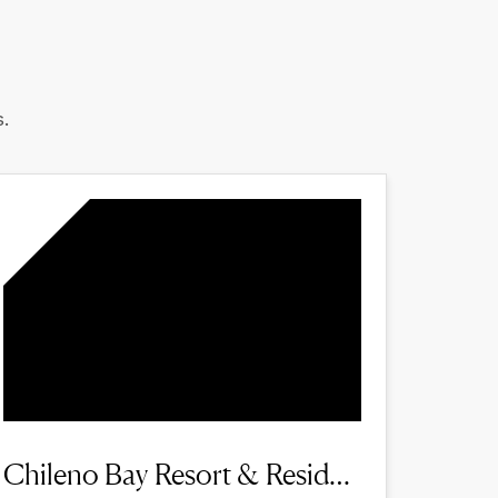
.
Chileno Bay Resort & Residences