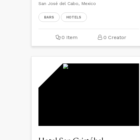
San José del Cabo, Mexico
BARS
HOTELS
0 Item
0 Creator