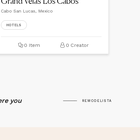
Grand Velas Los Cabos
Cabo San Lucas, Mexico
HOTELS
0 Item
0 Creator
ere you
REMODELISTA