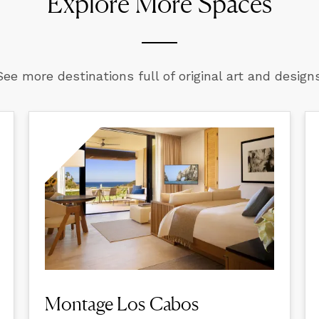
Explore More Spaces
See more destinations full of original art and designs
Montage Los Cabos