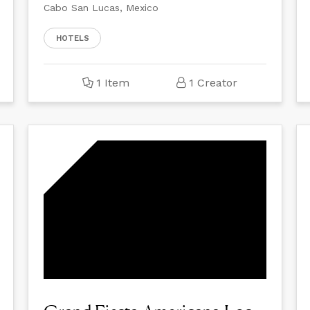
Cabo San Lucas, Mexico
HOTELS
1 Item
1 Creator