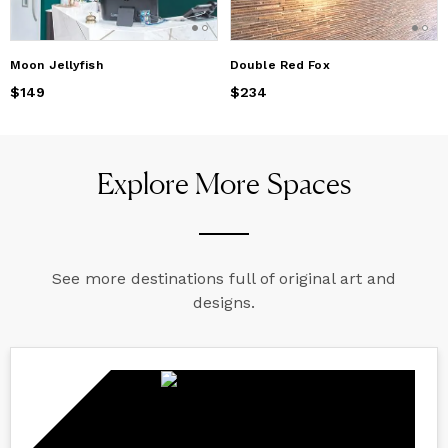
Moon Jellyfish
Double Red Fox
Price
$149
$149
Price
$234
$234
Explore More Spaces
See more destinations full of original art and
designs.