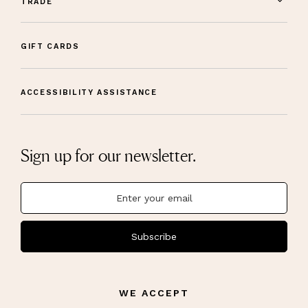
TRADE
GIFT CARDS
ACCESSIBILITY ASSISTANCE
Sign up for our newsletter.
Subscribe
WE ACCEPT