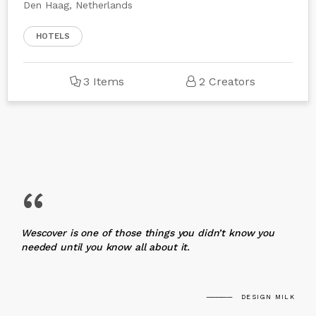
Den Haag, Netherlands
HOTELS
3 Items
2 Creators
“
Wescover is one of those things you didn’t know you
needed until you know all about it.
DESIGN MILK