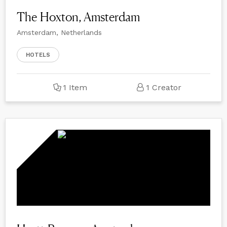
The Hoxton, Amsterdam
Amsterdam, Netherlands
HOTELS
1 Item
1 Creator