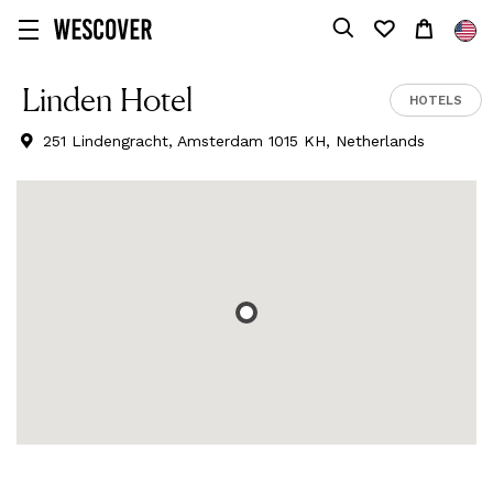
Linden Hotel
HOTELS
251 Lindengracht, Amsterdam 1015 KH, Netherlands