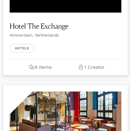
Hotel The Exchange
Amsterdam, Netherlands
HOTELS
6 Items
1 Creator