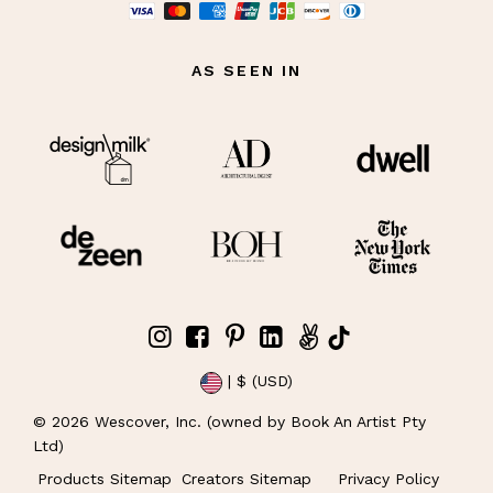
AS SEEN IN
| $ (USD)
©
2026
Wescover, Inc. (owned by Book An Artist Pty
Ltd)
Products Sitemap
Creators Sitemap
Privacy Policy