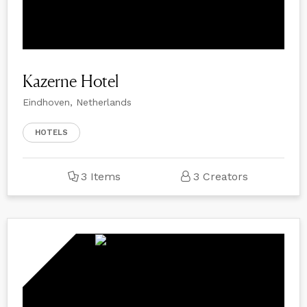
Kazerne Hotel
Eindhoven, Netherlands
HOTELS
3 Items
3 Creators