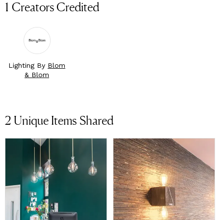
1 Creators Credited
Lighting By
Blom
& Blom
2
Unique Items Shared