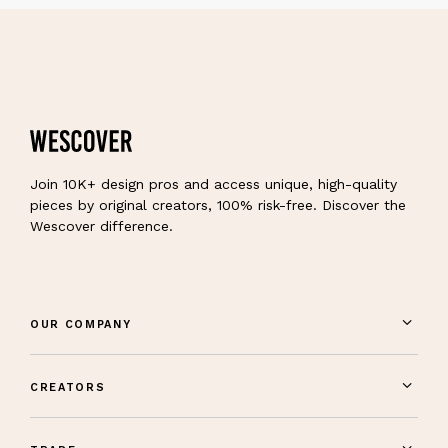
Join 10K+ design pros and access unique, high-quality
pieces by original creators, 100% risk-free. Discover the
Wescover difference.
OUR COMPANY
CREATORS