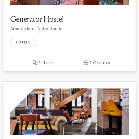
Generator Hostel
Amsterdam, Netherlands
HOTELS
1 Item
1 Creator