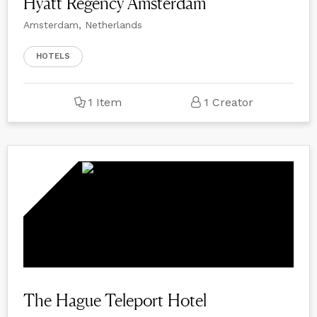
Hyatt Regency Amsterdam
Amsterdam, Netherlands
HOTELS
1 Item
1 Creator
The Hague Teleport Hotel