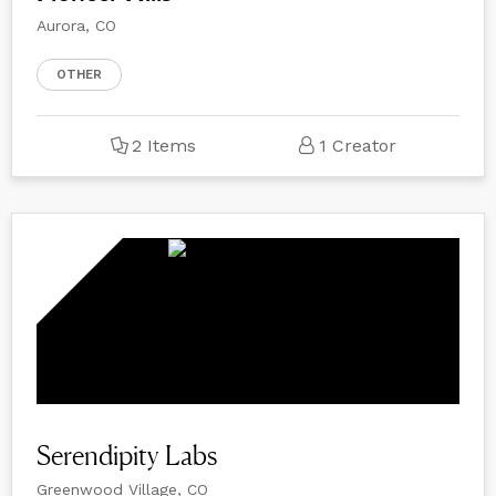
Aurora, CO
OTHER
2 Items
1 Creator
Serendipity Labs
Greenwood Village, CO