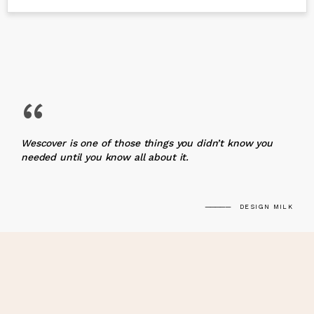
“
Wescover is one of those things you didn’t know you
needed until you know all about it.
DESIGN MILK