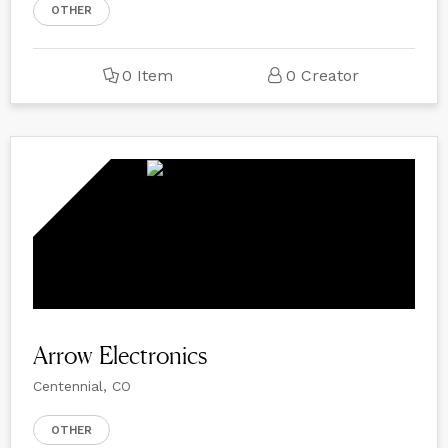
OTHER
0 Item
0 Creator
Arrow Electronics
Centennial, CO
OTHER