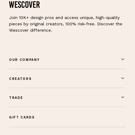
Join 10K+ design pros and access unique, high-quality
pieces by original creators, 100% risk-free. Discover the
Wescover difference.
OUR COMPANY
CREATORS
TRADE
GIFT CARDS