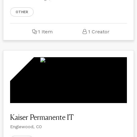
OTHER
1 Item
1 Creator
Kaiser Permanente IT
Englewood, CO