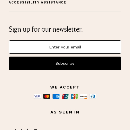
ACCESSIBILITY ASSISTANCE
Sign up for our newsletter.
Subscribe
WE ACCEPT
AS SEEN IN