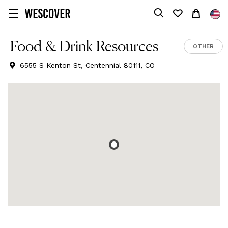
Food & Drink Resources
OTHER
6555 S Kenton St, Centennial 80111, CO