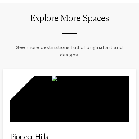
Explore More Spaces
See more destinations full of original art and
designs.
Pioneer Hills