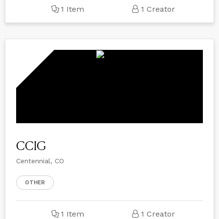
1 Item
1 Creator
CCIG
Centennial, CO
OTHER
1 Item
1 Creator