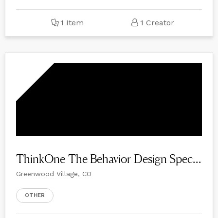
1 Item
1 Creator
ThinkOne The Behavior Design Specialists
Greenwood Village, CO
OTHER