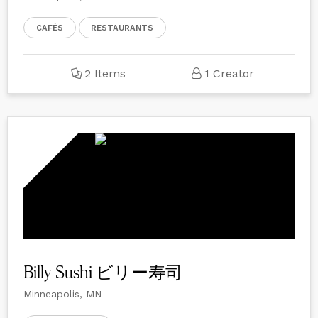
CAFÈS
RESTAURANTS
2 Items
1 Creator
Billy Sushi ビリー寿司
Minneapolis, MN