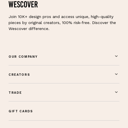
Join 10K+ design pros and access unique, high-quality
pieces by original creators, 100% risk-free. Discover the
Wescover difference.
OUR COMPANY
CREATORS
TRADE
GIFT CARDS