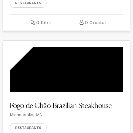
RESTAURANTS
0 Item
0 Creator
Fogo de Chão Brazilian Steakhouse
Minneapolis, MN
RESTAURANTS