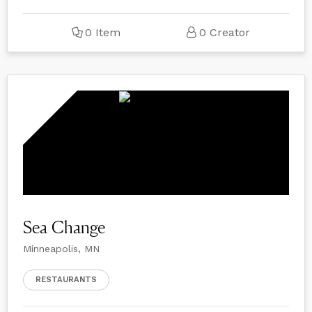
0 Item
0 Creator
Sea Change
Minneapolis, MN
RESTAURANTS