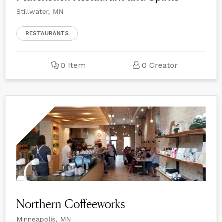
Stillwater, MN
RESTAURANTS
0 Item
0 Creator
Northern Coffeeworks
Minneapolis, MN