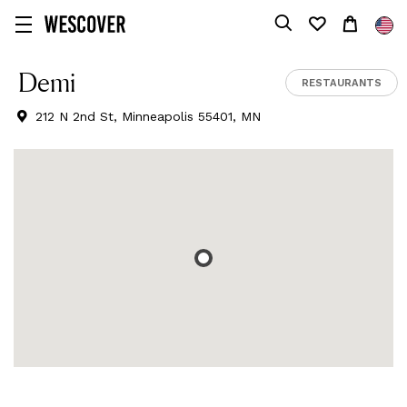
Demi
RESTAURANTS
212 N 2nd St, Minneapolis 55401, MN