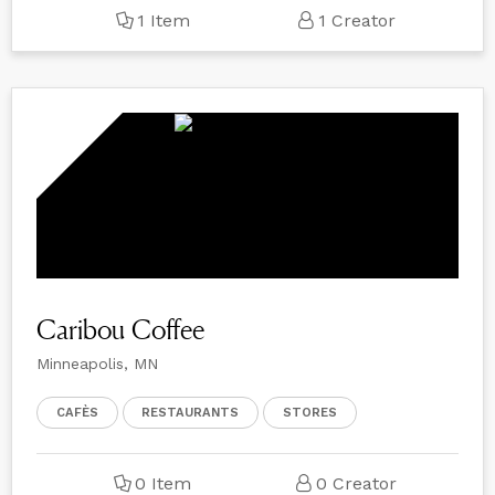
1 Item
1 Creator
Caribou Coffee
Minneapolis, MN
CAFÈS
RESTAURANTS
STORES
0 Item
0 Creator