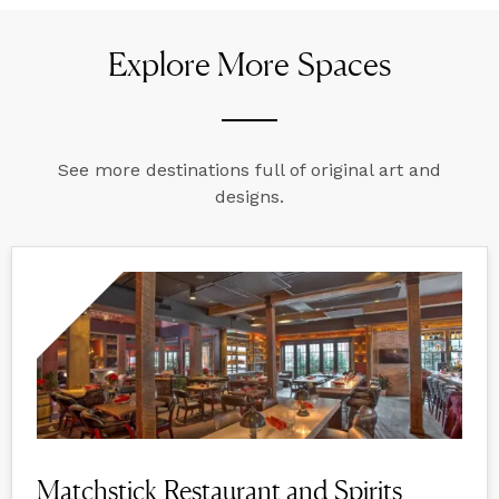
Explore More Spaces
See more destinations full of original art and
designs.
Matchstick Restaurant and Spirits