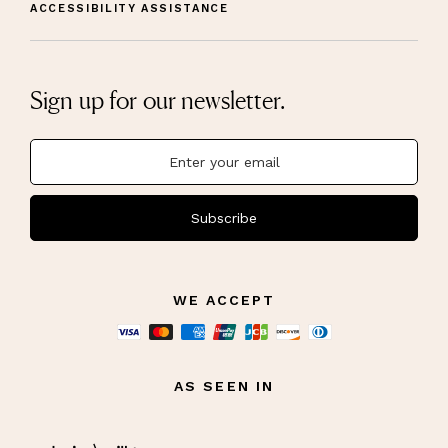
ACCESSIBILITY ASSISTANCE
Sign up for our newsletter.
Subscribe
WE ACCEPT
AS SEEN IN