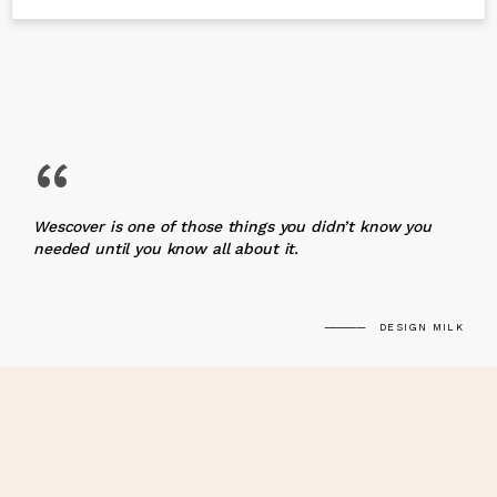
“
Wescover is one of those things you didn’t know you
needed until you know all about it.
DESIGN MILK