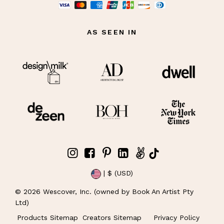
AS SEEN IN
| $ (USD)
©
2026
Wescover, Inc. (owned by Book An Artist Pty
Ltd)
Products Sitemap
Creators Sitemap
Privacy Policy