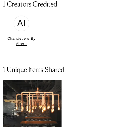
1 Creators Credited
AI
Chandeliers By
Alan I
1
Unique Items Shared