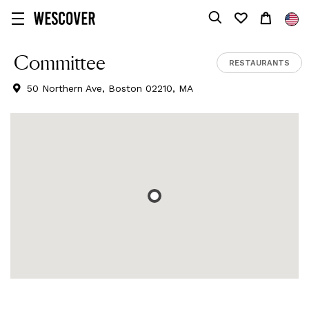
Committee
RESTAURANTS
50 Northern Ave, Boston 02210, MA