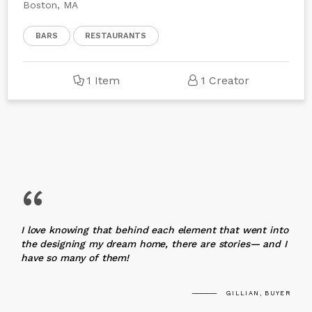
Boston, MA
BARS
RESTAURANTS
1 Item
1 Creator
“
I love knowing that behind each element that went into
the designing my dream home, there are stories— and I
have so many of them!
GILLIAN, BUYER