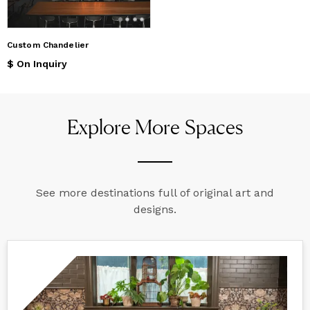
Custom Chandelier
$ On Inquiry
Explore More Spaces
See more destinations full of original art and
designs.