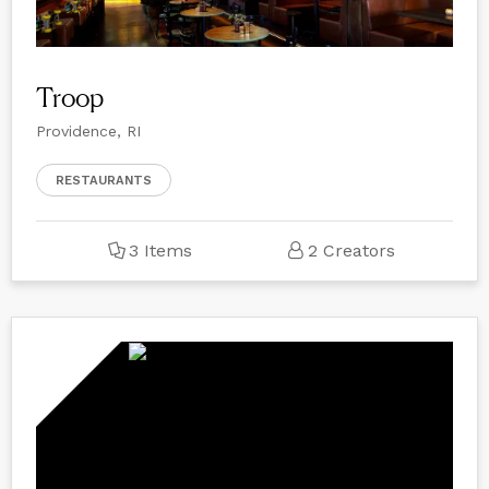
Troop
Providence, RI
RESTAURANTS
3 Items
2 Creators