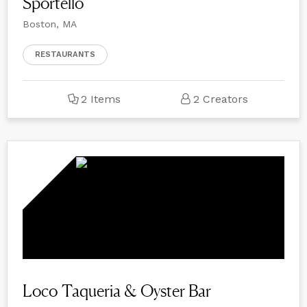
Sportello
Boston, MA
RESTAURANTS
2 Items
2 Creators
Loco Taqueria & Oyster Bar