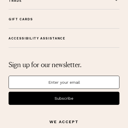
TRADE
GIFT CARDS
ACCESSIBILITY ASSISTANCE
Sign up for our newsletter.
Subscribe
WE ACCEPT