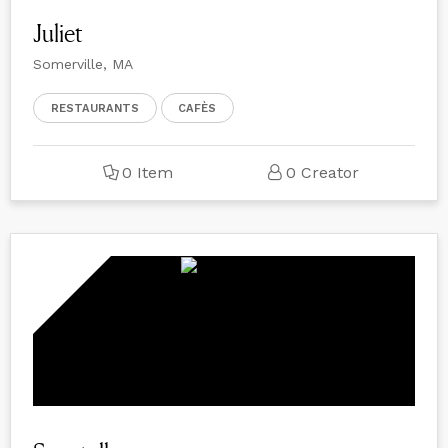
Juliet
Somerville, MA
RESTAURANTS
CAFÈS
0 Item
0 Creator