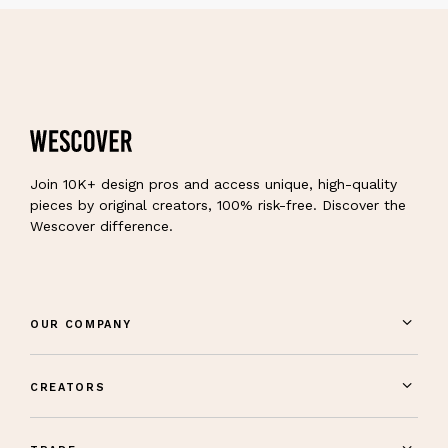
Join 10K+ design pros and access unique, high-quality
pieces by original creators, 100% risk-free. Discover the
Wescover difference.
OUR COMPANY
CREATORS