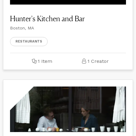
Hunter's Kitchen and Bar
Boston, MA
RESTAURANTS
1 Item
1 Creator