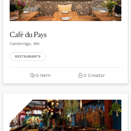
Café du Pays
Cambridge, MA
RESTAURANTS
0 Item
0 Creator