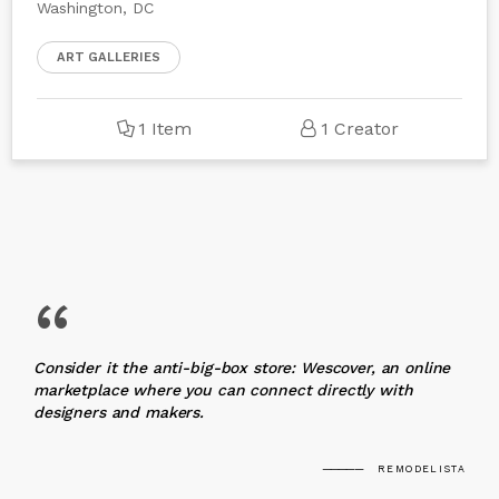
Washington, DC
ART GALLERIES
1 Item
1 Creator
“
Consider it the anti-big-box store: Wescover, an online
marketplace where you can connect directly with
designers and makers.
REMODELISTA