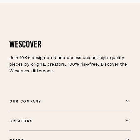
Join 10K+ design pros and access unique, high-quality
pieces by original creators, 100% risk-free. Discover the
Wescover difference.
OUR COMPANY
CREATORS