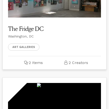
The Fridge DC
Washington, DC
ART GALLERIES
2 Items
2 Creators