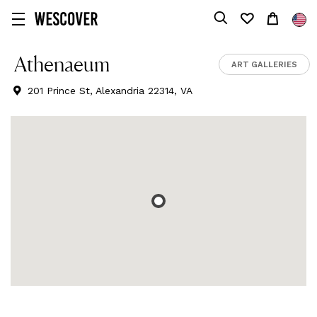
Athenaeum
ART GALLERIES
201 Prince St, Alexandria 22314, VA