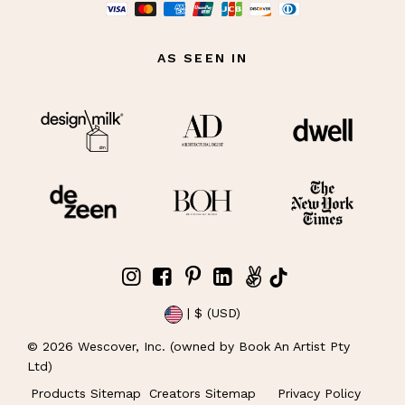
AS SEEN IN
| $ (USD)
©
2026
Wescover, Inc. (owned by Book An Artist Pty
Ltd)
Products Sitemap
Creators Sitemap
Privacy Policy