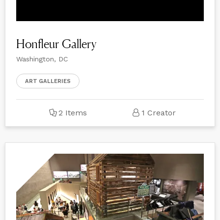
Honfleur Gallery
Washington, DC
ART GALLERIES
2 Items
1 Creator