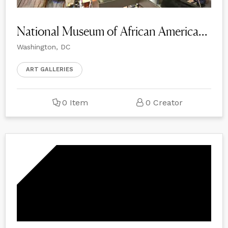
National Museum of African American History and Culture
Washington, DC
ART GALLERIES
0 Item
0 Creator