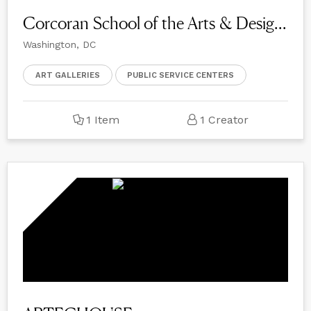
Corcoran School of the Arts & Design at GW
Washington, DC
ART GALLERIES
PUBLIC SERVICE CENTERS
1 Item
1 Creator