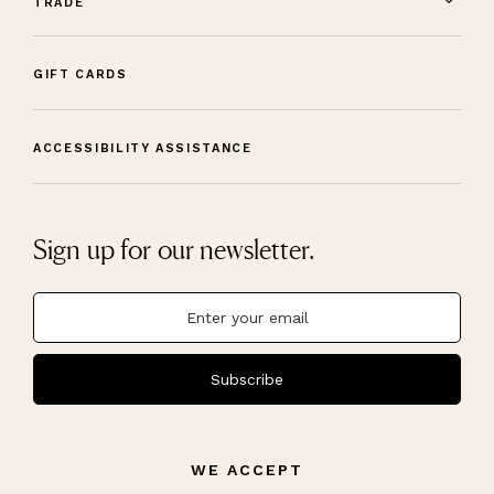
TRADE
GIFT CARDS
ACCESSIBILITY ASSISTANCE
Sign up for our newsletter.
Subscribe
WE ACCEPT