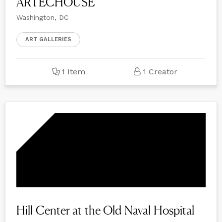
ARTECHOUSE
Washington, DC
ART GALLERIES
1 Item
1 Creator
Hill Center at the Old Naval Hospital