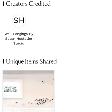
1 Creators Credited
SH
Wall Hangings By
Susan Hostetler
Studio
1
Unique Items Shared