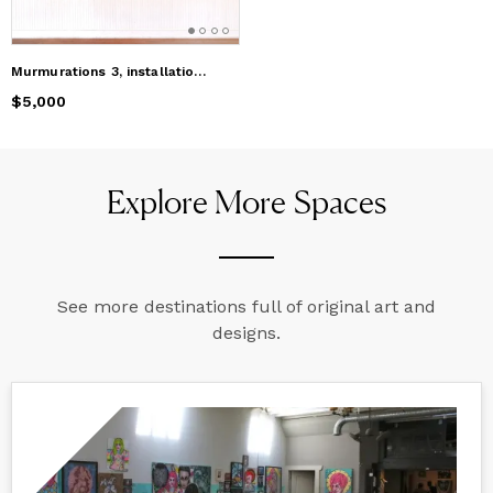
Murmurations 3, installation of clay birds
Price
$5,000
$5,000
Explore More Spaces
See more destinations full of original art and
designs.