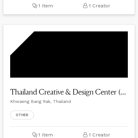
1 Item
1 Creator
Thailand Creative & Design Center (TCDC)
Khwaeng Bang Rak, Thailand
OTHER
1 Item
1 Creator