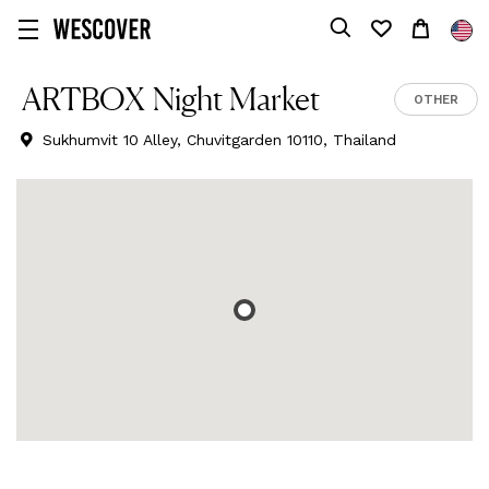
ARTBOX Night Market
OTHER
Sukhumvit 10 Alley, Chuvitgarden 10110, Thailand