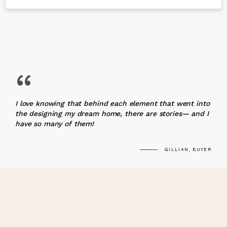
“
I love knowing that behind each element that went into
the designing my dream home, there are stories— and I
have so many of them!
GILLIAN, BUYER