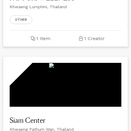
Khwaeng Lumphini, Thailand
OTHER
1 Item
1 Creator
Siam Center
Khwaeng Pathum Wan, Thailand