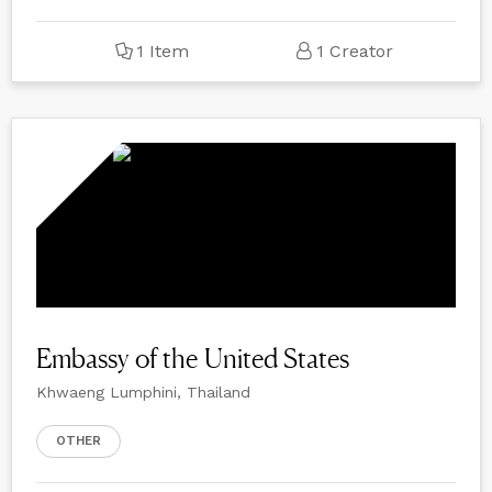
1 Item
1 Creator
Embassy of the United States
Khwaeng Lumphini, Thailand
OTHER