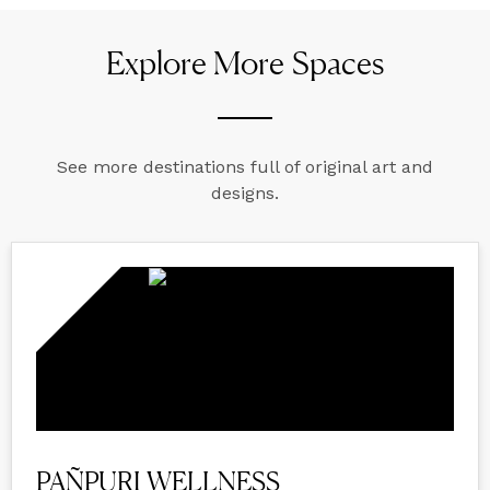
Explore More Spaces
See more destinations full of original art and
designs.
PAÑPURI WELLNESS