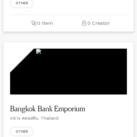
OTHER
0 Item
0 Creator
Bangkok Bank Emporium
แขวง คลองตัน, Thailand
OTHER