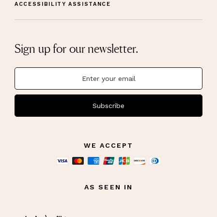
ACCESSIBILITY ASSISTANCE
Sign up for our newsletter.
Subscribe
WE ACCEPT
AS SEEN IN