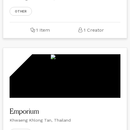
OTHER
1 Item
1 Creator
Emporium
Khwaeng Khlong Tan, Thailand