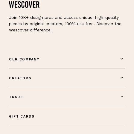
Join 10K+ design pros and access unique, high-quality
pieces by original creators, 100% risk-free. Discover the
Wescover difference.
OUR COMPANY
CREATORS
TRADE
GIFT CARDS