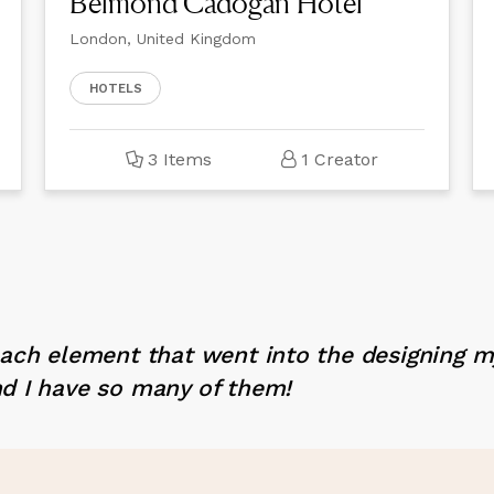
Belmond Cadogan Hotel
London, United Kingdom
HOTELS
3 Items
1 Creator
each element that went into the designing 
d I have so many of them!