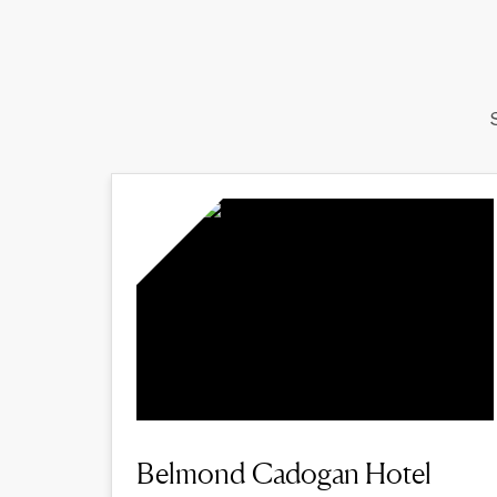
Belmond Cadogan Hotel