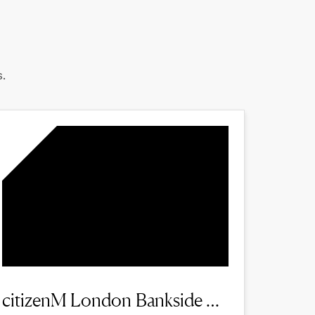
.
citizenM London Bankside hotel