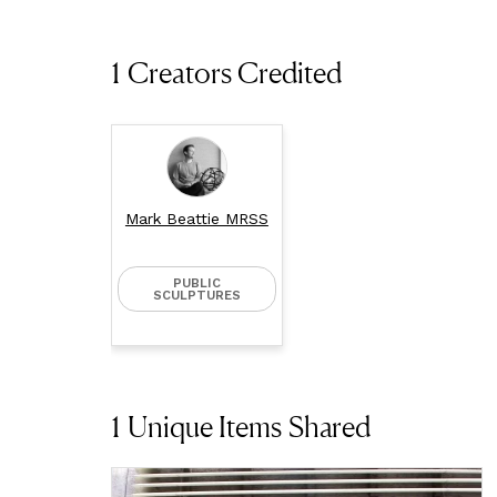
1 Creators Credited
Mark Beattie MRSS
PUBLIC
SCULPTURES
1
Unique Items Shared