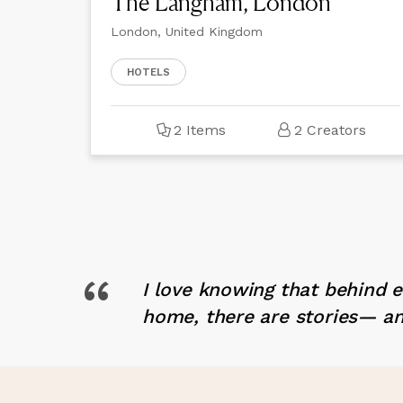
The Langham, London
London, United Kingdom
HOTELS
2 Items
2 Creators
“
I love knowing that behind 
home, there are stories— an