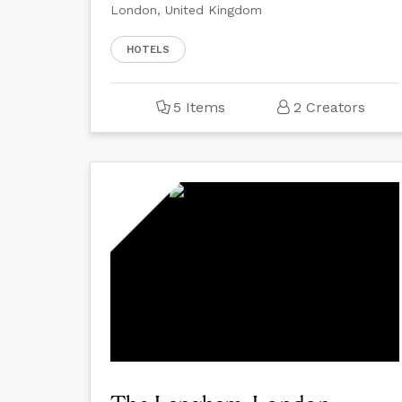
London, United Kingdom
HOTELS
5 Items
2 Creators