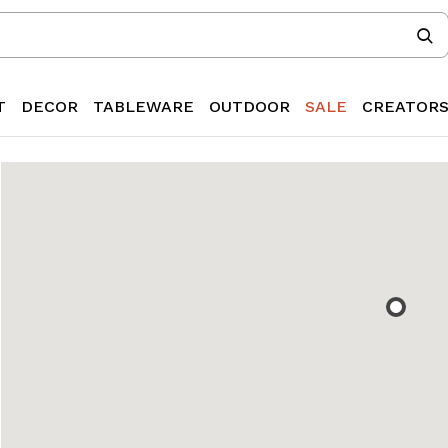
T
DECOR
TABLEWARE
OUTDOOR
SALE
CREATOR