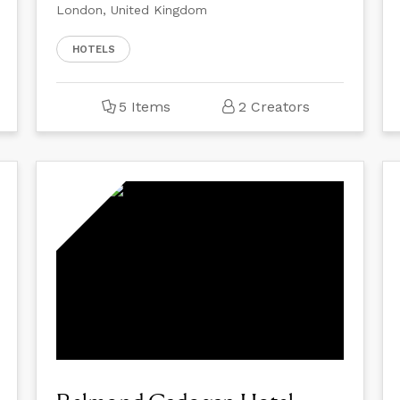
London, United Kingdom
HOTELS
5 Items
2 Creators