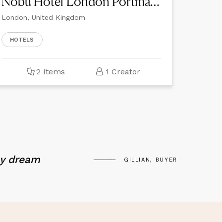
Nobu Hotel London Portman Square
London, United Kingdom
HOTELS
2 Items
1 Creator
my dream
GILLIAN, BUYER