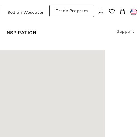
Trade Program
Sell on Wescover
Support
S
INSPIRATION