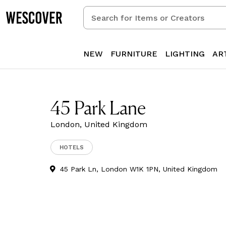
Search
for
Items
or
NEW
FURNITURE
LIGHTING
AR
Creators
45 Park Lane
London, United Kingdom
HOTELS
45 Park Ln, London W1K 1PN, United Kingdom