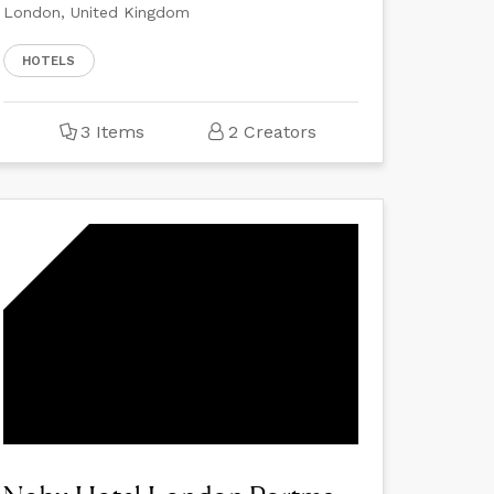
London, United Kingdom
HOTELS
3 Items
2 Creators