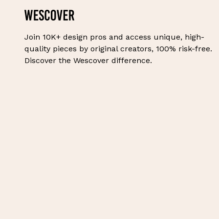
Join 10K+ design pros and access unique, high-
quality pieces by original creators, 100% risk-free.
Discover the Wescover difference.