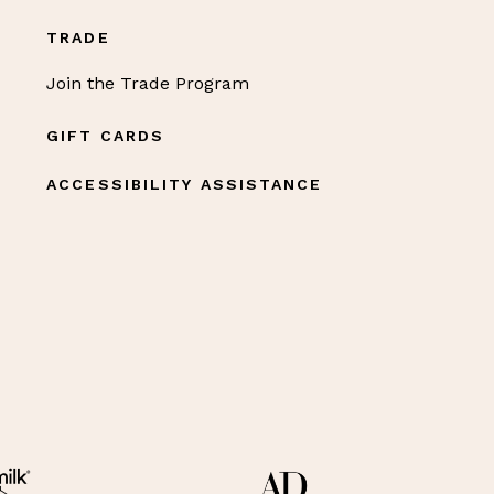
TRADE
Join the Trade Program
GIFT CARDS
ACCESSIBILITY ASSISTANCE