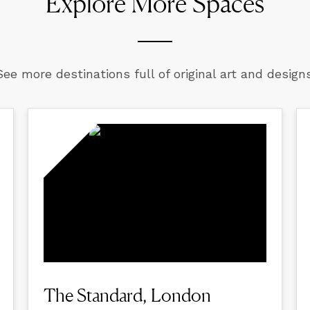
Explore More Spaces
See more destinations full of original art and designs
The Standard, London