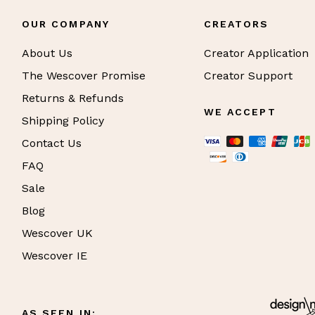
OUR COMPANY
CREATORS
About Us
Creator Application
The Wescover Promise
Creator Support
Returns & Refunds
WE ACCEPT
Shipping Policy
Contact Us
FAQ
Sale
Blog
Wescover UK
Wescover IE
AS SEEN IN