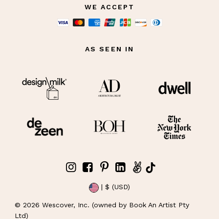
WE ACCEPT
AS SEEN IN
| $ (USD)
©
2026
Wescover, Inc. (owned by Book An Artist Pty
Ltd)