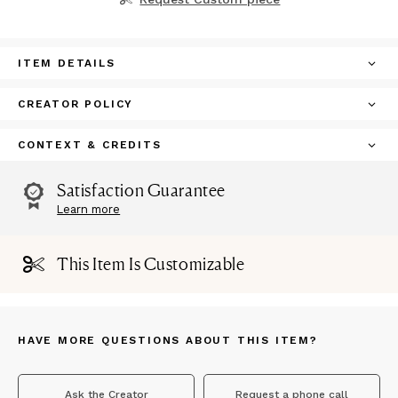
ITEM DETAILS
CREATOR POLICY
CONTEXT & CREDITS
Satisfaction Guarantee
Learn more
This Item Is Customizable
HAVE MORE QUESTIONS ABOUT THIS ITEM?
Ask the Creator
Request a phone call