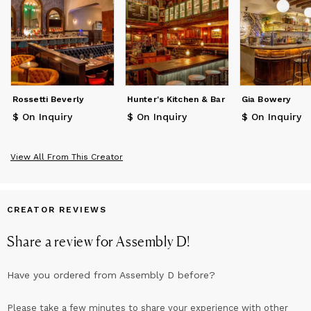
Rossetti Beverly
Hunter's Kitchen & Bar
Gia Bowery
$ On Inquiry
$ On Inquiry
$ On Inquiry
View All From This Creator
CREATOR REVIEWS
Share a review for
Assembly D
!
Have you ordered from
Assembly D
before?
Please take a few minutes to share your experience with other