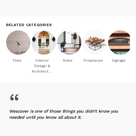
RELATED CATEGORIES
Tiles
Interior
Sinks
Fireplaces
Signage
Design &
Architecture
“
Wescover is one of those things you didn’t know you
needed until you know all about it.