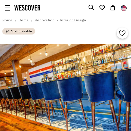
Home
Items
Renovation
Interior Design
Customizable