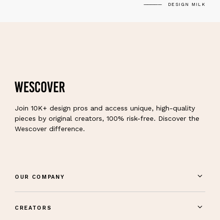
DESIGN MILK
Join 10K+ design pros and access unique, high-quality
pieces by original creators, 100% risk-free. Discover the
Wescover difference.
OUR COMPANY
CREATORS