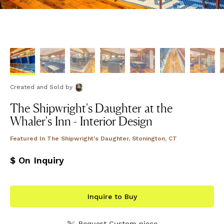
Created and Sold
by
The Shipwright's Daughter at the
Whaler's Inn - Interior Design
Featured In
The Shipwright's Daughter, Stonington, CT
$ On Inquiry
Inquire to Buy
Request Custom piece