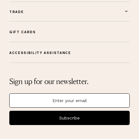
TRADE
GIFT CARDS
ACCESSIBILITY ASSISTANCE
Sign up for our newsletter.
Subscribe