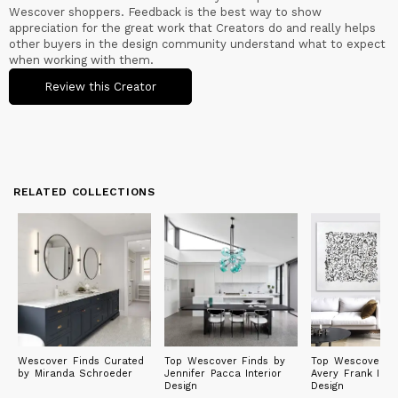
Wescover shoppers. Feedback is the best way to show
appreciation for the great work that Creators do and really helps
other buyers in the design community understand what to expect
when working with them.
Review this Creator
RELATED COLLECTIONS
Wescover Finds Curated
Top Wescover Finds by
Top Wescover Fi
by Miranda Schroeder
Jennifer Pacca Interior
Avery Frank Inter
Design
Design