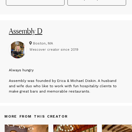
Assembly D
Boston, MA
Wescover creator since
2019
A
lways hungry
Assembly was founded by Erica & Michael Diskin. A husband
and wife duo who like to work with fun hospitality clients to
make great bars and memorable restaurants.
MORE FROM THIS CREATOR