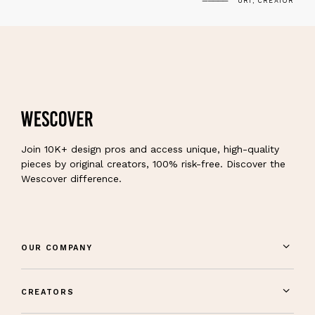
URI, CREATOR
Join 10K+ design pros and access unique, high-quality
pieces by original creators, 100% risk-free. Discover the
Wescover difference.
OUR COMPANY
CREATORS