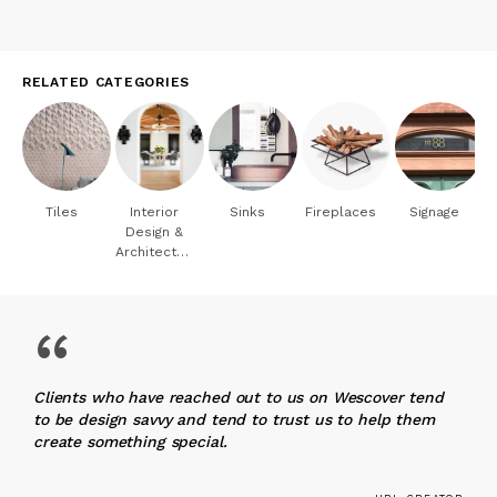
RELATED CATEGORIES
Tiles
Interior
Sinks
Fireplaces
Signage
Design &
Architecture
“
Clients who have reached out to us on Wescover tend
to be design savvy and tend to trust us to help them
create something special.