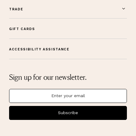
TRADE
GIFT CARDS
ACCESSIBILITY ASSISTANCE
Sign up for our newsletter.
Subscribe