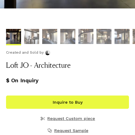
Created and Sold
by
Loft JO - Architecture
$ On Inquiry
Inquire to Buy
Request Custom piece
Request Sample