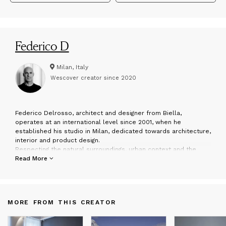
Federico D
Milan, Italy
Wescover creator since
2020
F
ederico Delrosso, architect and designer from Biella,
operates at an international level since 2001, when he
established his studio in Milan, dedicated towards architecture,
interior and product design.
Respecting the natural surroundings, urban context and the
spirit of the spaces, intense like the energy and conscious
Read More
imprint in the memory of spaces, Federico Delrosso conceives
projects with a refined lightness characterized with a
minimalist and naturalistic approach.
The homogeneity of materials, often left natural and raw, and
MORE FROM THIS CREATOR
the study of light, sensed as an emotional and tangible
component of each project, represents the essential elements
of his stylistic research and the very idea of architecture. The