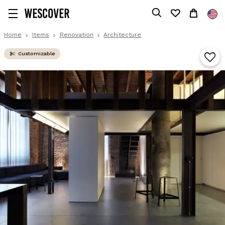
Home
Items
Renovation
Architecture
Customizable