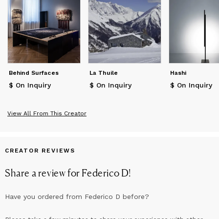
latter is in fact conceived as a "self-seeking soul in every detail
of light and shade to reach the delicate balance that makes it
independent of those who created it, lives it or will live it."
Behind Surfaces
La Thuile
Hashi
$ On Inquiry
$ On Inquiry
$ On Inquiry
View All From This Creator
CREATOR REVIEWS
Share a review for
Federico D
!
Have you ordered from
Federico D
before?