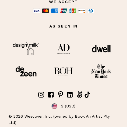
WE ACCEPT
AS SEEN IN
| $ (USD)
©
2026
Wescover, Inc. (owned by Book An Artist Pty
Ltd)