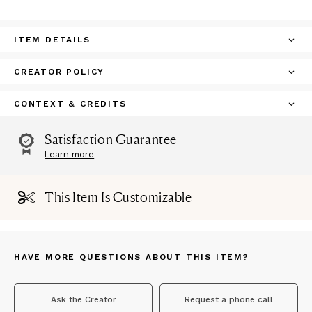
ITEM DETAILS
CREATOR POLICY
CONTEXT & CREDITS
Satisfaction Guarantee
Learn more
This Item Is Customizable
HAVE MORE QUESTIONS ABOUT THIS ITEM?
Ask the Creator
Request a phone call