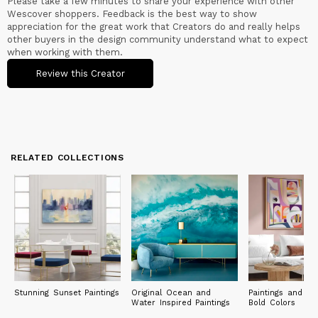
Please take a few minutes to share your experience with other
Wescover shoppers. Feedback is the best way to show
appreciation for the great work that Creators do and really helps
other buyers in the design community understand what to expect
when working with them.
Review this Creator
RELATED COLLECTIONS
Stunning Sunset Paintings
Original Ocean and
Paintings and Pri
Water Inspired Paintings
Bold Colors