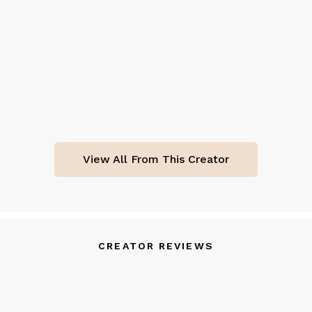
View All From This Creator
CREATOR REVIEWS