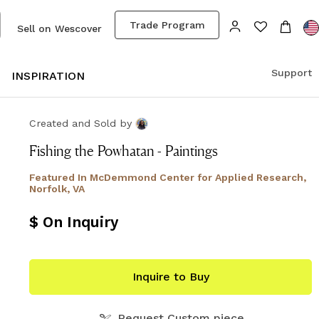
Trade Program
Sell on Wescover
Support
S
INSPIRATION
Created and Sold
by
Fishing the Powhatan - Paintings
Featured In
McDemmond Center for Applied Research,
Norfolk, VA
$ On Inquiry
Inquire to Buy
Request Custom piece