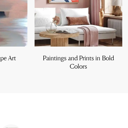
ape Art
Paintings and Prints in Bold
Colors