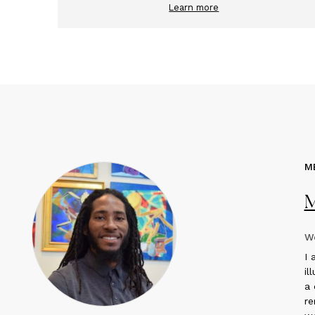
Learn more
M
M
We
I
a
il
a 
re