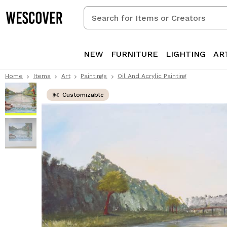
Search
for
Items
or
NEW
FURNITURE
LIGHTING
AR
Creators
Home
Items
Art
Paintings
Oil And Acrylic Painting
Customizable