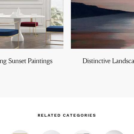
ng Sunset Paintings
Distinctive Landsc
RELATED CATEGORIES