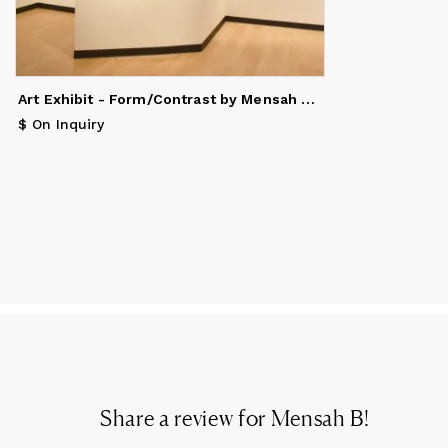
Art Exhibit - Form/Contrast by Mensah Bey & Christopher Kozak
$ On Inquiry
Share a review for
Mensah B
!