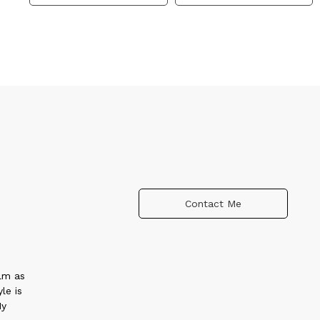
Contact Me
alm as
le is
My