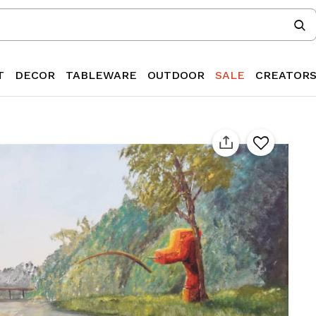
T
DECOR
TABLEWARE
OUTDOOR
SALE
CREATOR