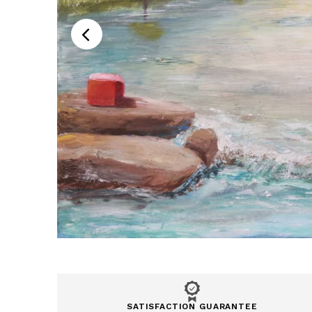
SATISFACTION GUARANTEE