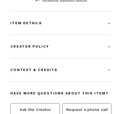
ITEM DETAILS
CREATOR POLICY
CONTEXT & CREDITS
HAVE MORE QUESTIONS ABOUT THIS ITEM?
Ask the Creator
Request a phone call