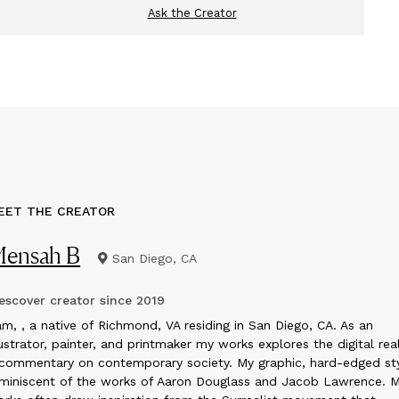
Ask the Creator
EET THE CREATOR
ensah B
San Diego, CA
scover creator since
2019
m, , a native of Richmond, VA residing in San Diego, CA. As an
lustrator, painter, and printmaker my works explores the digital re
commentary on contemporary society. My graphic, hard-edged sty
miniscent of the works of Aaron Douglass and Jacob Lawrence. 