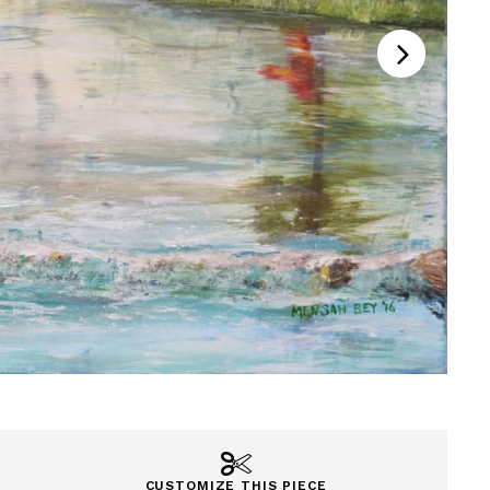
CUSTOMIZE THIS PIECE