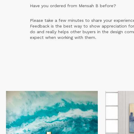
Have you ordered from
Mensah B
before?
Please take a few minutes to share your experienc
Feedback is the best way to show appreciation for
do and really helps other buyers in the design co
expect when working with them.