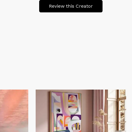
Review this Creator