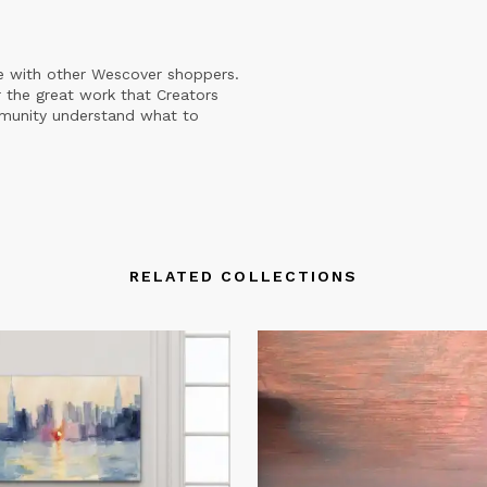
e with other Wescover shoppers.
 the great work that Creators
mmunity understand what to
RELATED COLLECTIONS