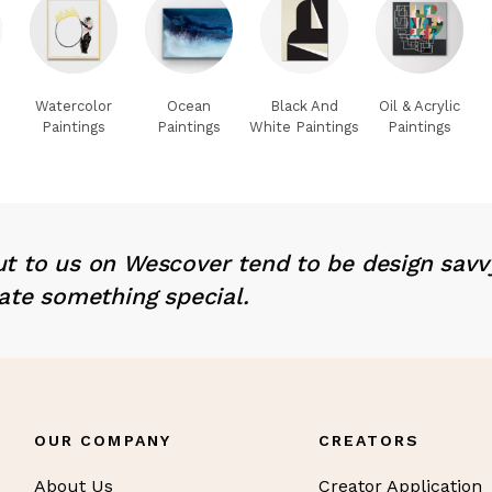
Watercolor
Ocean
Black And
Oil & Acrylic
Paintings
Paintings
White Paintings
Paintings
t to us on Wescover tend to be design savv
ate something special.
OUR COMPANY
CREATORS
About Us
Creator Application