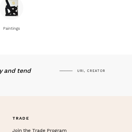
Paintings
y and tend
URI, CREATOR
TRADE
Join the Trade Program