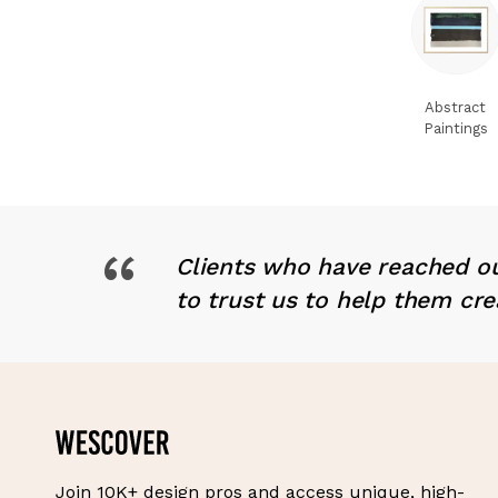
Abstract
Paintings
“
Clients who have reached ou
to trust us to help them cre
Join 10K+ design pros and access unique, high-