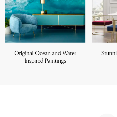
Original Ocean and Water
Stunni
Inspired Paintings